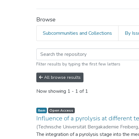
Browse
Subcommunities and Collections
By Iss
Browsing Technische 
Filter results by typing the first few letters
All browse results
Now showing
1 - 1 of 1
Item
Open Access
Influence of a pyrolysis at different 
(
Technische Universität Bergakademie Freiberg
The integration of a pyrolysis stage into the me