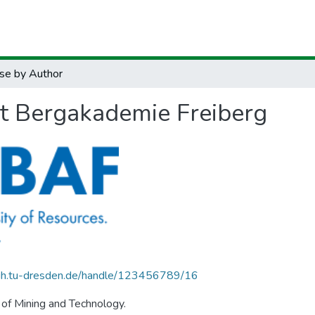
se by Author
ät Bergakademie Freiberg
.zih.tu-dresden.de/handle/123456789/16
 of Mining and Technology.