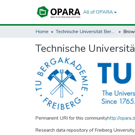
All of OPARA
Home
Technische Universität Bergakademie Freiberg
Brow
Technische Universit
Permanent URI for this community
http://opara
Research data repository of Freiberg University