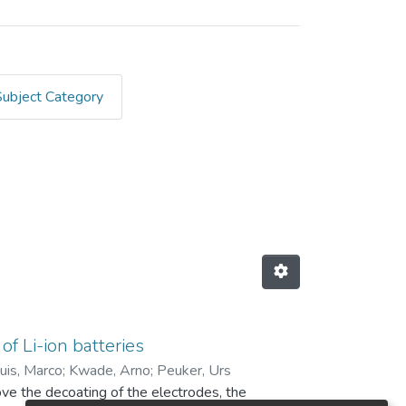
Subject Category
iberg by Author "Born, Janni
of Li-ion batteries
uis, Marco
;
Kwade, Arno
;
Peuker, Urs
ove the decoating of the electrodes, the