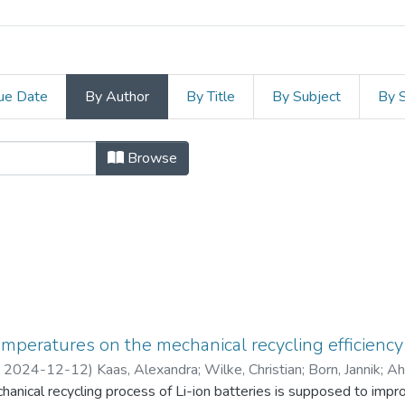
ue Date
By Author
By Title
By Subject
By 
Universität Bergakademie Fre
Browse
temperatures on the mechanical recycling efficiency 
,
2024-12-12
)
Kaas, Alexandra
;
Wilke, Christian
;
Born, Jannik
;
Ah
chanical recycling process of Li-ion batteries is supposed to impr