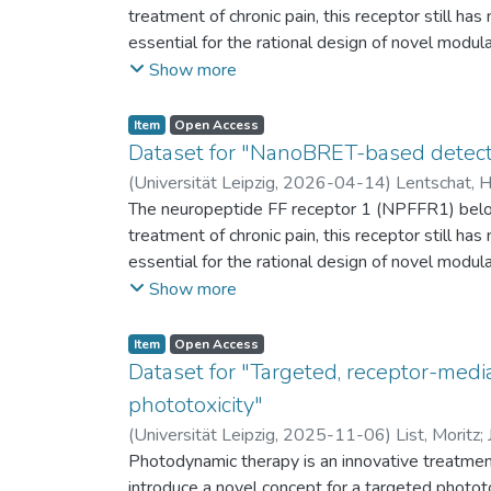
treatment of chronic pain, this receptor still ha
essential for the rational design of novel modu
interactions of neuropeptide FF (NPFF) and n
Show more
conjugating a 6-carboxytetramethylrhodamine fl
the BRET donor. This approach enables quantitati
Item
Open Access
Distinct BRET signal profiles for NPFF and NPV
Dataset for "NanoBRET-based detectio
differences in the binding orientation. Furthermo
(
Universität Leipzig
,
2026-04-14
)
Lentschat, 
recognition and binding in the NPFFR1. The ass
The neuropeptide FF receptor 1 (NPFFR1) belong
subtype selectivity and will guide drug discover
treatment of chronic pain, this receptor still ha
essential for the rational design of novel modu
interactions of neuropeptide FF (NPFF) and n
Show more
conjugating a 6-carboxytetramethylrhodamine fl
the BRET donor. This approach enables quantitati
Item
Open Access
Distinct BRET signal profiles for NPFF and NPV
Dataset for "Targeted, receptor-media
differences in the binding orientation. Furthermo
phototoxicity"
recognition and binding in the NPFFR1. The ass
(
Universität Leipzig
,
2025-11-06
)
List, Moritz
;
subtype selectivity and will guide drug discover
Photodynamic therapy is an innovative treatment
introduce a novel concept for a targeted photot