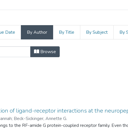
ue Date
By Author
By Title
By Subject
By 
Leipzig by Author "Beck-Sick
Browse
n of ligand-receptor interactions at the neuropep
Hannah
;
Beck-Sickinger, Annette G.
s to the RF-amide G protein-coupled receptor family. Even thoug