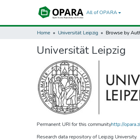
All of OPARA
Home
Universität Leipzig
Browse by Aut
Universität Leipzig
Permanent URI for this community
http://opara
Research data repository of Leipzig University.