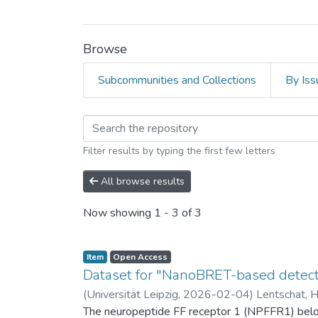
Browse
Subcommunities and Collections
By Iss
Browsing Universität 
Filter results by typing the first few letters
All browse results
Now showing
1 - 3 of 3
Item
Open Access
Dataset for "NanoBRET-based detectio
(
Universität Leipzig
,
2026-02-04
)
Lentschat, 
The neuropeptide FF receptor 1 (NPFFR1) belong