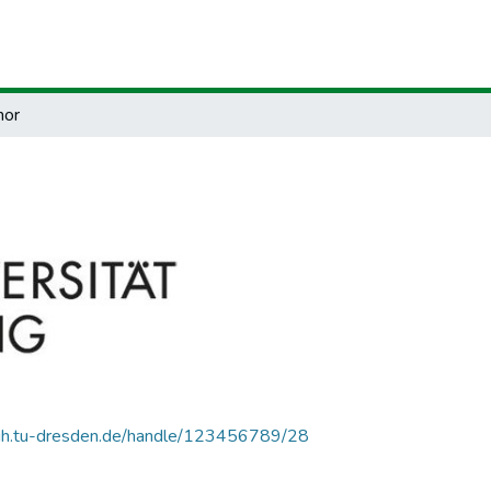
hor
.zih.tu-dresden.de/handle/123456789/28