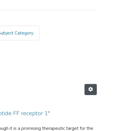
Subject Category
inger, Annette G."
tide FF receptor 1"
h it is a promising therapeutic target for the