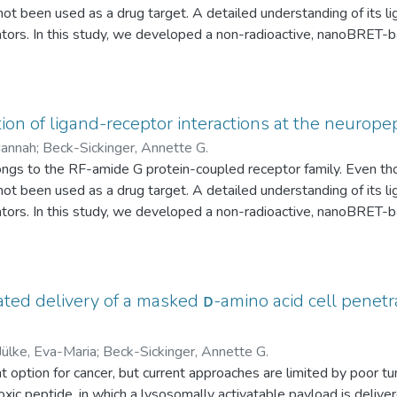
s not been used as a drug target. A detailed understanding of its 
lators. In this study, we developed a non-radioactive, nanoBRET-b
europeptide VF (NPVF) with the NPFFR1. Fluorescently labeled
uorophore at distinct positions, while a nanoluciferase was fus
ve measurement of ligand binding and provides insights into the r
F, with a smaller window for NPVF compared to NPFF when direct
n of ligand-receptor interactions at the neurope
re, deletion of the N-terminal residues of the receptor revealed th
Hannah
;
Beck-Sickinger, Annette G.
ay was confirmed for small molecule NPFFR1 ligands, such as hed
s to the RF-amide G protein-coupled receptor family. Even thoug
y targeting the RF-amide receptor family.
s not been used as a drug target. A detailed understanding of its 
lators. In this study, we developed a non-radioactive, nanoBRET-b
europeptide VF (NPVF) with the NPFFR1. Fluorescently labeled
uorophore at distinct positions, while a nanoluciferase was fus
ve measurement of ligand binding and provides insights into the r
F, with a smaller window for NPVF compared to NPFF when direct
ted delivery of a masked ᴅ-amino acid cell penetrat
re, deletion of the N-terminal residues of the receptor revealed th
ay was confirmed for small molecule NPFFR1 ligands, such as hed
Jülke, Eva-Maria
;
Beck-Sickinger, Annette G.
y targeting the RF-amide receptor family.
 option for cancer, but current approaches are limited by poor t
oxic peptide, in which a lysosomally activatable payload is deliv