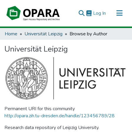
(current)
Log In
All of OPARA
Home
Universität Leipzig
Browse by Author
Universität Leipzig
Permanent URI for this community
http://opara.zih.tu-dresden.de/handle/123456789/28
Research data repository of Leipzig University.