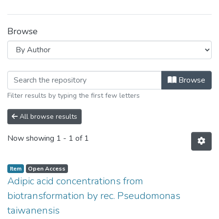
Browse
Browsing Universität Leipzig by Auth
Browse
Filter results by typing the first few letters
All browse results
Now showing
1 - 1 of 1
Item
Open Access
Adipic acid concentrations from
biotransformation by rec. Pseudomonas
taiwanensis