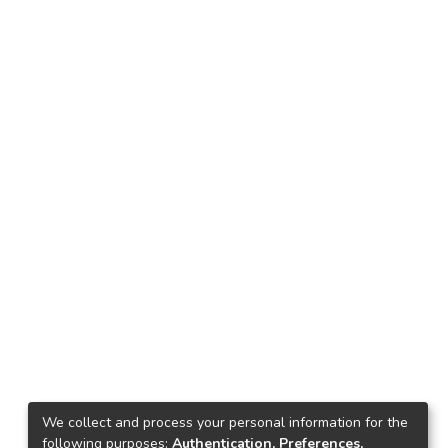
We collect and process your personal information for the
following purposes:
Authentication, Preferences,