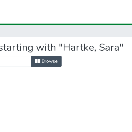
tarting with "Hartke, Sara"
Browse