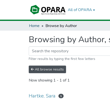
All of OPARA
Home
Browse by Author
Browsing by Author, s
Filter results by typing the first few letters
All browse results
Now showing
1 - 1 of 1
Hartke, Sara
1