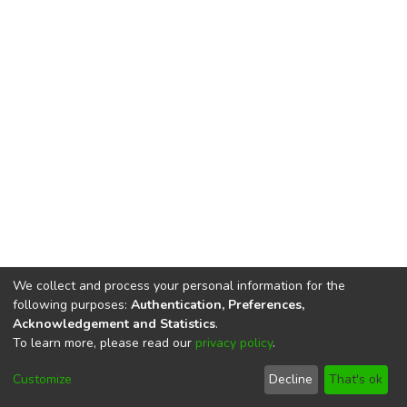
We collect and process your personal information for the
following purposes:
Authentication, Preferences,
Acknowledgement and Statistics
.
To learn more, please read our
privacy policy
.
DSpace software
copyright © 2002-2026
LYRASIS
Cookie
Imprint and Privacy
End User
Customize
Decline
That's ok
settings
Statement
Agreement