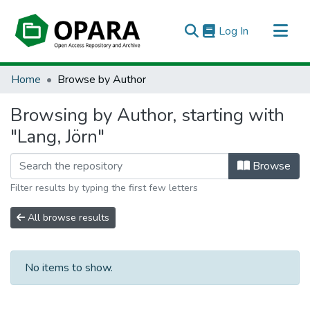
(current)
Log In
All of OPARA
Home
Browse by Author
Browsing by Author, starting with
"Lang, Jörn"
Browse
Filter results by typing the first few letters
All browse results
No items to show.