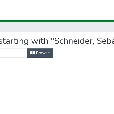
tarting with "Schneider, Seb
Browse