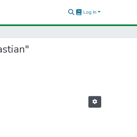
Log In
astian"