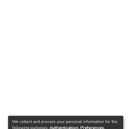
We collect and process your personal information for the
following purposes:
Authentication, Preferences,