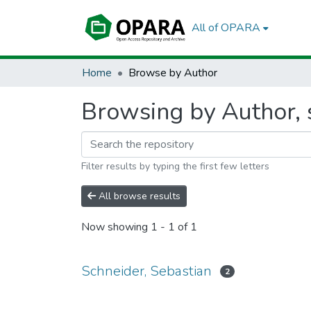
All of OPARA
Home
Browse by Author
Browsing by Author, s
Filter results by typing the first few letters
All browse results
Now showing
1 - 1 of 1
Schneider, Sebastian
2