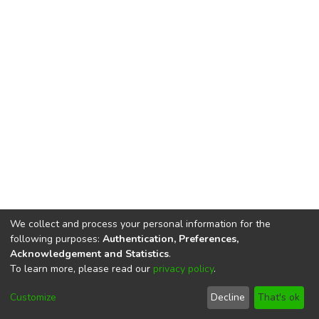
We collect and process your personal information for the
following purposes:
Authentication, Preferences,
Acknowledgement and Statistics
.
To learn more, please read our
privacy policy
.
DSpace software
copyright © 2002-2026
LYRASIS
Cookie
Imprint and Privacy
End User
Customize
Decline
That's ok
settings
Statement
Agreement