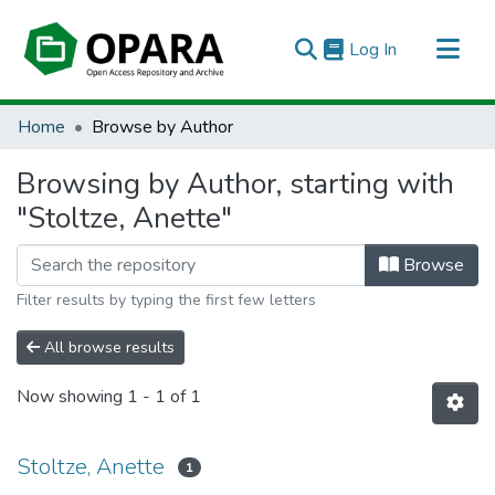
(current)
Log In
All of OPARA
Home
Browse by Author
Browsing by Author, starting with
"Stoltze, Anette"
Browse
Filter results by typing the first few letters
All browse results
Now showing
1 - 1 of 1
Stoltze, Anette
1