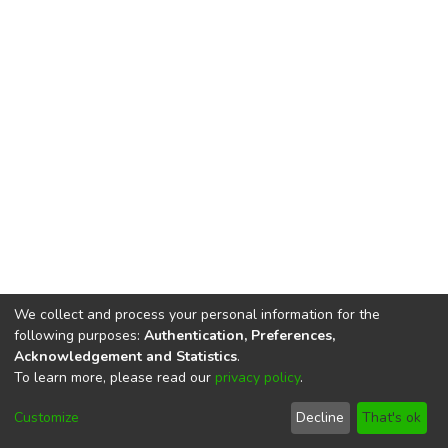
We collect and process your personal information for the
following purposes:
Authentication, Preferences,
Acknowledgement and Statistics
.
To learn more, please read our
privacy policy
.
DSpace software
copyright © 2002-2026
LYRASIS
Cookie
Imprint and Privacy
End User
Customize
Decline
That's ok
settings
Statement
Agreement