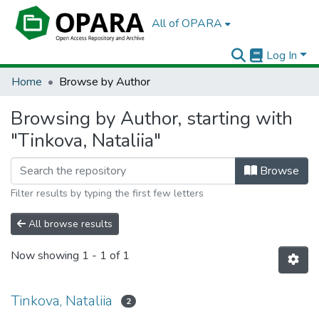
All of OPARA
Log In
Home
Browse by Author
Browsing by Author, starting with
"Tinkova, Nataliia"
Browse
Filter results by typing the first few letters
All browse results
Now showing
1 - 1 of 1
Tinkova, Nataliia
2