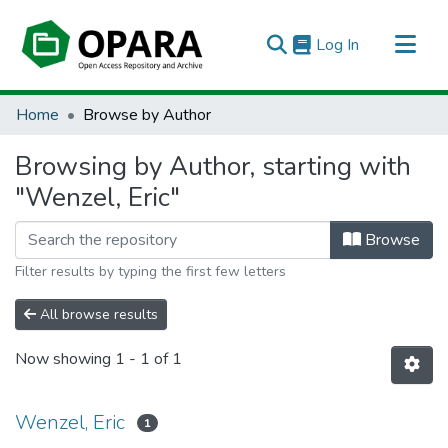
(current)
Log In
All of OPARA
Home
Browse by Author
Browsing by Author, starting with
"Wenzel, Eric"
Browse
Filter results by typing the first few letters
All browse results
Now showing
1 - 1 of 1
Wenzel, Eric
1