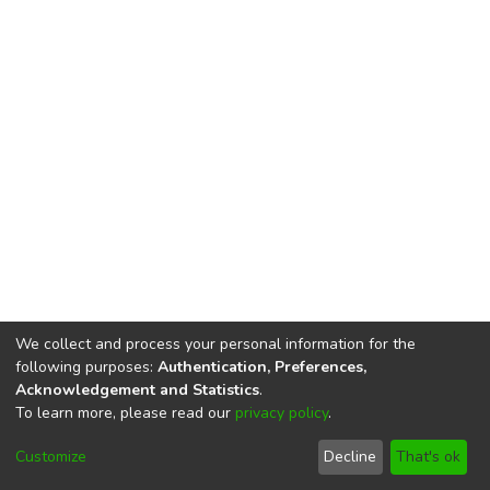
We collect and process your personal information for the
following purposes:
Authentication, Preferences,
Acknowledgement and Statistics
.
To learn more, please read our
privacy policy
.
DSpace software
copyright © 2002-2026
LYRASIS
Cookie
Imprint and Privacy
End User
Customize
Decline
That's ok
settings
Statement
Agreement