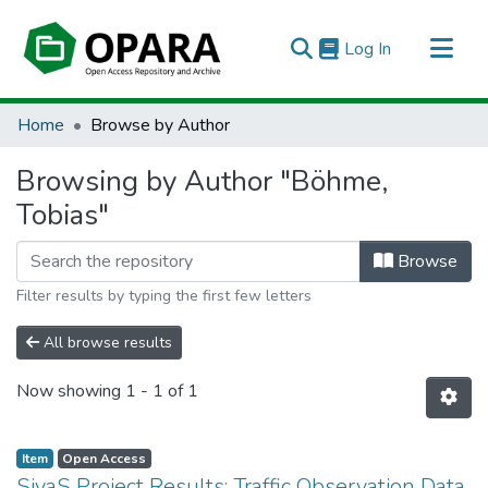
(current)
Log In
All of OPARA
Home
Browse by Author
Browsing by Author "Böhme,
Tobias"
Browse
Filter results by typing the first few letters
All browse results
Now showing
1 - 1 of 1
Item
Open Access
SivaS Project Results: Traffic Observation Data