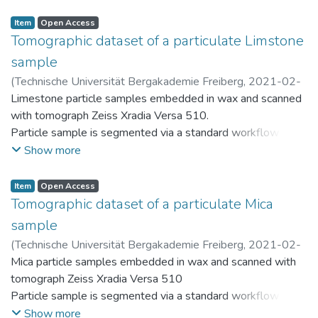
Resulting discrete particles are stored within the PARROT
database (https://parrot.tu-freiberg.de)
Item
Open Access
Tomographic dataset of a particulate Limstone
sample
(
Technische Universität Bergakademie Freiberg
,
2021-02-
26
Limestone particle samples embedded in wax and scanned
)
Ditscherlein, Ralf
with tomograph Zeiss Xradia Versa 510.
Particle sample is segmented via a standard workflow in Fiji
(ImageJ) and provided as "segmented.zip"
Show more
Resulting discrete particles are stored within the PARROT
database (https://parrot.tu-freiberg.de)
Item
Open Access
Tomographic dataset of a particulate Mica
sample
(
Technische Universität Bergakademie Freiberg
,
2021-02-
26
Mica particle samples embedded in wax and scanned with
)
Ditscherlein, Ralf
tomograph Zeiss Xradia Versa 510
Particle sample is segmented via a standard workflow in Fiji
(ImageJ) and provided as "segmented.zip"
Show more