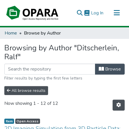
(current)
Log In
All of OPARA
Home
Browse by Author
Browsing by Author "Ditscherlein,
Ralf"
Browse
Filter results by typing the first few letters
All browse results
Now showing
1 - 12 of 12
Item
Open Access
2D Imaging Simulation from 3D Particle Data: