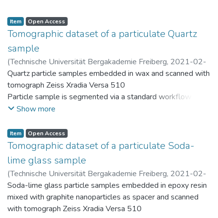
Resulting discrete particles are stored within the PARROT
database (https://parrot.tu-freiberg.de)
Item
Open Access
Tomographic dataset of a particulate Quartz
sample
(
Technische Universität Bergakademie Freiberg
,
2021-02-
26
Quartz particle samples embedded in wax and scanned with
)
Ditscherlein, Ralf
tomograph Zeiss Xradia Versa 510
Particle sample is segmented via a standard workflow in Fiji
(ImageJ) and provided as "segmented.zip"
Show more
Resulting discrete particles are stored within the PARROT
database (https://parrot.tu-freiberg.de)
Item
Open Access
Tomographic dataset of a particulate Soda-
lime glass sample
(
Technische Universität Bergakademie Freiberg
,
2021-02-
26
Soda-lime glass particle samples embedded in epoxy resin
)
Ditscherlein, Ralf
mixed with graphite nanoparticles as spacer and scanned
with tomograph Zeiss Xradia Versa 510