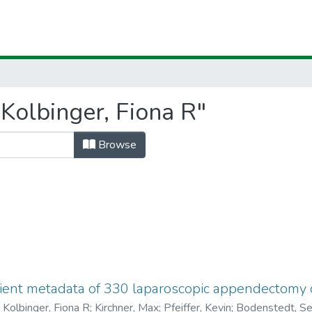
Kolbinger, Fiona R"
Browse
ient metadata of 330 laparoscopic appendectomy ca
)
Kolbinger, Fiona R
;
Kirchner, Max
;
Pfeiffer, Kevin
;
Bodenstedt, Se