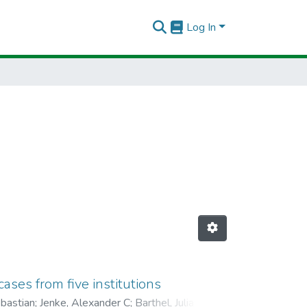
Log In
ses from five institutions
bastian
;
Jenke, Alexander C
;
Barthel, Julia
;