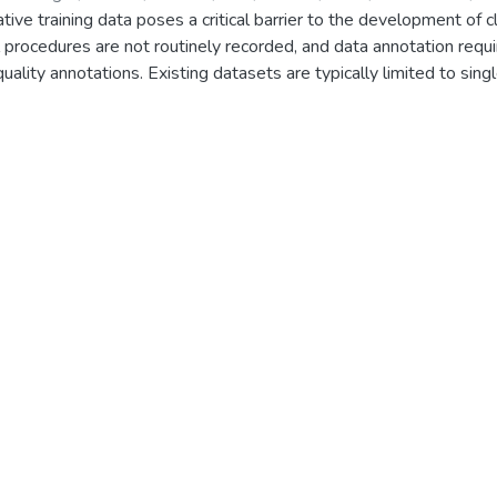
tive training data poses a critical barrier to the development of c
ia
;
Emmanouilidis, Sotirios
;
Fitze, Guido
;
Freitag, Martin
;
Holderried
l procedures are not routinely recorded, and data annotation requir
, Steffen
;
Prudlo, Conrad
;
Seiberth, Astrid
;
Schultz, Jurek
;
Thiel, Ka
lity annotations. Existing datasets are typically limited to singl
Lester
evel metadata like demographic characteristics, disease history,
ordings, including 325 full-length laparoscopic appendectomies 
patients treated at five German centers. The dataset includes pa
 laboratory parameters, and histopathological findings, as well a
enables novel validation tasks for computer vision in laparoscopic
cing the breadth and translational relevance of AI-based surgical