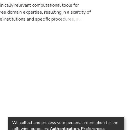
linically relevant computational tools for
, Fabian
;
Jacobi, Thorsten
;
Kanjo, Weam
;
es domain expertise, resulting in a scarcity of
rolin
;
Ziehn, Daniel
;
Speidel, Stefanie
;
Kather,
e institutions and specific procedures, such as
 or laboratory parameters. The Appendix300
and 5 control recordings from non-
tient-level clinical metadata (demographics,
s standardized expert annotations of the
 surgery and facilitates simulation of
 video analysis.
We collect and process your personal information for the
following purposes:
Authentication, Preferences,