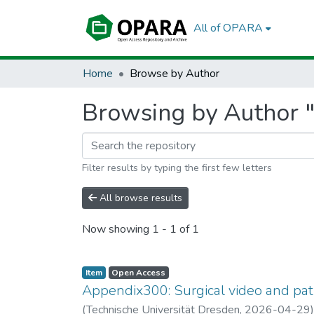
All of OPARA
Home
Browse by Author
Browsing by Author "
Filter results by typing the first few letters
All browse results
Now showing
1 - 1 of 1
Item
Open Access
Appendix300: Surgical video and pat
(
Technische Universität Dresden
,
2026-04-29