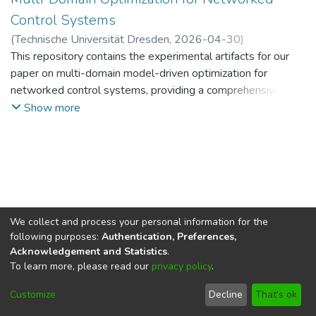
Control Systems
(
Technische Universität Dresden
,
2026-04-30
)
Pallewaththe Kankanamge, Hasal Dinusankha Kulasekara
This repository contains the experimental artifacts for our
;
Soler Perez Olaya, Santiago
paper on multi-domain model-driven optimization for
;
Wollschlaeger, Martin
networked control systems, providing a comprehensive
suite of resources for system modeling and evaluation,
Show more
including:
- plant-side dynamical models,
- communication-delay models,
- neural-network surrogate training and evaluation,
- objective-function analysis for accuracy-versus-
computation trade-offs, and
We collect and process your personal information for the
- optional Hailo deployment and latency measurements.
following purposes:
Authentication, Preferences,
Acknowledgement and Statistics
.
To learn more, please read our
privacy policy
.
DSpace software
copyright © 2002-2026
LYRASIS
Cookie
Imprint and Privacy
End User
Customize
Decline
That's ok
settings
Statement
Agreement