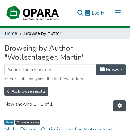
(current)
Log In
All of OPARA
Home
Browse by Author
Browsing by Author
"Wollschlaeger, Martin"
Browse
Filter results by typing the first few letters
All browse results
Now showing
1 - 1 of 1
Item
Open Access
Multi-Domain Optimization for Networked