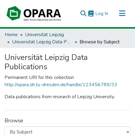
(current)
Log In
All of OPARA
Home
Universität Leipzig
Universität Leipzig Data Publications
Browse by Subject
Universität Leipzig Data
Publications
Permanent URI for this collection
http://opara.zih.tu-dresden.de/handle/123456789/33
Data publications from research of Leipzig University.
Browse