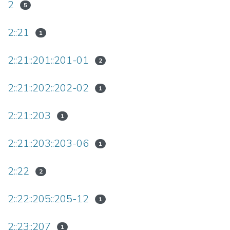
2
5
2::21
1
2::21::201::201-01
2
2::21::202::202-02
1
2::21::203
1
2::21::203::203-06
1
2::22
2
2::22::205::205-12
1
2::23::207
1