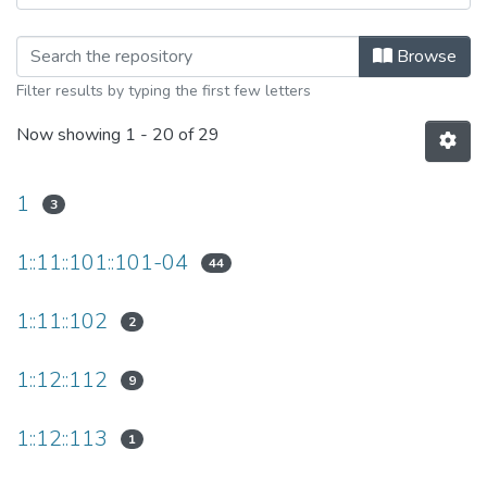
Browsing Universität Leipzig Data Pu
Browse
Filter results by typing the first few letters
Now showing
1 - 20 of 29
1
3
1::11::101::101-04
44
1::11::102
2
1::12::112
9
1::12::113
1