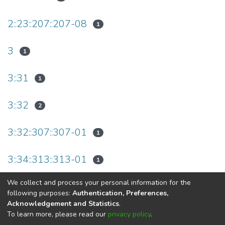
2::23::207::207-08
1
3
1
3::31
1
3::32
2
3::32::307::307-01
1
3::34::313::313-01
1
We collect and process your personal information for the
(current)
«
1
2
»
following purposes:
Authentication, Preferences,
Acknowledgement and Statistics
.
To learn more, please read our
privacy policy
.
DSpace software
copyright © 2002-2026
LYRASIS