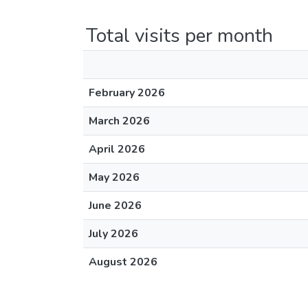
Total visits per month
February 2026
March 2026
April 2026
May 2026
June 2026
July 2026
August 2026