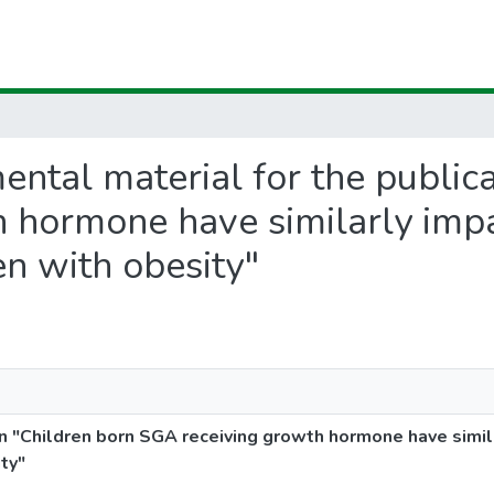
mental material for the public
 hormone have similarly impa
n with obesity"
n "Children born SGA receiving growth hormone have simil
ty"