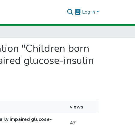
Log In
ation "Children born
ired glucose-insulin
views
arly impaired glucose-
47