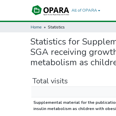
All of OPARA
Home
Statistics
Statistics for Supple
SGA receiving growth
metabolism as childre
Total visits
Supplemental material for the publicatio
insulin metabolism as children with obesi