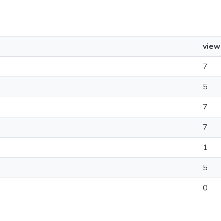
view
7
5
7
7
1
5
0