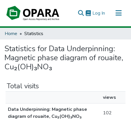
(current)
Log In
All of OPARA
Home
Statistics
Statistics for Data Underpinning:
Magnetic phase diagram of rouaite,
Cu₂⁢(OH)₃⁢NO₃
Total visits
views
Data Underpinning: Magnetic phase
102
diagram of rouaite, Cu₂⁢(OH)₃⁢NO₃