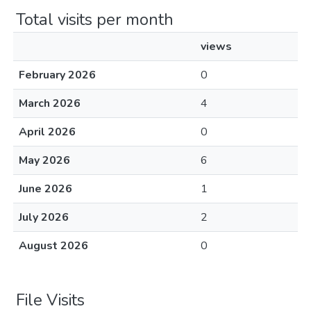
Total visits per month
views
February 2026
0
March 2026
4
April 2026
0
May 2026
6
June 2026
1
July 2026
2
August 2026
0
File Visits