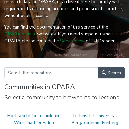
research data on OPARA, or archive it here to comply with
requirements of funding acencies and good scientic practice,
without public access.
You can find the documentation of this service at the
OPARA manual
websites. If you need suppourt using
OPARA please contact the
Servicedesk
of TU Dresden.
Artwork based on
1
,
2
,
3
,
4
@pixabay
Search
Communities in OPARA
Select a community to browse its collections.
Hochschule für Technik und
Technische Universität
Wirtschaft Dresden
Bergakademie Freiberg