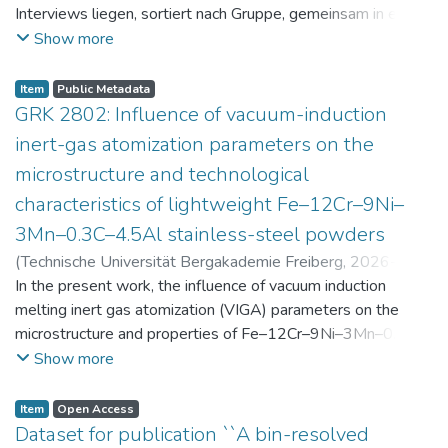
Interviews liegen, sortiert nach Gruppe, gemeinsam in einer
zip-Datei im txt-Format vor. Die argumentativen
Show more
Stellungnahmen der Schüler:innen vor und nach der
Intervention liegen gemeinsam in einer csv- Datei vor.
Item
Public Metadata
Am Ende jeder Stunde der Intervention beantworteten die
GRK 2802: Influence of vacuum-induction
Schüler:innen einen Fragebogen zur aktuellen intrinsischen
inert-gas atomization parameters on the
Motivation. Vor der Intervention füllten sie einen
microstructure and technological
Fragebogen zum individuellen Interesse an Physik aus. Alle
characteristics of lightweight Fe–12Cr–9Ni–
Antworten auf diese Fragebögen liegen gemeinsam in einer
zip-Datei gemeinsam mit der Itembeschreibung als csv-
3Mn–0.3C–4.5Al stainless-steel powders
Dateien vor.
(
Technische Universität Bergakademie Freiberg
,
2026-07-
23
In the present work, the influence of vacuum induction
)
Angelini, Alberto
;
Scherbring, Steffen
;
Upmeier, Till-
Bjarne
melting inert gas atomization (VIGA) parameters on the
;
Bellé, Matheus Roberto
;
Mola, Javad
;
Niendorf,
Thomas
microstructure and properties of Fe–12Cr–9Ni–3Mn–0.3C–
;
Volkova, Olena
4.5Al steel powders was investigated. Thereby, powders
Show more
were produced at atomization gas pressures between 24
and 29 bar and gas preheating temperatures in the range of
Item
Open Access
0 and 100 °C. The resulting powders were classified into
Dataset for publication ``A bin-resolved