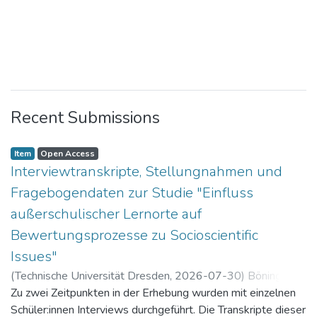
Recent Submissions
Item
Open Access
Interviewtranskripte, Stellungnahmen und
Fragebogendaten zur Studie "Einfluss
außerschulischer Lernorte auf
Bewertungsprozesse zu Socioscientific
Issues"
(
Technische Universität Dresden
,
2026-07-30
)
Böning,
Paul
Zu zwei Zeitpunkten in der Erhebung wurden mit einzelnen
Schüler:innen Interviews durchgeführt. Die Transkripte dieser