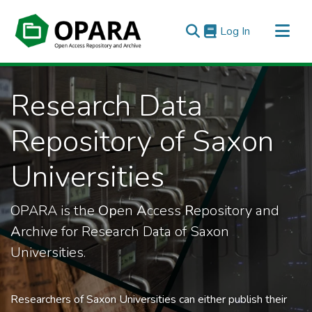
(current)
Log In
All of OPARA
Research Data
Statistics
Repository of Saxon
Universities
OPARA is the
Op
en
A
ccess
R
epository and
A
rchive for Research Data of Saxon
Universities.
Researchers of Saxon Universities can either publish their