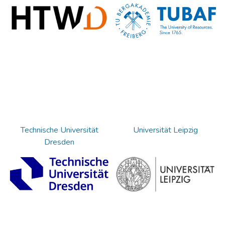
Technische Universität
Universität Leipzig
Dresden