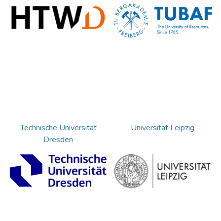
Technische Universität
Universität Leipzig
Dresden