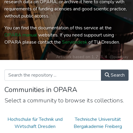
research data on OPARA, or archive it here to comply with
requirements of funding acencies and good scientic practice,
without public access.
You can find the documentation of this service at the
OPARA manual
websites. If you need suppourt using
OPARA please contact the
Servicedesk
of TU Dresden.
Artwork based on
1
,
2
,
3
,
4
@pixabay
Search
Communities in OPARA
Select a community to browse its collections.
Hochschule für Technik und
Technische Universität
Wirtschaft Dresden
Bergakademie Freiberg