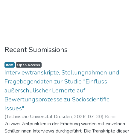
Recent Submissions
Item
Open Access
Interviewtranskripte, Stellungnahmen und
Fragebogendaten zur Studie "Einfluss
außerschulischer Lernorte auf
Bewertungsprozesse zu Socioscientific
Issues"
(
Technische Universität Dresden
,
2026-07-30
)
Böning,
Paul
Zu zwei Zeitpunkten in der Erhebung wurden mit einzelnen
Schüler:innen Interviews durchgeführt. Die Transkripte dieser