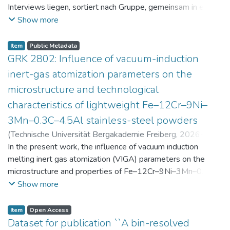
Interviews liegen, sortiert nach Gruppe, gemeinsam in einer
zip-Datei im txt-Format vor. Die argumentativen
Show more
Stellungnahmen der Schüler:innen vor und nach der
Intervention liegen gemeinsam in einer csv- Datei vor.
Item
Public Metadata
Am Ende jeder Stunde der Intervention beantworteten die
GRK 2802: Influence of vacuum-induction
Schüler:innen einen Fragebogen zur aktuellen intrinsischen
inert-gas atomization parameters on the
Motivation. Vor der Intervention füllten sie einen
microstructure and technological
Fragebogen zum individuellen Interesse an Physik aus. Alle
characteristics of lightweight Fe–12Cr–9Ni–
Antworten auf diese Fragebögen liegen gemeinsam in einer
zip-Datei gemeinsam mit der Itembeschreibung als csv-
3Mn–0.3C–4.5Al stainless-steel powders
Dateien vor.
(
Technische Universität Bergakademie Freiberg
,
2026-07-
23
In the present work, the influence of vacuum induction
)
Angelini, Alberto
;
Scherbring, Steffen
;
Upmeier, Till-
Bjarne
melting inert gas atomization (VIGA) parameters on the
;
Bellé, Matheus Roberto
;
Mola, Javad
;
Niendorf,
Thomas
microstructure and properties of Fe–12Cr–9Ni–3Mn–0.3C–
;
Volkova, Olena
4.5Al steel powders was investigated. Thereby, powders
Show more
were produced at atomization gas pressures between 24
and 29 bar and gas preheating temperatures in the range of
Item
Open Access
0 and 100 °C. The resulting powders were classified into
Dataset for publication ``A bin-resolved