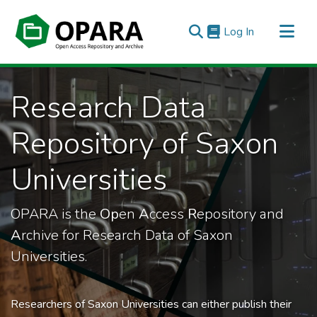
(current)
Log In
All of OPARA
Research Data
Statistics
Repository of Saxon
Universities
OPARA is the
Op
en
A
ccess
R
epository and
A
rchive for Research Data of Saxon
Universities.
Researchers of Saxon Universities can either publish their