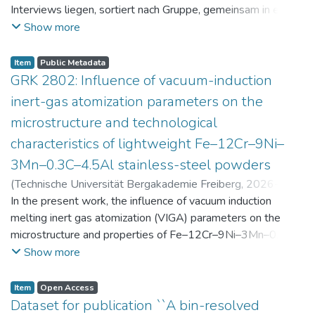
Interviews liegen, sortiert nach Gruppe, gemeinsam in einer
zip-Datei im txt-Format vor. Die argumentativen
Show more
Stellungnahmen der Schüler:innen vor und nach der
Intervention liegen gemeinsam in einer csv- Datei vor.
Item
Public Metadata
Am Ende jeder Stunde der Intervention beantworteten die
GRK 2802: Influence of vacuum-induction
Schüler:innen einen Fragebogen zur aktuellen intrinsischen
inert-gas atomization parameters on the
Motivation. Vor der Intervention füllten sie einen
microstructure and technological
Fragebogen zum individuellen Interesse an Physik aus. Alle
characteristics of lightweight Fe–12Cr–9Ni–
Antworten auf diese Fragebögen liegen gemeinsam in einer
zip-Datei gemeinsam mit der Itembeschreibung als csv-
3Mn–0.3C–4.5Al stainless-steel powders
Dateien vor.
(
Technische Universität Bergakademie Freiberg
,
2026-07-
23
In the present work, the influence of vacuum induction
)
Angelini, Alberto
;
Scherbring, Steffen
;
Upmeier, Till-
Bjarne
melting inert gas atomization (VIGA) parameters on the
;
Bellé, Matheus Roberto
;
Mola, Javad
;
Niendorf,
Thomas
microstructure and properties of Fe–12Cr–9Ni–3Mn–0.3C–
;
Volkova, Olena
4.5Al steel powders was investigated. Thereby, powders
Show more
were produced at atomization gas pressures between 24
and 29 bar and gas preheating temperatures in the range of
Item
Open Access
0 and 100 °C. The resulting powders were classified into
Dataset for publication ``A bin-resolved