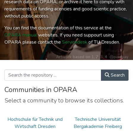
research data on OPARA, or archive it here to comply with
requirements of funding acencies and good scientic practice,
without public access.
You can find the documentation of this service at the
OPARA manual
websites. If you need suppourt using
OPARA please contact the
Servicedesk
of TU Dresden.
Artwork based on
1
,
2
,
3
,
4
@pixabay
Search
Communities in OPARA
Select a community to browse its collections.
Hochschule für Technik und
Technische Universität
Wirtschaft Dresden
Bergakademie Freiberg