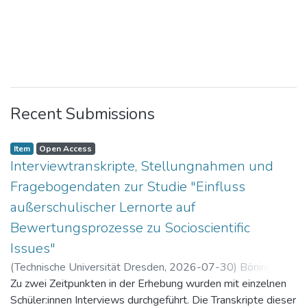
Recent Submissions
Item
Open Access
Interviewtranskripte, Stellungnahmen und
Fragebogendaten zur Studie "Einfluss
außerschulischer Lernorte auf
Bewertungsprozesse zu Socioscientific
Issues"
(
Technische Universität Dresden
,
2026-07-30
)
Böning,
Paul
Zu zwei Zeitpunkten in der Erhebung wurden mit einzelnen
Schüler:innen Interviews durchgeführt. Die Transkripte dieser