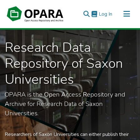
(current)
Log In
All of OPARA
Research Data
Statistics
Repository of Saxon
Universities
OPARA is the
Op
en
A
ccess
R
epository and
A
rchive for Research Data of Saxon
Universities.
Researchers of Saxon Universities can either publish their