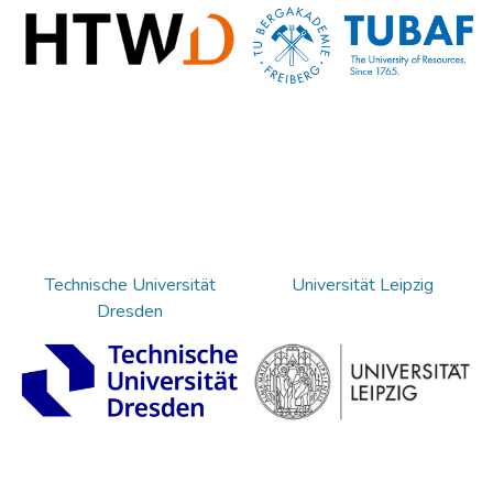
Technische Universität
Universität Leipzig
Dresden