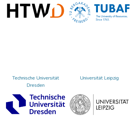
Technische Universität
Universität Leipzig
Dresden