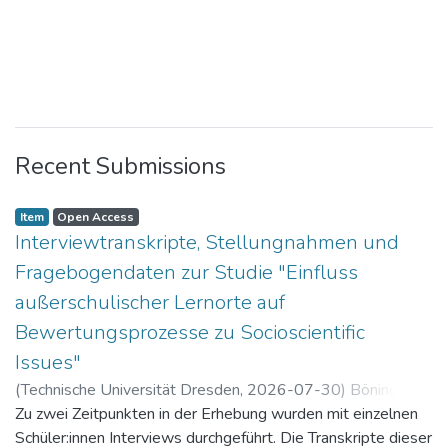
Recent Submissions
Item
Open Access
Interviewtranskripte, Stellungnahmen und
Fragebogendaten zur Studie "Einfluss
außerschulischer Lernorte auf
Bewertungsprozesse zu Socioscientific
Issues"
(
Technische Universität Dresden
,
2026-07-30
)
Böning,
Paul
Zu zwei Zeitpunkten in der Erhebung wurden mit einzelnen
Schüler:innen Interviews durchgeführt. Die Transkripte dieser