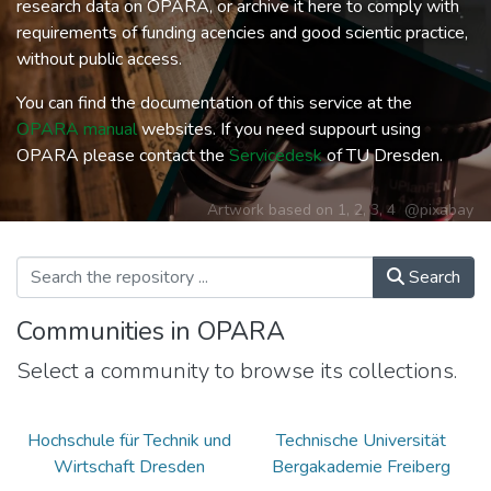
research data on OPARA, or archive it here to comply with
requirements of funding acencies and good scientic practice,
without public access.
You can find the documentation of this service at the
OPARA manual
websites. If you need suppourt using
OPARA please contact the
Servicedesk
of TU Dresden.
Artwork based on
1
,
2
,
3
,
4
@pixabay
Search
Communities in OPARA
Select a community to browse its collections.
Hochschule für Technik und
Technische Universität
Wirtschaft Dresden
Bergakademie Freiberg