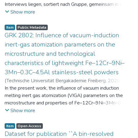
Interviews liegen, sortiert nach Gruppe, gemeinsam in einer
zip-Datei im txt-Format vor. Die argumentativen
Show more
Stellungnahmen der Schüler:innen vor und nach der
Intervention liegen gemeinsam in einer csv- Datei vor.
Item
Public Metadata
Am Ende jeder Stunde der Intervention beantworteten die
GRK 2802: Influence of vacuum-induction
Schüler:innen einen Fragebogen zur aktuellen intrinsischen
inert-gas atomization parameters on the
Motivation. Vor der Intervention füllten sie einen
microstructure and technological
Fragebogen zum individuellen Interesse an Physik aus. Alle
characteristics of lightweight Fe–12Cr–9Ni–
Antworten auf diese Fragebögen liegen gemeinsam in einer
zip-Datei gemeinsam mit der Itembeschreibung als csv-
3Mn–0.3C–4.5Al stainless-steel powders
Dateien vor.
(
Technische Universität Bergakademie Freiberg
,
2026-07-
23
In the present work, the influence of vacuum induction
)
Angelini, Alberto
;
Scherbring, Steffen
;
Upmeier, Till-
Bjarne
melting inert gas atomization (VIGA) parameters on the
;
Bellé, Matheus Roberto
;
Mola, Javad
;
Niendorf,
Thomas
microstructure and properties of Fe–12Cr–9Ni–3Mn–0.3C–
;
Volkova, Olena
4.5Al steel powders was investigated. Thereby, powders
Show more
were produced at atomization gas pressures between 24
and 29 bar and gas preheating temperatures in the range of
Item
Open Access
0 and 100 °C. The resulting powders were classified into
Dataset for publication ``A bin-resolved