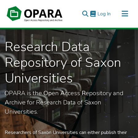
(current)
Log In
All of OPARA
Research Data
Statistics
Repository of Saxon
Universities
OPARA is the
Op
en
A
ccess
R
epository and
A
rchive for Research Data of Saxon
Universities.
Researchers of Saxon Universities can either publish their