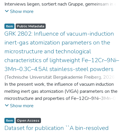
Interviews liegen, sortiert nach Gruppe, gemeinsam in einer
zip-Datei im txt-Format vor. Die argumentativen
Show more
Stellungnahmen der Schüler:innen vor und nach der
Intervention liegen gemeinsam in einer csv- Datei vor.
Item
Public Metadata
Am Ende jeder Stunde der Intervention beantworteten die
GRK 2802: Influence of vacuum-induction
Schüler:innen einen Fragebogen zur aktuellen intrinsischen
inert-gas atomization parameters on the
Motivation. Vor der Intervention füllten sie einen
microstructure and technological
Fragebogen zum individuellen Interesse an Physik aus. Alle
characteristics of lightweight Fe–12Cr–9Ni–
Antworten auf diese Fragebögen liegen gemeinsam in einer
zip-Datei gemeinsam mit der Itembeschreibung als csv-
3Mn–0.3C–4.5Al stainless-steel powders
Dateien vor.
(
Technische Universität Bergakademie Freiberg
,
2026-07-
23
In the present work, the influence of vacuum induction
)
Angelini, Alberto
;
Scherbring, Steffen
;
Upmeier, Till-
Bjarne
melting inert gas atomization (VIGA) parameters on the
;
Bellé, Matheus Roberto
;
Mola, Javad
;
Niendorf,
Thomas
microstructure and properties of Fe–12Cr–9Ni–3Mn–0.3C–
;
Volkova, Olena
4.5Al steel powders was investigated. Thereby, powders
Show more
were produced at atomization gas pressures between 24
and 29 bar and gas preheating temperatures in the range of
Item
Open Access
0 and 100 °C. The resulting powders were classified into
Dataset for publication ``A bin-resolved