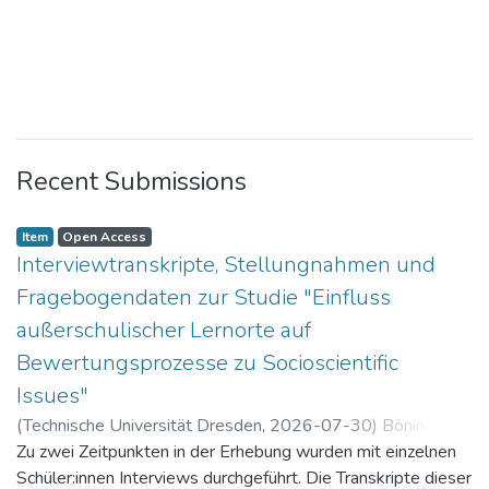
Recent Submissions
Item
Open Access
Interviewtranskripte, Stellungnahmen und
Fragebogendaten zur Studie "Einfluss
außerschulischer Lernorte auf
Bewertungsprozesse zu Socioscientific
Issues"
(
Technische Universität Dresden
,
2026-07-30
)
Böning,
Paul
Zu zwei Zeitpunkten in der Erhebung wurden mit einzelnen
Schüler:innen Interviews durchgeführt. Die Transkripte dieser