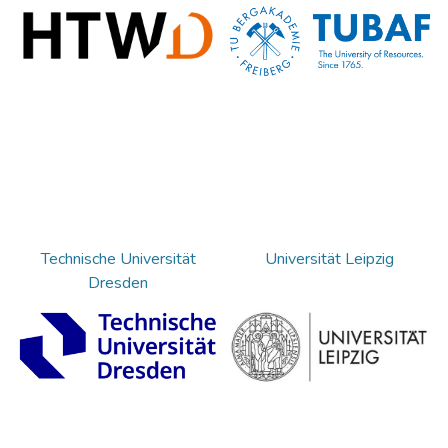
Technische Universität
Universität Leipzig
Dresden