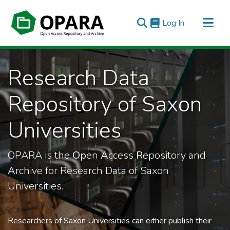
(current)
Log In
All of OPARA
Research Data
Statistics
Repository of Saxon
Universities
OPARA is the
Op
en
A
ccess
R
epository and
A
rchive for Research Data of Saxon
Universities.
Researchers of Saxon Universities can either publish their