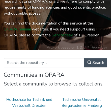
research data on OPARA, or archive it here to comply with
requirements of funding acencies and good scientic practice,
without public access.
You can find the documentation of this service at the
OPARA manual
websites. If you need suppourt using
OPARA please contact the
Servicedesk
of TU Dresden.
Artwork based on
1
,
2
,
3
,
4
@pixabay
Search
Communities in OPARA
Select a community to browse its collections.
Hochschule für Technik und
Technische Universität
Wirtschaft Dresden
Bergakademie Freiberg