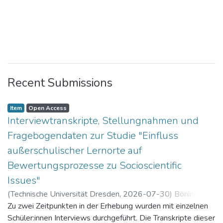
Recent Submissions
Item
Open Access
Interviewtranskripte, Stellungnahmen und
Fragebogendaten zur Studie "Einfluss
außerschulischer Lernorte auf
Bewertungsprozesse zu Socioscientific
Issues"
(
Technische Universität Dresden
,
2026-07-30
)
Böning,
Paul
Zu zwei Zeitpunkten in der Erhebung wurden mit einzelnen
Schüler:innen Interviews durchgeführt. Die Transkripte dieser