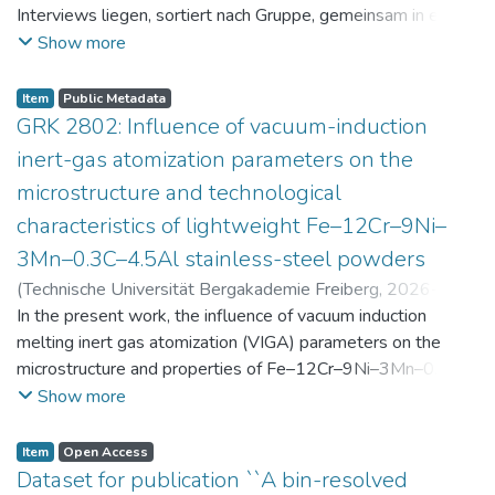
Interviews liegen, sortiert nach Gruppe, gemeinsam in einer
zip-Datei im txt-Format vor. Die argumentativen
Show more
Stellungnahmen der Schüler:innen vor und nach der
Intervention liegen gemeinsam in einer csv- Datei vor.
Item
Public Metadata
Am Ende jeder Stunde der Intervention beantworteten die
GRK 2802: Influence of vacuum-induction
Schüler:innen einen Fragebogen zur aktuellen intrinsischen
inert-gas atomization parameters on the
Motivation. Vor der Intervention füllten sie einen
microstructure and technological
Fragebogen zum individuellen Interesse an Physik aus. Alle
characteristics of lightweight Fe–12Cr–9Ni–
Antworten auf diese Fragebögen liegen gemeinsam in einer
zip-Datei gemeinsam mit der Itembeschreibung als csv-
3Mn–0.3C–4.5Al stainless-steel powders
Dateien vor.
(
Technische Universität Bergakademie Freiberg
,
2026-07-
23
In the present work, the influence of vacuum induction
)
Angelini, Alberto
;
Scherbring, Steffen
;
Upmeier, Till-
Bjarne
melting inert gas atomization (VIGA) parameters on the
;
Bellé, Matheus Roberto
;
Mola, Javad
;
Niendorf,
Thomas
microstructure and properties of Fe–12Cr–9Ni–3Mn–0.3C–
;
Volkova, Olena
4.5Al steel powders was investigated. Thereby, powders
Show more
were produced at atomization gas pressures between 24
and 29 bar and gas preheating temperatures in the range of
Item
Open Access
0 and 100 °C. The resulting powders were classified into
Dataset for publication ``A bin-resolved