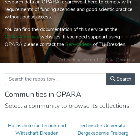
research data on OPARA, or archive it here to comply with
requirements of funding acencies and good scientic practice,
without public access.
You can find the documentation of this service at the
OPARA manual
websites. If you need suppourt using
OPARA please contact the
Servicedesk
of TU Dresden.
Artwork based on
1
,
2
,
3
,
4
@pixabay
Search
Communities in OPARA
Select a community to browse its collections.
Hochschule für Technik und
Technische Universität
Wirtschaft Dresden
Bergakademie Freiberg