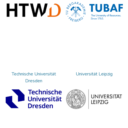
Technische Universität
Universität Leipzig
Dresden