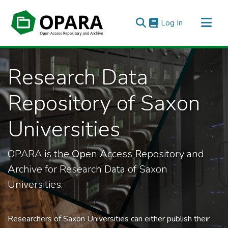
(current)
Log In
All of OPARA
Research Data
Statistics
Repository of Saxon
Universities
OPARA is the
Op
en
A
ccess
R
epository and
A
rchive for Research Data of Saxon
Universities.
Researchers of Saxon Universities can either publish their