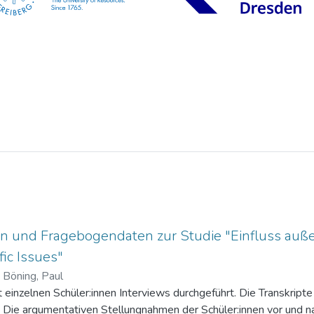
n und Fragebogendaten zur Studie "Einfluss auße
ic Issues"
)
Böning, Paul
einzelnen Schüler:innen Interviews durchgeführt. Die Transkripte 
. Die argumentativen Stellungnahmen der Schüler:innen vor und na