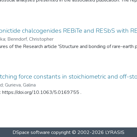
tistical analyses presented in the associated publication. The re
SP statistics, bootstrap calibration results, covariance matrices
ed under different spray-drying temperatures (120 °C and 145 °C)
ditionally, mercury intrusion porosimetry measurements for the t
rved PSD differences. The dataset enables complete reproduction
pnictide chalcogenides REBiTe and RESbS with RE 
provides a reusable resource for statistical analysis of particle s
ska
;
Benndorf, Christopher
gures of the Research article 'Structure and bonding of rare-ear
ching force constants in stoichiometric and off-sto
ad
;
Gurieva, Galina
in: https://doi.org/10.1063/5.0169755 .
DSpace software
copyright © 2002-2026
LYRASIS