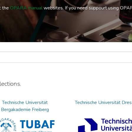
t the
OPARA manual
websites. If you need suppourt using OPA
ections.
Technische Universität
Technische Universität Dre
Bergakademie Freiberg