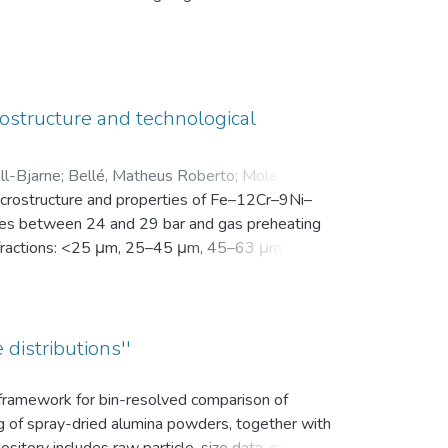
en Motivation. Vor der Intervention füllten sie
nsam in einer zip-Datei gemeinsam mit der
ostructure and technological
ll-Bjarne
;
Bellé, Matheus Roberto
;
Mola, Javad
;
microstructure and properties of Fe–12Cr–9Ni–
es between 24 and 29 bar and gas preheating
ize fractions: <25 μm, 25–45 μm, 45–63 μm, 63–
bution (d10, d50, and d90), yield within the
k density, flowability, and secondary dendrite
on microscope (SEM) was used to investigate
vaporation of Mn and Cr, as well as the uptake
 distributions''
ns.
s framework for bin-resolved comparison of
ng of spray-dried alumina powders, together with