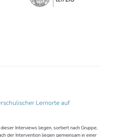
rschulischer Lernorte auf
dieser Interviews liegen, sortiert nach Gruppe,
ch der Intervention liegen gemeinsam in einer