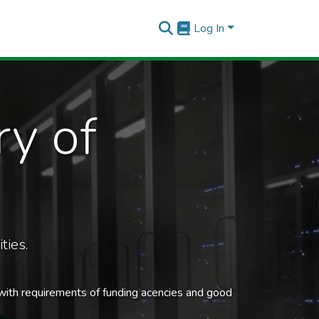
Log In
ry of
ties.
 with requirements of funding acencies and good