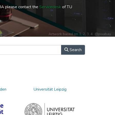
RA please contact the
Servicedesk
of TU
Artwork based on
1
,
2
,
3
,
4
@pixabay
Search
sden
Universität Leipzig