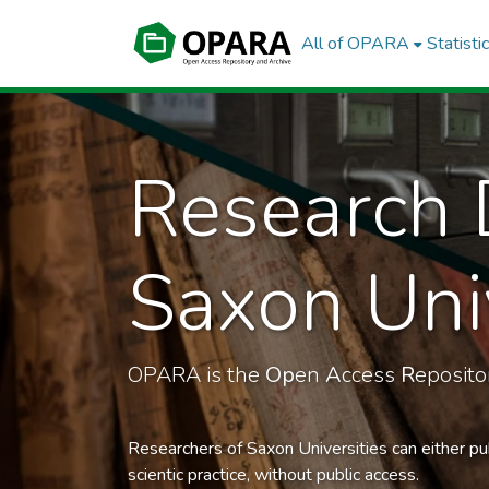
All of OPARA
Statisti
Research 
Saxon Univ
OPARA is the
Op
en
A
ccess
R
eposit
Researchers of Saxon Universities can either pu
scientic practice, without public access.