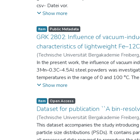
csv- Datei vor.
Am Ende jeder Stunde der Intervention beantwort
Show more
einen Fragebogen zum individuellen Interesse 
Itembeschreibung als csv-Dateien vor.
Item
Public Metadata
GRK 2802: Influence of vacuum-induc
characteristics of lightweight Fe–1
(
Technische Universität Bergakademie Freiberg
Niendorf, Thomas
In the present work, the influence of vacuum in
;
Volkova, Olena
3Mn–0.3C–4.5Al steel powders was investigate
temperatures in the range of 0 and 100 °C. The 
100 μm, 100–200 μm, and > 200 μm. Additionally,
Show more
size range of 25–63 μm, magnetic saturation (MS
arm spacing (SDAS). Elemental mapping by ener
Item
Open Access
the segregation behavior of alloying elements.
Dataset for publication ``A bin-resolv
of N, as a function of particle size fraction. T
(
Technische Universität Bergakademie Freiberg
This dataset accompanies the study introducing t
particle size distributions (PSDs). It contains