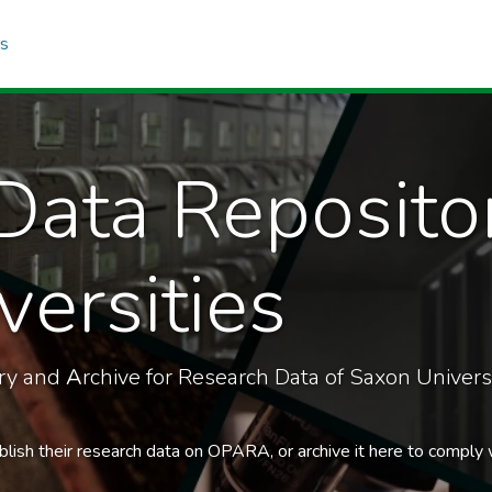
cs
Data Reposito
ersities
ory and
A
rchive for Research Data of Saxon Universi
blish their research data on OPARA, or archive it here to comply