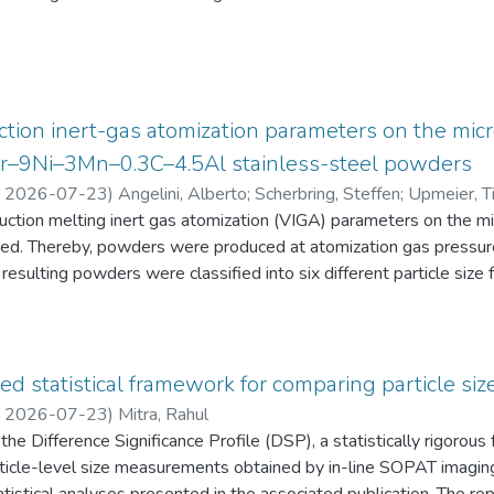
eten die Schüler:innen einen Fragebogen zur aktuellen intrinsisch
an Physik aus. Alle Antworten auf diese Fragebögen liegen gemei
tion inert-gas atomization parameters on the micr
2Cr–9Ni–3Mn–0.3C–4.5Al stainless-steel powders
,
2026-07-23
)
Angelini, Alberto
;
Scherbring, Steffen
;
Upmeier, Ti
duction melting inert gas atomization (VIGA) parameters on the 
d. Thereby, powders were produced at atomization gas pressur
resulting powders were classified into six different particle s
 the powders were characterized in terms of particle size distri
AT), morphology (form factor, convexity, and feret diameter), bul
gy-dispersive X-ray spectroscopy (EDS) in the scanning electr
 Furthermore, chemical analyses were performed to evaluate the e
ed statistical framework for comparing particle size
he experimental evaluation was supported by Thermo-Calc simulatio
,
2026-07-23
)
Mitra, Rahul
he Difference Significance Profile (DSP), a statistically rigorou
 particle-level size measurements obtained by in-line SOPAT imagi