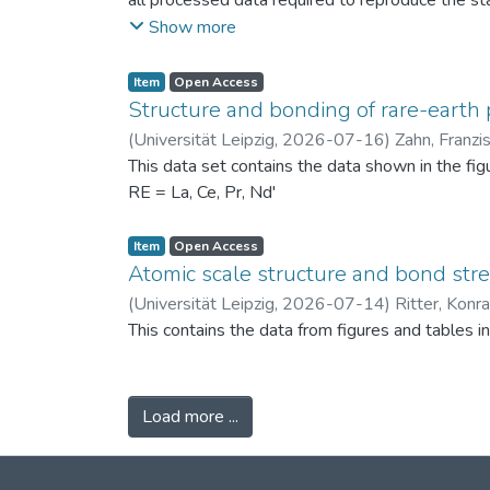
all processed data required to reproduce the sta
binned PSDs, probability differences, bin-wise D
Show more
two experimental scenarios: (i) powders produc
conditions (120 °C) to assess repeatability. Ad
Item
Open Access
support the physical interpretation of the obse
Structure and bonding of rare-earth 
against alternative PSD comparison methods, and 
(
Universität Leipzig
,
2026-07-16
)
Zahn, Franzi
related fields.
This data set contains the data shown in the fi
RE = La, Ce, Pr, Nd'
Item
Open Access
Atomic scale structure and bond stret
(
Universität Leipzig
,
2026-07-14
)
Ritter, Konr
This contains the data from figures and tables 
Load more ...