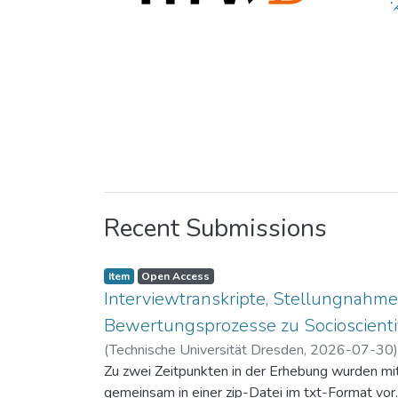
Recent Submissions
Item
Open Access
Interviewtranskripte, Stellungnahme
Bewertungsprozesse zu Socioscientif
(
Technische Universität Dresden
,
2026-07-30
Zu zwei Zeitpunkten in der Erhebung wurden mit 
gemeinsam in einer zip-Datei im txt-Format vor