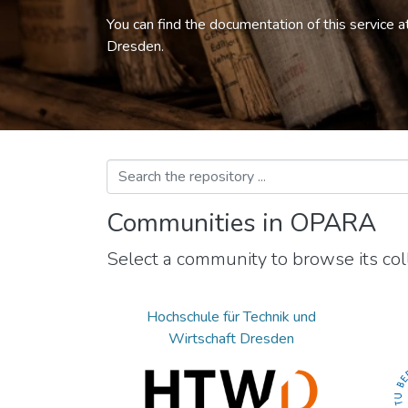
You can find the documentation of this service a
Dresden.
Communities in OPARA
Select a community to browse its coll
Hochschule für Technik und
Wirtschaft Dresden