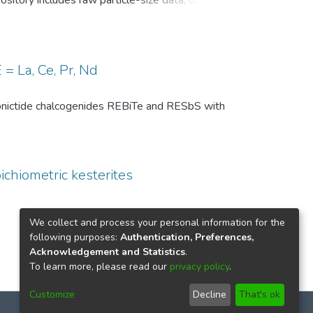
pository includes raw particle-size data, common
, and comparison-level summary statistics for
 and (ii) repeated experiments under identical
wo temperature conditions are provided to
 of the DSP analysis, facilitates benchmarking
= La, Ce, Pr, Nd
ize distributions in particle technology and
th pnictide chalcogenides REBiTe and RESbS with
ichiometric kesterites
We collect and process your personal information for the
following purposes:
Authentication, Preferences,
Acknowledgement and Statistics
.
To learn more, please read our
privacy policy
.
Customize
Decline
That's ok