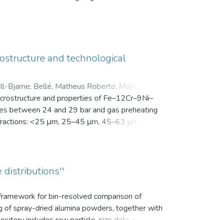
en Motivation. Vor der Intervention füllten sie
nsam in einer zip-Datei gemeinsam mit der
ostructure and technological
ll-Bjarne
;
Bellé, Matheus Roberto
;
Mola, Javad
;
microstructure and properties of Fe–12Cr–9Ni–
es between 24 and 29 bar and gas preheating
ize fractions: <25 μm, 25–45 μm, 45–63 μm, 63–
bution (d10, d50, and d90), yield within the
k density, flowability, and secondary dendrite
on microscope (SEM) was used to investigate
vaporation of Mn and Cr, as well as the uptake
 distributions''
ns.
s framework for bin-resolved comparison of
ng of spray-dried alumina powders, together with