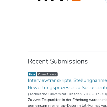
Recent Submissions
Item
Open Access
Interviewtranskripte, Stellungnahme
Bewertungsprozesse zu Socioscientif
(
Technische Universität Dresden
,
2026-07-30
Zu zwei Zeitpunkten in der Erhebung wurden mit 
gemeinsam in einer zip-Datei im txt-Format vor