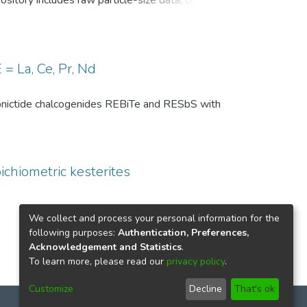
pository includes raw particle-size data, common
, and comparison-level summary statistics for
 and (ii) repeated experiments under identical
wo temperature conditions are provided to
 of the DSP analysis, facilitates benchmarking
= La, Ce, Pr, Nd
ize distributions in particle technology and
th pnictide chalcogenides REBiTe and RESbS with
ichiometric kesterites
We collect and process your personal information for the
following purposes:
Authentication, Preferences,
Acknowledgement and Statistics
.
To learn more, please read our
privacy policy
.
Customize
Decline
That's ok