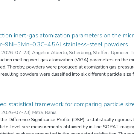
eten die Schüler:innen einen Fragebogen zur aktuellen intrinsisch
an Physik aus. Alle Antworten auf diese Fragebögen liegen gemei
tion inert-gas atomization parameters on the micr
2Cr–9Ni–3Mn–0.3C–4.5Al stainless-steel powders
,
2026-07-23
)
Angelini, Alberto
;
Scherbring, Steffen
;
Upmeier, Ti
duction melting inert gas atomization (VIGA) parameters on the 
d. Thereby, powders were produced at atomization gas pressur
resulting powders were classified into six different particle s
 the powders were characterized in terms of particle size distri
AT), morphology (form factor, convexity, and feret diameter), bul
gy-dispersive X-ray spectroscopy (EDS) in the scanning electr
 Furthermore, chemical analyses were performed to evaluate the e
ed statistical framework for comparing particle size
he experimental evaluation was supported by Thermo-Calc simulatio
,
2026-07-23
)
Mitra, Rahul
he Difference Significance Profile (DSP), a statistically rigorou
 particle-level size measurements obtained by in-line SOPAT imagi