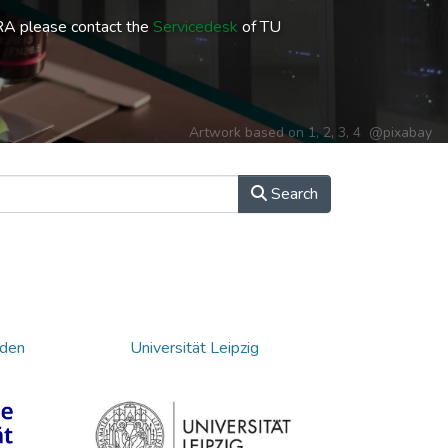
RA please contact the
Servicedesk
of TU
Artwork based on
1
,
2
,
3
,
4
@pixabay
Search
sden
Universität Leipzig