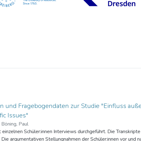
n und Fragebogendaten zur Studie "Einfluss auße
ic Issues"
)
Böning, Paul
einzelnen Schüler:innen Interviews durchgeführt. Die Transkripte 
. Die argumentativen Stellungnahmen der Schüler:innen vor und na