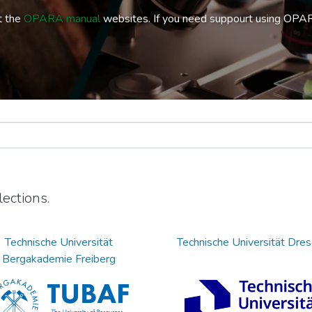
t the
OPARA manual
websites. If you need suppourt using OPA
ections.
Technische Universität
Technische Universität Dre
Bergakademie Freiberg