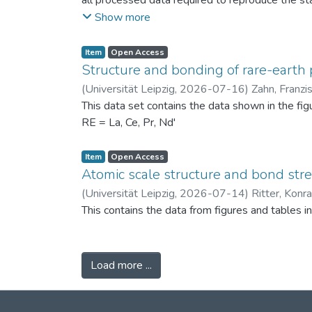
all processed data required to reproduce the sta
binned PSDs, probability differences, bin-wise D
Show more
two experimental scenarios: (i) powders produc
conditions (120 °C) to assess repeatability. Ad
Item
Open Access
support the physical interpretation of the obse
Structure and bonding of rare-earth 
against alternative PSD comparison methods, and 
(
Universität Leipzig
,
2026-07-16
)
Zahn, Franzi
related fields.
This data set contains the data shown in the fi
RE = La, Ce, Pr, Nd'
Item
Open Access
Atomic scale structure and bond stret
(
Universität Leipzig
,
2026-07-14
)
Ritter, Konr
This contains the data from figures and tables 
Load more ...