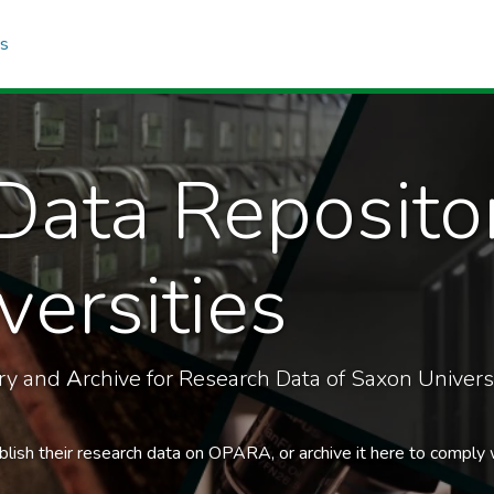
cs
Data Reposito
ersities
ory and
A
rchive for Research Data of Saxon Universi
blish their research data on OPARA, or archive it here to comply