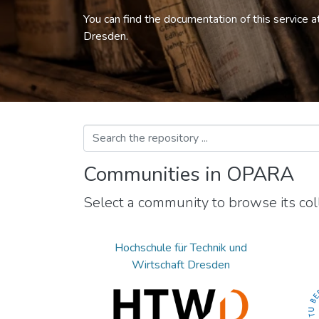
You can find the documentation of this service a
Dresden.
Communities in OPARA
Select a community to browse its coll
Hochschule für Technik und
Wirtschaft Dresden