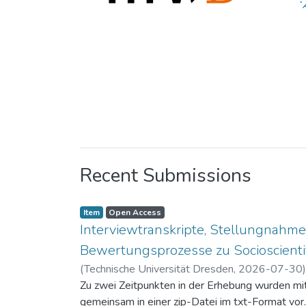
Recent Submissions
Item
Open Access
Interviewtranskripte, Stellungnahme
Bewertungsprozesse zu Socioscientif
(
Technische Universität Dresden
,
2026-07-30
Zu zwei Zeitpunkten in der Erhebung wurden mit 
gemeinsam in einer zip-Datei im txt-Format vor