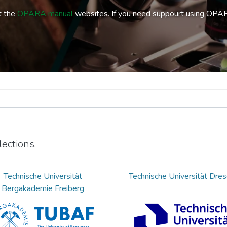
t the
OPARA manual
websites. If you need suppourt using OPA
ections.
Technische Universität
Technische Universität Dre
Bergakademie Freiberg