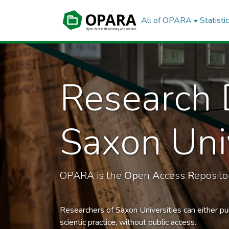
All of OPARA
Statisti
Research 
Saxon Univ
OPARA is the
Op
en
A
ccess
R
eposit
Researchers of Saxon Universities can either pu
scientic practice, without public access.