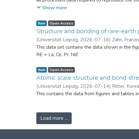
all processed data required to reproduce the sta
binned PSDs, probability differences, bin-wise D
Show more
two experimental scenarios: (i) powders produc
conditions (120 °C) to assess repeatability. Ad
Item
Open Access
support the physical interpretation of the obse
Structure and bonding of rare-earth 
against alternative PSD comparison methods, and 
(
Universität Leipzig
,
2026-07-16
)
Zahn, Franzi
related fields.
This data set contains the data shown in the fi
RE = La, Ce, Pr, Nd'
Item
Open Access
Atomic scale structure and bond stret
(
Universität Leipzig
,
2026-07-14
)
Ritter, Konr
This contains the data from figures and tables 
Load more ...