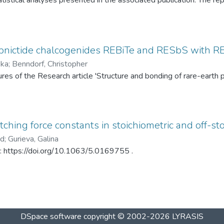
tistical analyses presented in the associated publication. The re
SP statistics, bootstrap calibration results, covariance matrices
ed under different spray-drying temperatures (120 °C and 145 °C)
ditionally, mercury intrusion porosimetry measurements for the t
rved PSD differences. The dataset enables complete reproduction
pnictide chalcogenides REBiTe and RESbS with RE 
provides a reusable resource for statistical analysis of particle s
ska
;
Benndorf, Christopher
gures of the Research article 'Structure and bonding of rare-ear
ching force constants in stoichiometric and off-sto
ad
;
Gurieva, Galina
in: https://doi.org/10.1063/5.0169755 .
DSpace software
copyright © 2002-2026
LYRASIS