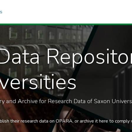
cs
Data Reposito
ersities
ory and
A
rchive for Research Data of Saxon Universi
blish their research data on OPARA, or archive it here to comply