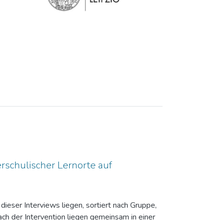
rschulischer Lernorte auf
dieser Interviews liegen, sortiert nach Gruppe,
ch der Intervention liegen gemeinsam in einer