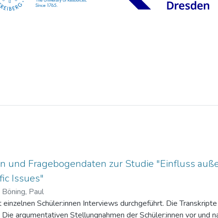
n und Fragebogendaten zur Studie "Einfluss auße
ic Issues"
)
Böning, Paul
einzelnen Schüler:innen Interviews durchgeführt. Die Transkripte 
. Die argumentativen Stellungnahmen der Schüler:innen vor und na