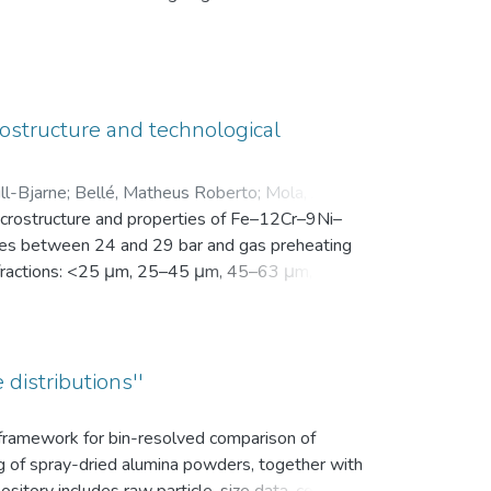
en Motivation. Vor der Intervention füllten sie
nsam in einer zip-Datei gemeinsam mit der
ostructure and technological
ll-Bjarne
;
Bellé, Matheus Roberto
;
Mola, Javad
;
microstructure and properties of Fe–12Cr–9Ni–
es between 24 and 29 bar and gas preheating
ize fractions: <25 μm, 25–45 μm, 45–63 μm, 63–
bution (d10, d50, and d90), yield within the
k density, flowability, and secondary dendrite
on microscope (SEM) was used to investigate
vaporation of Mn and Cr, as well as the uptake
 distributions''
ns.
s framework for bin-resolved comparison of
ng of spray-dried alumina powders, together with