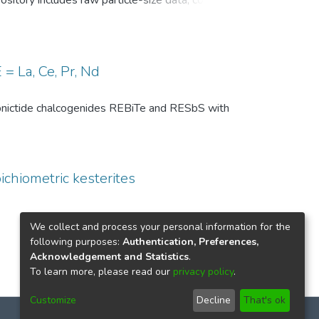
pository includes raw particle-size data, common
, and comparison-level summary statistics for
 and (ii) repeated experiments under identical
wo temperature conditions are provided to
 of the DSP analysis, facilitates benchmarking
= La, Ce, Pr, Nd
ize distributions in particle technology and
th pnictide chalcogenides REBiTe and RESbS with
ichiometric kesterites
We collect and process your personal information for the
following purposes:
Authentication, Preferences,
Acknowledgement and Statistics
.
To learn more, please read our
privacy policy
.
Customize
Decline
That's ok