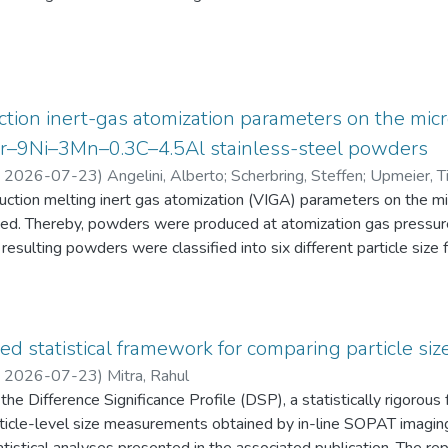
eten die Schüler:innen einen Fragebogen zur aktuellen intrinsisch
an Physik aus. Alle Antworten auf diese Fragebögen liegen gemei
tion inert-gas atomization parameters on the micr
2Cr–9Ni–3Mn–0.3C–4.5Al stainless-steel powders
,
2026-07-23
)
Angelini, Alberto
;
Scherbring, Steffen
;
Upmeier, Ti
duction melting inert gas atomization (VIGA) parameters on the 
d. Thereby, powders were produced at atomization gas pressur
resulting powders were classified into six different particle s
 the powders were characterized in terms of particle size distri
AT), morphology (form factor, convexity, and feret diameter), bul
gy-dispersive X-ray spectroscopy (EDS) in the scanning electr
 Furthermore, chemical analyses were performed to evaluate the e
ed statistical framework for comparing particle size
he experimental evaluation was supported by Thermo-Calc simulatio
,
2026-07-23
)
Mitra, Rahul
he Difference Significance Profile (DSP), a statistically rigorou
 particle-level size measurements obtained by in-line SOPAT imagi