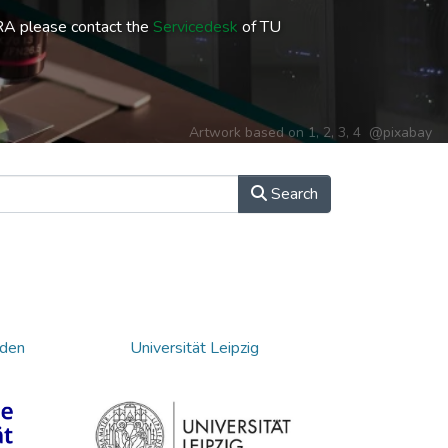
RA please contact the
Servicedesk
of TU
Artwork based on
1
,
2
,
3
,
4
@pixabay
Search
sden
Universität Leipzig