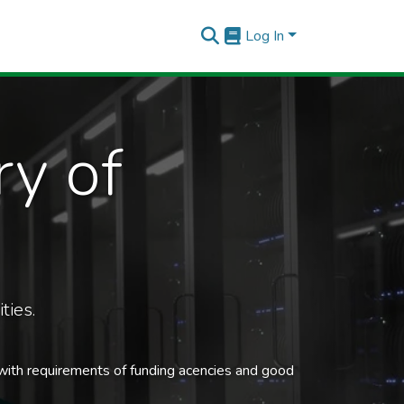
Log In
ry of
ties.
 with requirements of funding acencies and good