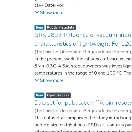
csv- Datei vor.
Am Ende jeder Stunde der Intervention beantwort
Show more
einen Fragebogen zum individuellen Interesse 
Itembeschreibung als csv-Dateien vor.
Item
Public Metadata
GRK 2802: Influence of vacuum-induc
characteristics of lightweight Fe–1
(
Technische Universität Bergakademie Freiberg
Niendorf, Thomas
In the present work, the influence of vacuum in
;
Volkova, Olena
3Mn–0.3C–4.5Al steel powders was investigate
temperatures in the range of 0 and 100 °C. The 
100 μm, 100–200 μm, and > 200 μm. Additionally,
Show more
size range of 25–63 μm, magnetic saturation (MS
arm spacing (SDAS). Elemental mapping by ener
Item
Open Access
the segregation behavior of alloying elements.
Dataset for publication ``A bin-resolv
of N, as a function of particle size fraction. T
(
Technische Universität Bergakademie Freiberg
This dataset accompanies the study introducing t
particle size distributions (PSDs). It contains