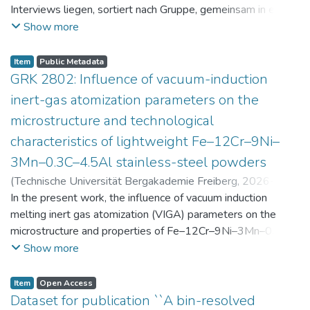
Interviews liegen, sortiert nach Gruppe, gemeinsam in einer
zip-Datei im txt-Format vor. Die argumentativen
Show more
Stellungnahmen der Schüler:innen vor und nach der
Intervention liegen gemeinsam in einer csv- Datei vor.
Item
Public Metadata
Am Ende jeder Stunde der Intervention beantworteten die
GRK 2802: Influence of vacuum-induction
Schüler:innen einen Fragebogen zur aktuellen intrinsischen
inert-gas atomization parameters on the
Motivation. Vor der Intervention füllten sie einen
microstructure and technological
Fragebogen zum individuellen Interesse an Physik aus. Alle
characteristics of lightweight Fe–12Cr–9Ni–
Antworten auf diese Fragebögen liegen gemeinsam in einer
zip-Datei gemeinsam mit der Itembeschreibung als csv-
3Mn–0.3C–4.5Al stainless-steel powders
Dateien vor.
(
Technische Universität Bergakademie Freiberg
,
2026-07-
23
In the present work, the influence of vacuum induction
)
Angelini, Alberto
;
Scherbring, Steffen
;
Upmeier, Till-
Bjarne
melting inert gas atomization (VIGA) parameters on the
;
Bellé, Matheus Roberto
;
Mola, Javad
;
Niendorf,
Thomas
microstructure and properties of Fe–12Cr–9Ni–3Mn–0.3C–
;
Volkova, Olena
4.5Al steel powders was investigated. Thereby, powders
Show more
were produced at atomization gas pressures between 24
and 29 bar and gas preheating temperatures in the range of
Item
Open Access
0 and 100 °C. The resulting powders were classified into
Dataset for publication ``A bin-resolved