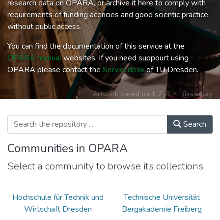
research data on OPARA, or archive it here to comply with
requirements of funding acencies and good scientic practice,
without public access.
You can find the documentation of this service at the
OPARA manual
websites. If you need suppourt using
OPARA please contact the
Servicedesk
of TU Dresden.
Artwork based on
1
,
2
,
3
,
4
@pixabay
Search
Communities in OPARA
Select a community to browse its collections.
Hochschule für Technik und
Technische Universität
Wirtschaft Dresden
Bergakademie Freiberg