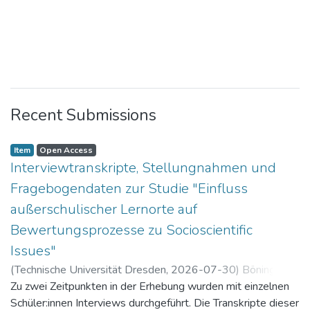
Recent Submissions
Item
Open Access
Interviewtranskripte, Stellungnahmen und
Fragebogendaten zur Studie "Einfluss
außerschulischer Lernorte auf
Bewertungsprozesse zu Socioscientific
Issues"
(
Technische Universität Dresden
,
2026-07-30
)
Böning,
Paul
Zu zwei Zeitpunkten in der Erhebung wurden mit einzelnen
Schüler:innen Interviews durchgeführt. Die Transkripte dieser