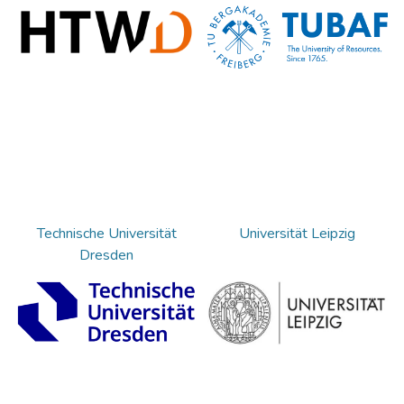
Technische Universität
Universität Leipzig
Dresden