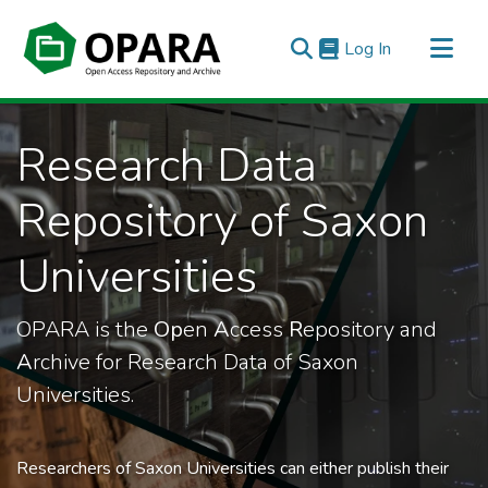
(current)
Log In
All of OPARA
Research Data
Statistics
Repository of Saxon
Universities
OPARA is the
Op
en
A
ccess
R
epository and
A
rchive for Research Data of Saxon
Universities.
Researchers of Saxon Universities can either publish their