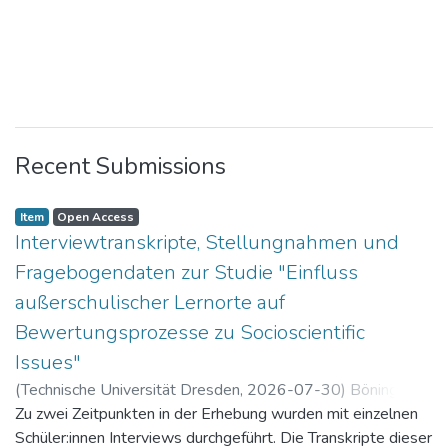
Recent Submissions
Item
Open Access
Interviewtranskripte, Stellungnahmen und
Fragebogendaten zur Studie "Einfluss
außerschulischer Lernorte auf
Bewertungsprozesse zu Socioscientific
Issues"
(
Technische Universität Dresden
,
2026-07-30
)
Böning,
Paul
Zu zwei Zeitpunkten in der Erhebung wurden mit einzelnen
Schüler:innen Interviews durchgeführt. Die Transkripte dieser