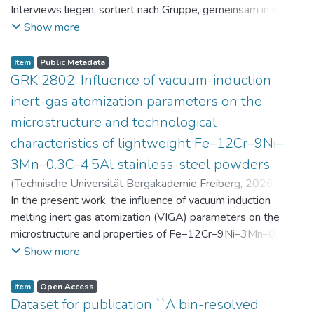
Interviews liegen, sortiert nach Gruppe, gemeinsam in einer
zip-Datei im txt-Format vor. Die argumentativen
Show more
Stellungnahmen der Schüler:innen vor und nach der
Intervention liegen gemeinsam in einer csv- Datei vor.
Item
Public Metadata
Am Ende jeder Stunde der Intervention beantworteten die
GRK 2802: Influence of vacuum-induction
Schüler:innen einen Fragebogen zur aktuellen intrinsischen
inert-gas atomization parameters on the
Motivation. Vor der Intervention füllten sie einen
microstructure and technological
Fragebogen zum individuellen Interesse an Physik aus. Alle
characteristics of lightweight Fe–12Cr–9Ni–
Antworten auf diese Fragebögen liegen gemeinsam in einer
zip-Datei gemeinsam mit der Itembeschreibung als csv-
3Mn–0.3C–4.5Al stainless-steel powders
Dateien vor.
(
Technische Universität Bergakademie Freiberg
,
2026-07-
23
In the present work, the influence of vacuum induction
)
Angelini, Alberto
;
Scherbring, Steffen
;
Upmeier, Till-
Bjarne
melting inert gas atomization (VIGA) parameters on the
;
Bellé, Matheus Roberto
;
Mola, Javad
;
Niendorf,
Thomas
microstructure and properties of Fe–12Cr–9Ni–3Mn–0.3C–
;
Volkova, Olena
4.5Al steel powders was investigated. Thereby, powders
Show more
were produced at atomization gas pressures between 24
and 29 bar and gas preheating temperatures in the range of
Item
Open Access
0 and 100 °C. The resulting powders were classified into
Dataset for publication ``A bin-resolved