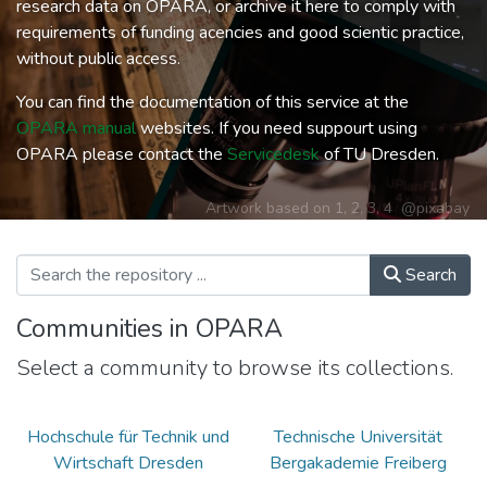
research data on OPARA, or archive it here to comply with
requirements of funding acencies and good scientic practice,
without public access.
You can find the documentation of this service at the
OPARA manual
websites. If you need suppourt using
OPARA please contact the
Servicedesk
of TU Dresden.
Artwork based on
1
,
2
,
3
,
4
@pixabay
Search
Communities in OPARA
Select a community to browse its collections.
Hochschule für Technik und
Technische Universität
Wirtschaft Dresden
Bergakademie Freiberg