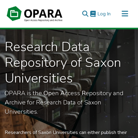
(current)
Log In
All of OPARA
Research Data
Statistics
Repository of Saxon
Universities
OPARA is the
Op
en
A
ccess
R
epository and
A
rchive for Research Data of Saxon
Universities.
Researchers of Saxon Universities can either publish their