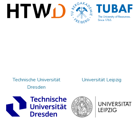
Technische Universität
Universität Leipzig
Dresden