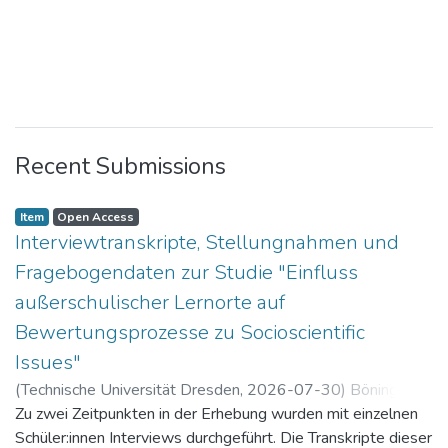
Recent Submissions
Item
Open Access
Interviewtranskripte, Stellungnahmen und
Fragebogendaten zur Studie "Einfluss
außerschulischer Lernorte auf
Bewertungsprozesse zu Socioscientific
Issues"
(
Technische Universität Dresden
,
2026-07-30
)
Böning,
Paul
Zu zwei Zeitpunkten in der Erhebung wurden mit einzelnen
Schüler:innen Interviews durchgeführt. Die Transkripte dieser