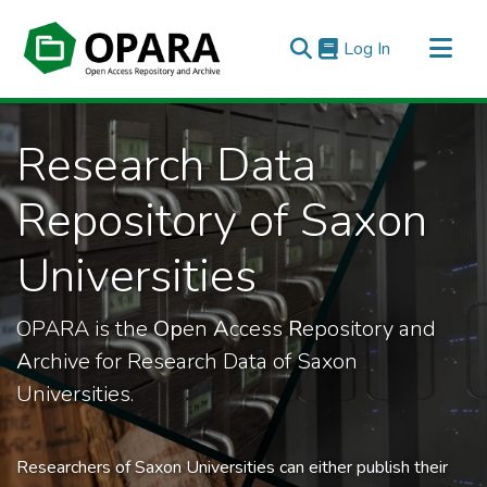
(current)
Log In
All of OPARA
Research Data
Statistics
Repository of Saxon
Universities
OPARA is the
Op
en
A
ccess
R
epository and
A
rchive for Research Data of Saxon
Universities.
Researchers of Saxon Universities can either publish their