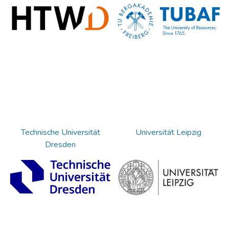
Technische Universität
Universität Leipzig
Dresden