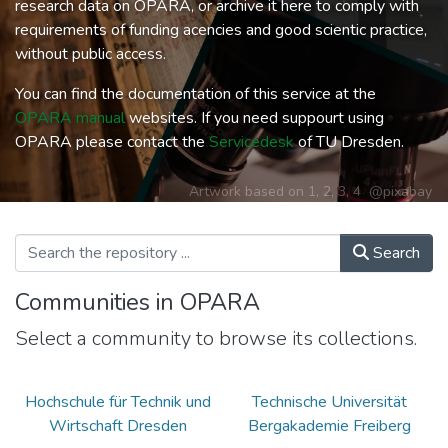
research data on OPARA, or archive it here to comply with
requirements of funding acencies and good scientic practice,
without public access.
You can find the documentation of this service at the
OPARA manual
websites. If you need suppourt using
OPARA please contact the
Servicedesk
of TU Dresden.
Artwork based on
1
,
2
,
3
,
4
@pixabay
Search
Communities in OPARA
Select a community to browse its collections.
Hochschule für Technik und
Technische Universität
Wirtschaft Dresden
Bergakademie Freiberg