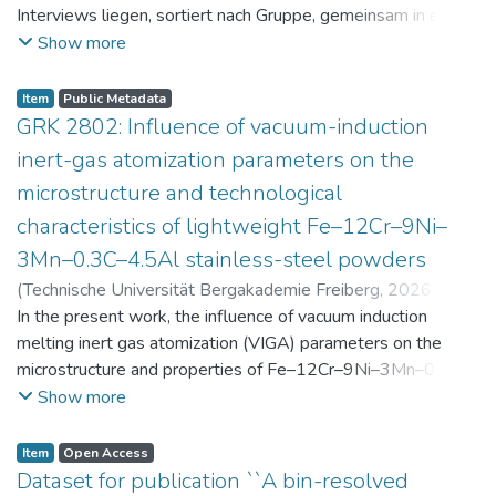
Interviews liegen, sortiert nach Gruppe, gemeinsam in einer
zip-Datei im txt-Format vor. Die argumentativen
Show more
Stellungnahmen der Schüler:innen vor und nach der
Intervention liegen gemeinsam in einer csv- Datei vor.
Item
Public Metadata
Am Ende jeder Stunde der Intervention beantworteten die
GRK 2802: Influence of vacuum-induction
Schüler:innen einen Fragebogen zur aktuellen intrinsischen
inert-gas atomization parameters on the
Motivation. Vor der Intervention füllten sie einen
microstructure and technological
Fragebogen zum individuellen Interesse an Physik aus. Alle
characteristics of lightweight Fe–12Cr–9Ni–
Antworten auf diese Fragebögen liegen gemeinsam in einer
zip-Datei gemeinsam mit der Itembeschreibung als csv-
3Mn–0.3C–4.5Al stainless-steel powders
Dateien vor.
(
Technische Universität Bergakademie Freiberg
,
2026-07-
23
In the present work, the influence of vacuum induction
)
Angelini, Alberto
;
Scherbring, Steffen
;
Upmeier, Till-
Bjarne
melting inert gas atomization (VIGA) parameters on the
;
Bellé, Matheus Roberto
;
Mola, Javad
;
Niendorf,
Thomas
microstructure and properties of Fe–12Cr–9Ni–3Mn–0.3C–
;
Volkova, Olena
4.5Al steel powders was investigated. Thereby, powders
Show more
were produced at atomization gas pressures between 24
and 29 bar and gas preheating temperatures in the range of
Item
Open Access
0 and 100 °C. The resulting powders were classified into
Dataset for publication ``A bin-resolved