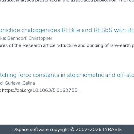
tistical analyses presented in the associated publication. The re
SP statistics, bootstrap calibration results, covariance matrices
ed under different spray-drying temperatures (120 °C and 145 °C)
ditionally, mercury intrusion porosimetry measurements for the t
rved PSD differences. The dataset enables complete reproduction
pnictide chalcogenides REBiTe and RESbS with RE 
provides a reusable resource for statistical analysis of particle s
ska
;
Benndorf, Christopher
gures of the Research article 'Structure and bonding of rare-ear
ching force constants in stoichiometric and off-sto
ad
;
Gurieva, Galina
in: https://doi.org/10.1063/5.0169755 .
DSpace software
copyright © 2002-2026
LYRASIS