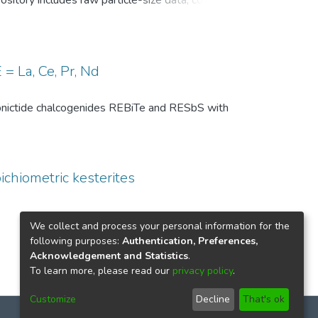
pository includes raw particle-size data, common
, and comparison-level summary statistics for
 and (ii) repeated experiments under identical
wo temperature conditions are provided to
 of the DSP analysis, facilitates benchmarking
= La, Ce, Pr, Nd
ize distributions in particle technology and
th pnictide chalcogenides REBiTe and RESbS with
ichiometric kesterites
We collect and process your personal information for the
following purposes:
Authentication, Preferences,
Acknowledgement and Statistics
.
To learn more, please read our
privacy policy
.
Customize
Decline
That's ok