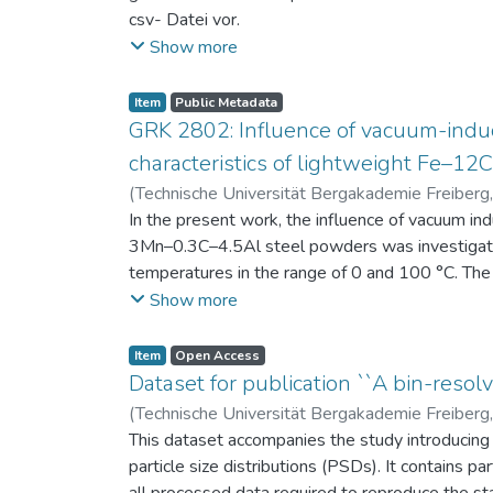
csv- Datei vor.
Am Ende jeder Stunde der Intervention beantwort
Show more
einen Fragebogen zum individuellen Interesse 
Itembeschreibung als csv-Dateien vor.
Item
Public Metadata
GRK 2802: Influence of vacuum-induc
characteristics of lightweight Fe–1
(
Technische Universität Bergakademie Freiberg
Niendorf, Thomas
In the present work, the influence of vacuum in
;
Volkova, Olena
3Mn–0.3C–4.5Al steel powders was investigate
temperatures in the range of 0 and 100 °C. The 
100 μm, 100–200 μm, and > 200 μm. Additionally,
Show more
size range of 25–63 μm, magnetic saturation (MS
arm spacing (SDAS). Elemental mapping by ener
Item
Open Access
the segregation behavior of alloying elements.
Dataset for publication ``A bin-resolv
of N, as a function of particle size fraction. T
(
Technische Universität Bergakademie Freiberg
This dataset accompanies the study introducing t
particle size distributions (PSDs). It contains