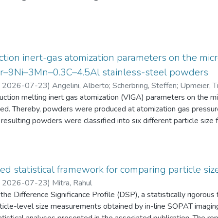
eten die Schüler:innen einen Fragebogen zur aktuellen intrinsisch
an Physik aus. Alle Antworten auf diese Fragebögen liegen gemei
tion inert-gas atomization parameters on the micr
2Cr–9Ni–3Mn–0.3C–4.5Al stainless-steel powders
,
2026-07-23
)
Angelini, Alberto
;
Scherbring, Steffen
;
Upmeier, Ti
duction melting inert gas atomization (VIGA) parameters on the 
d. Thereby, powders were produced at atomization gas pressur
resulting powders were classified into six different particle s
 the powders were characterized in terms of particle size distri
AT), morphology (form factor, convexity, and feret diameter), bul
gy-dispersive X-ray spectroscopy (EDS) in the scanning electr
 Furthermore, chemical analyses were performed to evaluate the e
ed statistical framework for comparing particle size
he experimental evaluation was supported by Thermo-Calc simulatio
,
2026-07-23
)
Mitra, Rahul
he Difference Significance Profile (DSP), a statistically rigorou
 particle-level size measurements obtained by in-line SOPAT imagi