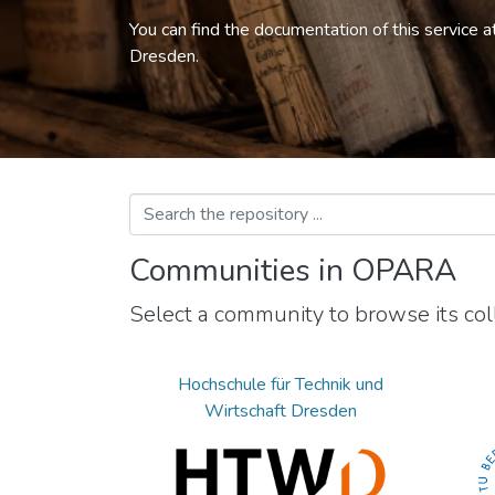
You can find the documentation of this service a
Dresden.
Communities in OPARA
Select a community to browse its coll
Hochschule für Technik und
Wirtschaft Dresden