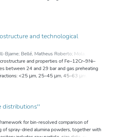
en Motivation. Vor der Intervention füllten sie
nsam in einer zip-Datei gemeinsam mit der
ostructure and technological
ll-Bjarne
;
Bellé, Matheus Roberto
;
Mola, Javad
;
microstructure and properties of Fe–12Cr–9Ni–
es between 24 and 29 bar and gas preheating
ize fractions: <25 μm, 25–45 μm, 45–63 μm, 63–
bution (d10, d50, and d90), yield within the
k density, flowability, and secondary dendrite
on microscope (SEM) was used to investigate
vaporation of Mn and Cr, as well as the uptake
 distributions''
ns.
s framework for bin-resolved comparison of
ng of spray-dried alumina powders, together with