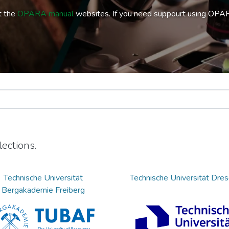
t the
OPARA manual
websites. If you need suppourt using OPA
ections.
Technische Universität
Technische Universität Dre
Bergakademie Freiberg