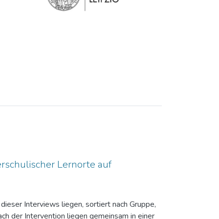
rschulischer Lernorte auf
dieser Interviews liegen, sortiert nach Gruppe,
ch der Intervention liegen gemeinsam in einer