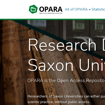
All of OPARA
Statisti
Research 
Saxon Univ
OPARA is the
Op
en
A
ccess
R
eposit
Researchers of Saxon Universities can either pu
scientic practice, without public access.