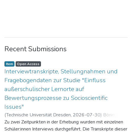
Recent Submissions
Item
Open Access
Interviewtranskripte, Stellungnahmen und
Fragebogendaten zur Studie "Einfluss
außerschulischer Lernorte auf
Bewertungsprozesse zu Socioscientific
Issues"
(
Technische Universität Dresden
,
2026-07-30
)
Böning,
Paul
Zu zwei Zeitpunkten in der Erhebung wurden mit einzelnen
Schüler:innen Interviews durchgeführt. Die Transkripte dieser