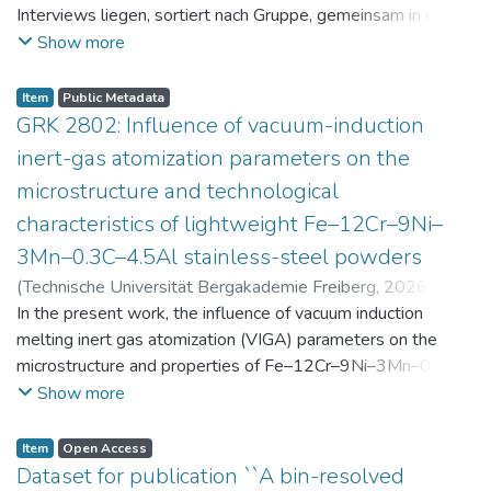
Interviews liegen, sortiert nach Gruppe, gemeinsam in einer
zip-Datei im txt-Format vor. Die argumentativen
Show more
Stellungnahmen der Schüler:innen vor und nach der
Intervention liegen gemeinsam in einer csv- Datei vor.
Item
Public Metadata
Am Ende jeder Stunde der Intervention beantworteten die
GRK 2802: Influence of vacuum-induction
Schüler:innen einen Fragebogen zur aktuellen intrinsischen
inert-gas atomization parameters on the
Motivation. Vor der Intervention füllten sie einen
microstructure and technological
Fragebogen zum individuellen Interesse an Physik aus. Alle
characteristics of lightweight Fe–12Cr–9Ni–
Antworten auf diese Fragebögen liegen gemeinsam in einer
zip-Datei gemeinsam mit der Itembeschreibung als csv-
3Mn–0.3C–4.5Al stainless-steel powders
Dateien vor.
(
Technische Universität Bergakademie Freiberg
,
2026-07-
23
In the present work, the influence of vacuum induction
)
Angelini, Alberto
;
Scherbring, Steffen
;
Upmeier, Till-
Bjarne
melting inert gas atomization (VIGA) parameters on the
;
Bellé, Matheus Roberto
;
Mola, Javad
;
Niendorf,
Thomas
microstructure and properties of Fe–12Cr–9Ni–3Mn–0.3C–
;
Volkova, Olena
4.5Al steel powders was investigated. Thereby, powders
Show more
were produced at atomization gas pressures between 24
and 29 bar and gas preheating temperatures in the range of
Item
Open Access
0 and 100 °C. The resulting powders were classified into
Dataset for publication ``A bin-resolved