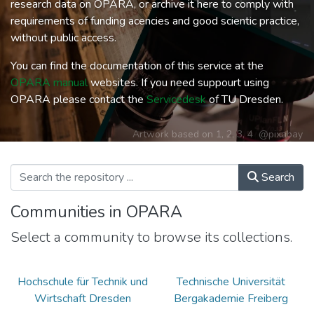
research data on OPARA, or archive it here to comply with
requirements of funding acencies and good scientic practice,
without public access.
You can find the documentation of this service at the
OPARA manual
websites. If you need suppourt using
OPARA please contact the
Servicedesk
of TU Dresden.
Artwork based on
1
,
2
,
3
,
4
@pixabay
Search
Communities in OPARA
Select a community to browse its collections.
Hochschule für Technik und
Technische Universität
Wirtschaft Dresden
Bergakademie Freiberg