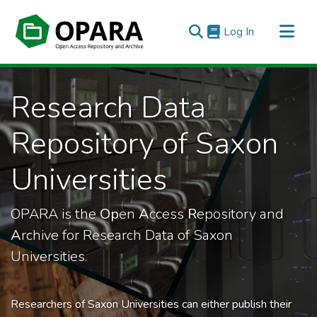
(current)
Log In
All of OPARA
Research Data
Statistics
Repository of Saxon
Universities
OPARA is the
Op
en
A
ccess
R
epository and
A
rchive for Research Data of Saxon
Universities.
Researchers of Saxon Universities can either publish their