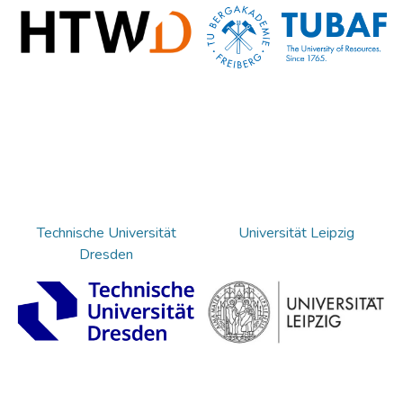
Technische Universität
Universität Leipzig
Dresden