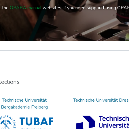
t the
OPARA manual
websites. If you need suppourt using OPA
ections.
Technische Universität
Technische Universität Dre
Bergakademie Freiberg