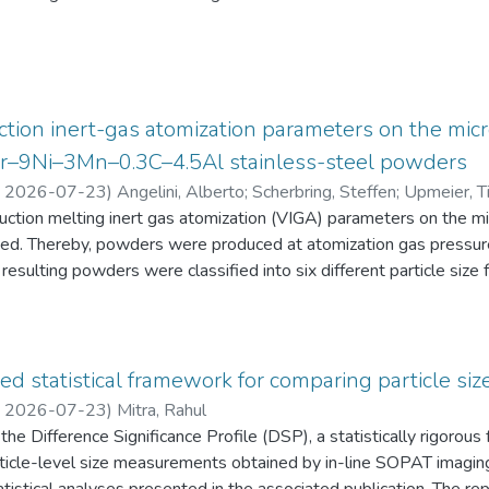
eten die Schüler:innen einen Fragebogen zur aktuellen intrinsisch
an Physik aus. Alle Antworten auf diese Fragebögen liegen gemei
tion inert-gas atomization parameters on the micr
2Cr–9Ni–3Mn–0.3C–4.5Al stainless-steel powders
,
2026-07-23
)
Angelini, Alberto
;
Scherbring, Steffen
;
Upmeier, Ti
duction melting inert gas atomization (VIGA) parameters on the 
d. Thereby, powders were produced at atomization gas pressur
resulting powders were classified into six different particle s
 the powders were characterized in terms of particle size distri
AT), morphology (form factor, convexity, and feret diameter), bul
gy-dispersive X-ray spectroscopy (EDS) in the scanning electr
 Furthermore, chemical analyses were performed to evaluate the e
ed statistical framework for comparing particle size
he experimental evaluation was supported by Thermo-Calc simulatio
,
2026-07-23
)
Mitra, Rahul
he Difference Significance Profile (DSP), a statistically rigorou
 particle-level size measurements obtained by in-line SOPAT imagi