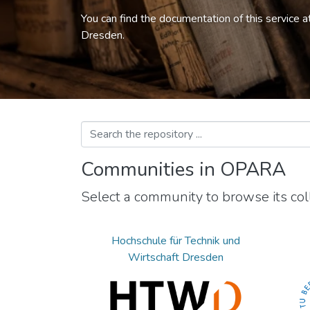
You can find the documentation of this service a
Dresden.
Communities in OPARA
Select a community to browse its coll
Hochschule für Technik und
Wirtschaft Dresden