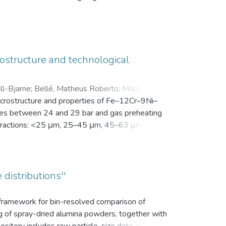
en Motivation. Vor der Intervention füllten sie
nsam in einer zip-Datei gemeinsam mit der
ostructure and technological
ll-Bjarne
;
Bellé, Matheus Roberto
;
Mola, Javad
;
microstructure and properties of Fe–12Cr–9Ni–
es between 24 and 29 bar and gas preheating
ize fractions: <25 μm, 25–45 μm, 45–63 μm, 63–
bution (d10, d50, and d90), yield within the
k density, flowability, and secondary dendrite
on microscope (SEM) was used to investigate
vaporation of Mn and Cr, as well as the uptake
 distributions''
ns.
s framework for bin-resolved comparison of
ng of spray-dried alumina powders, together with