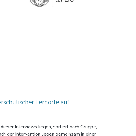
rschulischer Lernorte auf
dieser Interviews liegen, sortiert nach Gruppe,
ch der Intervention liegen gemeinsam in einer