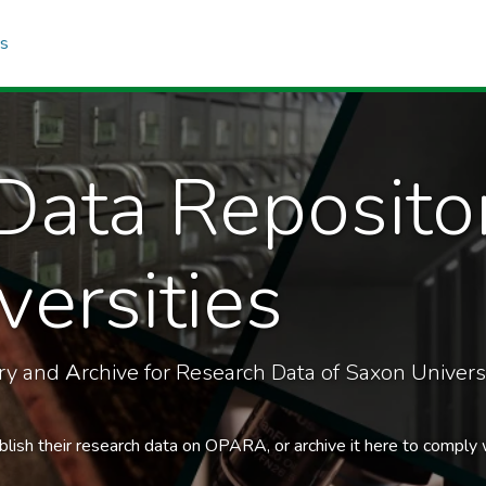
cs
Data Reposito
ersities
ory and
A
rchive for Research Data of Saxon Universi
blish their research data on OPARA, or archive it here to comply