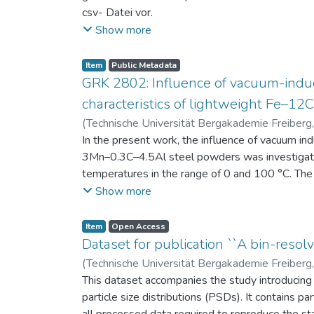
csv- Datei vor.
Am Ende jeder Stunde der Intervention beantwort
Show more
einen Fragebogen zum individuellen Interesse 
Itembeschreibung als csv-Dateien vor.
Item
Public Metadata
GRK 2802: Influence of vacuum-induc
characteristics of lightweight Fe–1
(
Technische Universität Bergakademie Freiberg
Niendorf, Thomas
In the present work, the influence of vacuum in
;
Volkova, Olena
3Mn–0.3C–4.5Al steel powders was investigate
temperatures in the range of 0 and 100 °C. The 
100 μm, 100–200 μm, and > 200 μm. Additionally,
Show more
size range of 25–63 μm, magnetic saturation (MS
arm spacing (SDAS). Elemental mapping by ener
Item
Open Access
the segregation behavior of alloying elements.
Dataset for publication ``A bin-resolv
of N, as a function of particle size fraction. T
(
Technische Universität Bergakademie Freiberg
This dataset accompanies the study introducing t
particle size distributions (PSDs). It contains