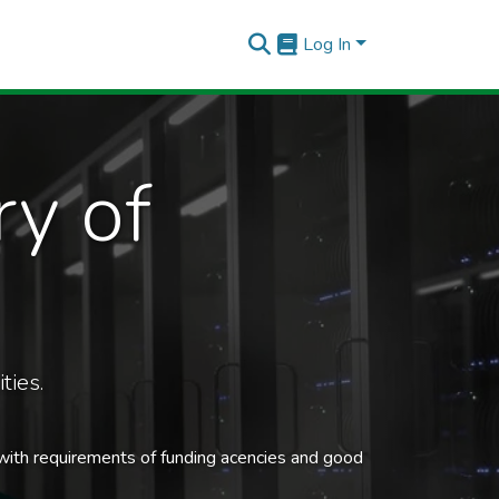
Log In
ry of
ties.
 with requirements of funding acencies and good