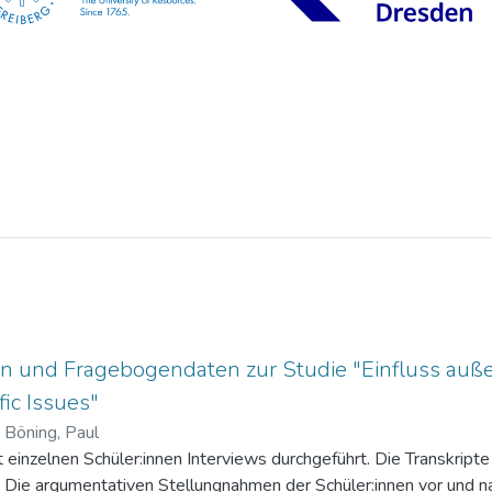
n und Fragebogendaten zur Studie "Einfluss auße
ic Issues"
)
Böning, Paul
einzelnen Schüler:innen Interviews durchgeführt. Die Transkripte 
. Die argumentativen Stellungnahmen der Schüler:innen vor und na