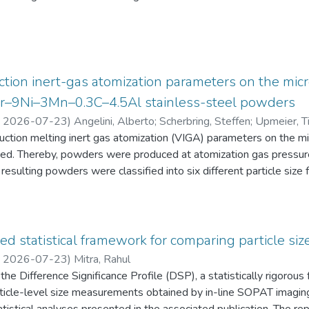
eten die Schüler:innen einen Fragebogen zur aktuellen intrinsisch
an Physik aus. Alle Antworten auf diese Fragebögen liegen gemei
tion inert-gas atomization parameters on the micr
2Cr–9Ni–3Mn–0.3C–4.5Al stainless-steel powders
,
2026-07-23
)
Angelini, Alberto
;
Scherbring, Steffen
;
Upmeier, Ti
duction melting inert gas atomization (VIGA) parameters on the 
d. Thereby, powders were produced at atomization gas pressur
resulting powders were classified into six different particle s
 the powders were characterized in terms of particle size distri
AT), morphology (form factor, convexity, and feret diameter), bul
gy-dispersive X-ray spectroscopy (EDS) in the scanning electr
 Furthermore, chemical analyses were performed to evaluate the e
ed statistical framework for comparing particle size
he experimental evaluation was supported by Thermo-Calc simulatio
,
2026-07-23
)
Mitra, Rahul
he Difference Significance Profile (DSP), a statistically rigorou
 particle-level size measurements obtained by in-line SOPAT imagi