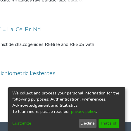
pository includes raw particle-size data, common
, and comparison-level summary statistics for
 and (ii) repeated experiments under identical
wo temperature conditions are provided to
 of the DSP analysis, facilitates benchmarking
= La, Ce, Pr, Nd
ize distributions in particle technology and
th pnictide chalcogenides REBiTe and RESbS with
ichiometric kesterites
We collect and process your personal information for the
following purposes:
Authentication, Preferences,
Acknowledgement and Statistics
.
To learn more, please read our
privacy policy
.
Customize
Decline
That's ok