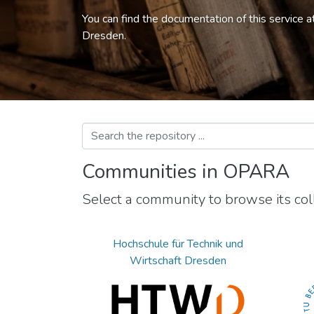
You can find the documentation of this service a
Dresden.
Communities in OPARA
Select a community to browse its coll
Hochschule für Technik und
Wirtschaft Dresden