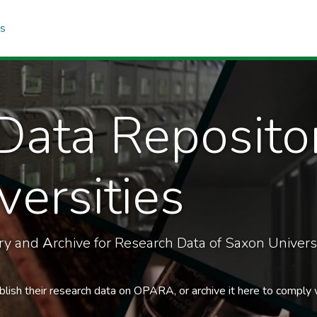
cs
Data Reposito
ersities
ory and
A
rchive for Research Data of Saxon Universi
blish their research data on OPARA, or archive it here to comply