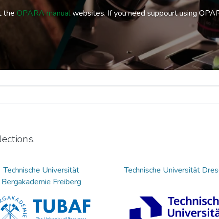
t the
OPARA manual
websites. If you need suppourt using OPA
ections.
Technische Universität
Technische Universität Dre
Bergakademie Freiberg