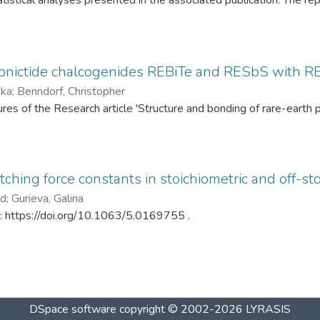
tistical analyses presented in the associated publication. The re
SP statistics, bootstrap calibration results, covariance matrices
ed under different spray-drying temperatures (120 °C and 145 °C)
ditionally, mercury intrusion porosimetry measurements for the t
rved PSD differences. The dataset enables complete reproduction
pnictide chalcogenides REBiTe and RESbS with RE 
provides a reusable resource for statistical analysis of particle s
ska
;
Benndorf, Christopher
gures of the Research article 'Structure and bonding of rare-ear
ching force constants in stoichiometric and off-sto
ad
;
Gurieva, Galina
in: https://doi.org/10.1063/5.0169755 .
DSpace software
copyright © 2002-2026
LYRASIS