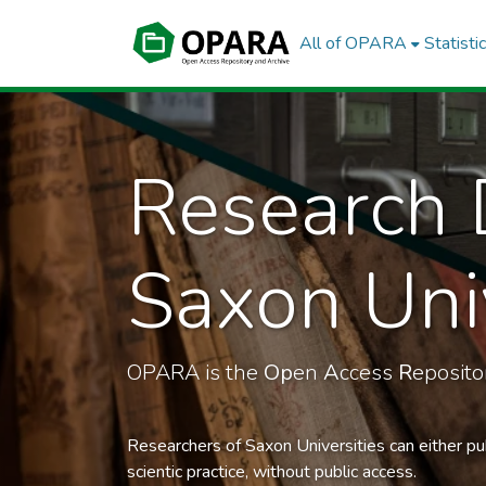
All of OPARA
Statisti
Research 
Saxon Univ
OPARA is the
Op
en
A
ccess
R
eposit
Researchers of Saxon Universities can either pu
scientic practice, without public access.