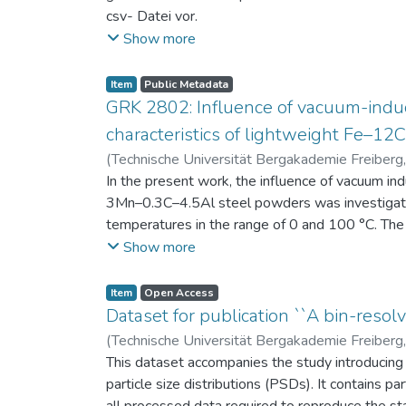
csv- Datei vor.
Am Ende jeder Stunde der Intervention beantwort
Show more
einen Fragebogen zum individuellen Interesse 
Itembeschreibung als csv-Dateien vor.
Item
Public Metadata
GRK 2802: Influence of vacuum-induc
characteristics of lightweight Fe–1
(
Technische Universität Bergakademie Freiberg
Niendorf, Thomas
In the present work, the influence of vacuum in
;
Volkova, Olena
3Mn–0.3C–4.5Al steel powders was investigate
temperatures in the range of 0 and 100 °C. The 
100 μm, 100–200 μm, and > 200 μm. Additionally,
Show more
size range of 25–63 μm, magnetic saturation (MS
arm spacing (SDAS). Elemental mapping by ener
Item
Open Access
the segregation behavior of alloying elements.
Dataset for publication ``A bin-resolv
of N, as a function of particle size fraction. T
(
Technische Universität Bergakademie Freiberg
This dataset accompanies the study introducing t
particle size distributions (PSDs). It contains