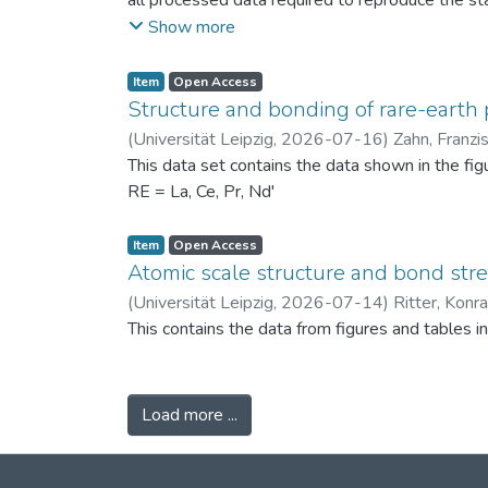
all processed data required to reproduce the sta
binned PSDs, probability differences, bin-wise D
Show more
two experimental scenarios: (i) powders produc
conditions (120 °C) to assess repeatability. Ad
Item
Open Access
support the physical interpretation of the obse
Structure and bonding of rare-earth 
against alternative PSD comparison methods, and 
(
Universität Leipzig
,
2026-07-16
)
Zahn, Franzi
related fields.
This data set contains the data shown in the fi
RE = La, Ce, Pr, Nd'
Item
Open Access
Atomic scale structure and bond stret
(
Universität Leipzig
,
2026-07-14
)
Ritter, Konr
This contains the data from figures and tables 
Load more ...