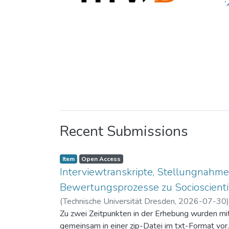
Recent Submissions
Item
Open Access
Interviewtranskripte, Stellungnahme
Bewertungsprozesse zu Socioscientif
(
Technische Universität Dresden
,
2026-07-30
Zu zwei Zeitpunkten in der Erhebung wurden mit 
gemeinsam in einer zip-Datei im txt-Format vor