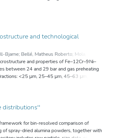
en Motivation. Vor der Intervention füllten sie
nsam in einer zip-Datei gemeinsam mit der
ostructure and technological
ll-Bjarne
;
Bellé, Matheus Roberto
;
Mola, Javad
;
microstructure and properties of Fe–12Cr–9Ni–
es between 24 and 29 bar and gas preheating
ize fractions: <25 μm, 25–45 μm, 45–63 μm, 63–
bution (d10, d50, and d90), yield within the
k density, flowability, and secondary dendrite
on microscope (SEM) was used to investigate
vaporation of Mn and Cr, as well as the uptake
 distributions''
ns.
s framework for bin-resolved comparison of
ng of spray-dried alumina powders, together with