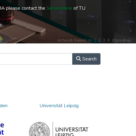
RA please contact the
Servicedesk
of TU
Artwork based on
1
,
2
,
3
,
4
@pixabay
Search
sden
Universität Leipzig