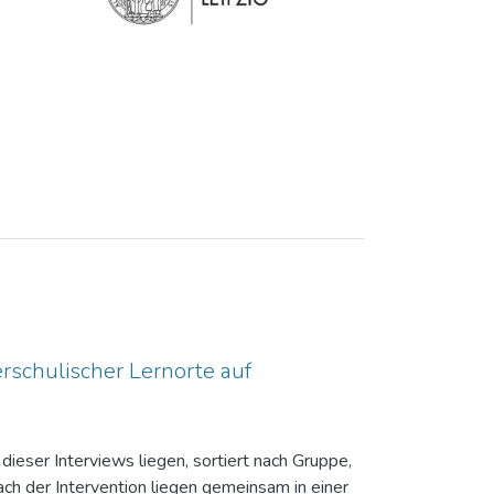
rschulischer Lernorte auf
dieser Interviews liegen, sortiert nach Gruppe,
ch der Intervention liegen gemeinsam in einer