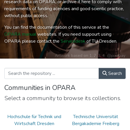
research data on OPARA, or archive it here to comply with
requirements of funding acencies and good scientic practice,
without public access.
You can find the documentation of this service at the
OPARA manual
websites. If you need suppourt using
OPARA please contact the
Servicedesk
of TU Dresden.
Artwork based on
1
,
2
,
3
,
4
@pixabay
Search
Communities in OPARA
Select a community to browse its collections.
Hochschule für Technik und
Technische Universität
Wirtschaft Dresden
Bergakademie Freiberg