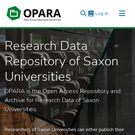
(current)
Log In
All of OPARA
Research Data
Statistics
Repository of Saxon
Universities
OPARA is the
Op
en
A
ccess
R
epository and
A
rchive for Research Data of Saxon
Universities.
Researchers of Saxon Universities can either publish their