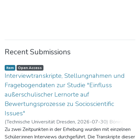
Recent Submissions
Item
Open Access
Interviewtranskripte, Stellungnahmen und
Fragebogendaten zur Studie "Einfluss
außerschulischer Lernorte auf
Bewertungsprozesse zu Socioscientific
Issues"
(
Technische Universität Dresden
,
2026-07-30
)
Böning,
Paul
Zu zwei Zeitpunkten in der Erhebung wurden mit einzelnen
Schüler:innen Interviews durchgeführt. Die Transkripte dieser