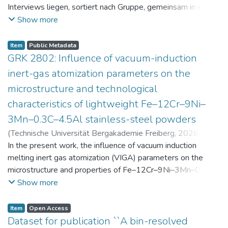
Interviews liegen, sortiert nach Gruppe, gemeinsam in einer
zip-Datei im txt-Format vor. Die argumentativen
Show more
Stellungnahmen der Schüler:innen vor und nach der
Intervention liegen gemeinsam in einer csv- Datei vor.
Item
Public Metadata
Am Ende jeder Stunde der Intervention beantworteten die
GRK 2802: Influence of vacuum-induction
Schüler:innen einen Fragebogen zur aktuellen intrinsischen
inert-gas atomization parameters on the
Motivation. Vor der Intervention füllten sie einen
microstructure and technological
Fragebogen zum individuellen Interesse an Physik aus. Alle
characteristics of lightweight Fe–12Cr–9Ni–
Antworten auf diese Fragebögen liegen gemeinsam in einer
zip-Datei gemeinsam mit der Itembeschreibung als csv-
3Mn–0.3C–4.5Al stainless-steel powders
Dateien vor.
(
Technische Universität Bergakademie Freiberg
,
2026-07-
23
In the present work, the influence of vacuum induction
)
Angelini, Alberto
;
Scherbring, Steffen
;
Upmeier, Till-
Bjarne
melting inert gas atomization (VIGA) parameters on the
;
Bellé, Matheus Roberto
;
Mola, Javad
;
Niendorf,
Thomas
microstructure and properties of Fe–12Cr–9Ni–3Mn–0.3C–
;
Volkova, Olena
4.5Al steel powders was investigated. Thereby, powders
Show more
were produced at atomization gas pressures between 24
and 29 bar and gas preheating temperatures in the range of
Item
Open Access
0 and 100 °C. The resulting powders were classified into
Dataset for publication ``A bin-resolved