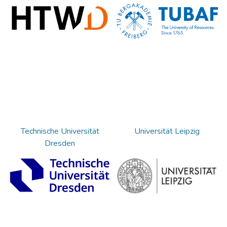
Technische Universität
Universität Leipzig
Dresden