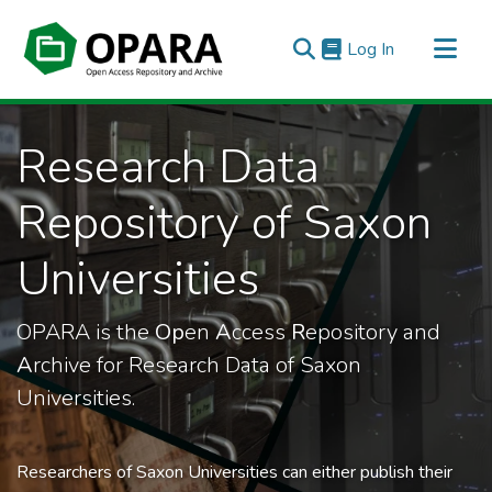
(current)
Log In
All of OPARA
Research Data
Statistics
Repository of Saxon
Universities
OPARA is the
Op
en
A
ccess
R
epository and
A
rchive for Research Data of Saxon
Universities.
Researchers of Saxon Universities can either publish their