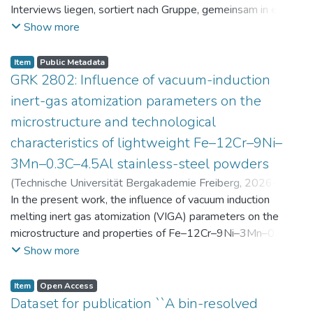
Interviews liegen, sortiert nach Gruppe, gemeinsam in einer
zip-Datei im txt-Format vor. Die argumentativen
Show more
Stellungnahmen der Schüler:innen vor und nach der
Intervention liegen gemeinsam in einer csv- Datei vor.
Item
Public Metadata
Am Ende jeder Stunde der Intervention beantworteten die
GRK 2802: Influence of vacuum-induction
Schüler:innen einen Fragebogen zur aktuellen intrinsischen
inert-gas atomization parameters on the
Motivation. Vor der Intervention füllten sie einen
microstructure and technological
Fragebogen zum individuellen Interesse an Physik aus. Alle
characteristics of lightweight Fe–12Cr–9Ni–
Antworten auf diese Fragebögen liegen gemeinsam in einer
zip-Datei gemeinsam mit der Itembeschreibung als csv-
3Mn–0.3C–4.5Al stainless-steel powders
Dateien vor.
(
Technische Universität Bergakademie Freiberg
,
2026-07-
23
In the present work, the influence of vacuum induction
)
Angelini, Alberto
;
Scherbring, Steffen
;
Upmeier, Till-
Bjarne
melting inert gas atomization (VIGA) parameters on the
;
Bellé, Matheus Roberto
;
Mola, Javad
;
Niendorf,
Thomas
microstructure and properties of Fe–12Cr–9Ni–3Mn–0.3C–
;
Volkova, Olena
4.5Al steel powders was investigated. Thereby, powders
Show more
were produced at atomization gas pressures between 24
and 29 bar and gas preheating temperatures in the range of
Item
Open Access
0 and 100 °C. The resulting powders were classified into
Dataset for publication ``A bin-resolved