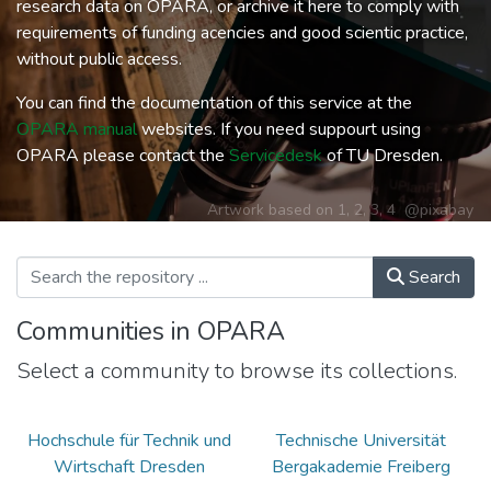
research data on OPARA, or archive it here to comply with
requirements of funding acencies and good scientic practice,
without public access.
You can find the documentation of this service at the
OPARA manual
websites. If you need suppourt using
OPARA please contact the
Servicedesk
of TU Dresden.
Artwork based on
1
,
2
,
3
,
4
@pixabay
Search
Communities in OPARA
Select a community to browse its collections.
Hochschule für Technik und
Technische Universität
Wirtschaft Dresden
Bergakademie Freiberg