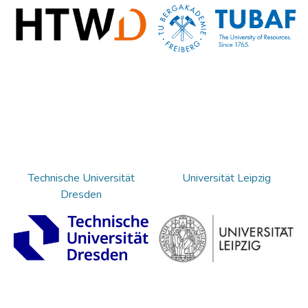
Technische Universität
Universität Leipzig
Dresden