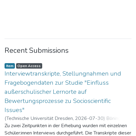
Recent Submissions
Item
Open Access
Interviewtranskripte, Stellungnahmen und
Fragebogendaten zur Studie "Einfluss
außerschulischer Lernorte auf
Bewertungsprozesse zu Socioscientific
Issues"
(
Technische Universität Dresden
,
2026-07-30
)
Böning,
Paul
Zu zwei Zeitpunkten in der Erhebung wurden mit einzelnen
Schüler:innen Interviews durchgeführt. Die Transkripte dieser