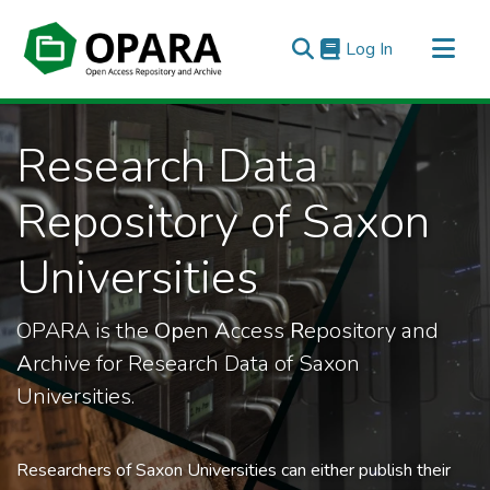
(current)
Log In
All of OPARA
Research Data
Statistics
Repository of Saxon
Universities
OPARA is the
Op
en
A
ccess
R
epository and
A
rchive for Research Data of Saxon
Universities.
Researchers of Saxon Universities can either publish their