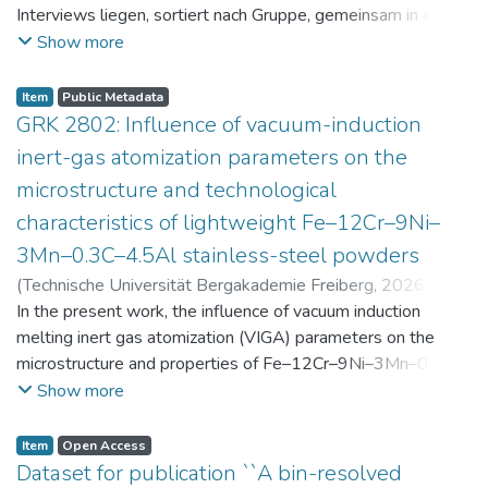
Interviews liegen, sortiert nach Gruppe, gemeinsam in einer
zip-Datei im txt-Format vor. Die argumentativen
Show more
Stellungnahmen der Schüler:innen vor und nach der
Intervention liegen gemeinsam in einer csv- Datei vor.
Item
Public Metadata
Am Ende jeder Stunde der Intervention beantworteten die
GRK 2802: Influence of vacuum-induction
Schüler:innen einen Fragebogen zur aktuellen intrinsischen
inert-gas atomization parameters on the
Motivation. Vor der Intervention füllten sie einen
microstructure and technological
Fragebogen zum individuellen Interesse an Physik aus. Alle
characteristics of lightweight Fe–12Cr–9Ni–
Antworten auf diese Fragebögen liegen gemeinsam in einer
zip-Datei gemeinsam mit der Itembeschreibung als csv-
3Mn–0.3C–4.5Al stainless-steel powders
Dateien vor.
(
Technische Universität Bergakademie Freiberg
,
2026-07-
23
In the present work, the influence of vacuum induction
)
Angelini, Alberto
;
Scherbring, Steffen
;
Upmeier, Till-
Bjarne
melting inert gas atomization (VIGA) parameters on the
;
Bellé, Matheus Roberto
;
Mola, Javad
;
Niendorf,
Thomas
microstructure and properties of Fe–12Cr–9Ni–3Mn–0.3C–
;
Volkova, Olena
4.5Al steel powders was investigated. Thereby, powders
Show more
were produced at atomization gas pressures between 24
and 29 bar and gas preheating temperatures in the range of
Item
Open Access
0 and 100 °C. The resulting powders were classified into
Dataset for publication ``A bin-resolved