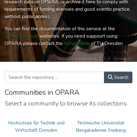
research data on OPARA, or archive it here to comply with
requirements of funding acencies and good scientic practice,
without public access.
You can find the documentation of this service at the
OPARA manual
websites. If you need suppourt using
OPARA please contact the
Servicedesk
of TU Dresden.
Artwork based on
1
,
2
,
3
,
4
@pixabay
Search
Communities in OPARA
Select a community to browse its collections.
Hochschule für Technik und
Technische Universität
Wirtschaft Dresden
Bergakademie Freiberg