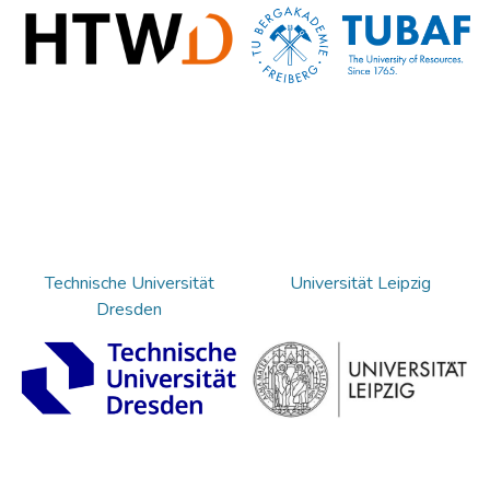
Technische Universität
Universität Leipzig
Dresden