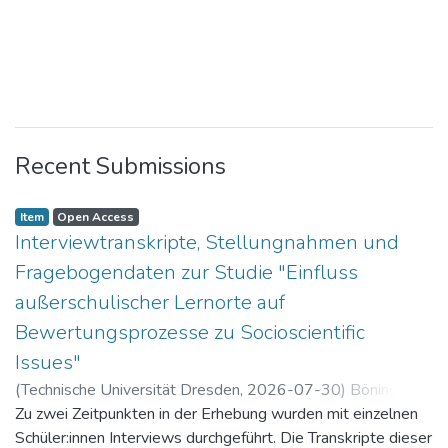
Recent Submissions
Item
Open Access
Interviewtranskripte, Stellungnahmen und
Fragebogendaten zur Studie "Einfluss
außerschulischer Lernorte auf
Bewertungsprozesse zu Socioscientific
Issues"
(
Technische Universität Dresden
,
2026-07-30
)
Böning,
Paul
Zu zwei Zeitpunkten in der Erhebung wurden mit einzelnen
Schüler:innen Interviews durchgeführt. Die Transkripte dieser