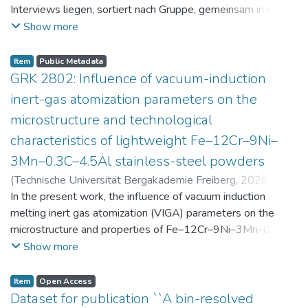
Interviews liegen, sortiert nach Gruppe, gemeinsam in einer
zip-Datei im txt-Format vor. Die argumentativen
Show more
Stellungnahmen der Schüler:innen vor und nach der
Intervention liegen gemeinsam in einer csv- Datei vor.
Item
Public Metadata
Am Ende jeder Stunde der Intervention beantworteten die
GRK 2802: Influence of vacuum-induction
Schüler:innen einen Fragebogen zur aktuellen intrinsischen
inert-gas atomization parameters on the
Motivation. Vor der Intervention füllten sie einen
microstructure and technological
Fragebogen zum individuellen Interesse an Physik aus. Alle
characteristics of lightweight Fe–12Cr–9Ni–
Antworten auf diese Fragebögen liegen gemeinsam in einer
zip-Datei gemeinsam mit der Itembeschreibung als csv-
3Mn–0.3C–4.5Al stainless-steel powders
Dateien vor.
(
Technische Universität Bergakademie Freiberg
,
2026-07-
23
In the present work, the influence of vacuum induction
)
Angelini, Alberto
;
Scherbring, Steffen
;
Upmeier, Till-
Bjarne
melting inert gas atomization (VIGA) parameters on the
;
Bellé, Matheus Roberto
;
Mola, Javad
;
Niendorf,
Thomas
microstructure and properties of Fe–12Cr–9Ni–3Mn–0.3C–
;
Volkova, Olena
4.5Al steel powders was investigated. Thereby, powders
Show more
were produced at atomization gas pressures between 24
and 29 bar and gas preheating temperatures in the range of
Item
Open Access
0 and 100 °C. The resulting powders were classified into
Dataset for publication ``A bin-resolved