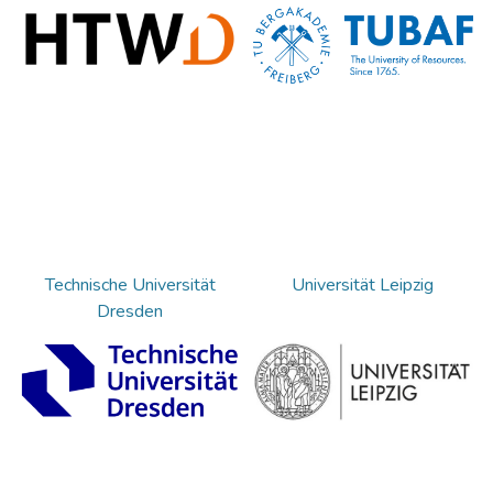
Technische Universität
Universität Leipzig
Dresden