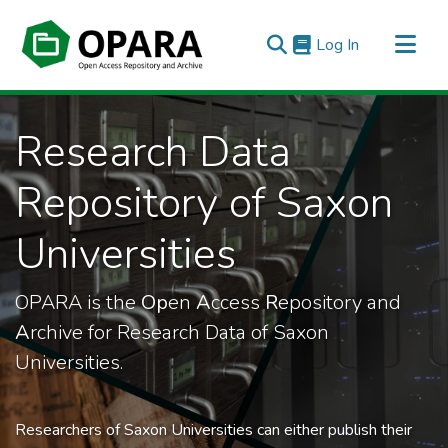
(current)
Log In
All of OPARA
Research Data
Statistics
Repository of Saxon
Universities
OPARA is the
Op
en
A
ccess
R
epository and
A
rchive for Research Data of Saxon
Universities.
Researchers of Saxon Universities can either publish their