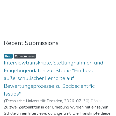
Recent Submissions
Item
Open Access
Interviewtranskripte, Stellungnahmen und
Fragebogendaten zur Studie "Einfluss
außerschulischer Lernorte auf
Bewertungsprozesse zu Socioscientific
Issues"
(
Technische Universität Dresden
,
2026-07-30
)
Böning,
Paul
Zu zwei Zeitpunkten in der Erhebung wurden mit einzelnen
Schüler:innen Interviews durchgeführt. Die Transkripte dieser