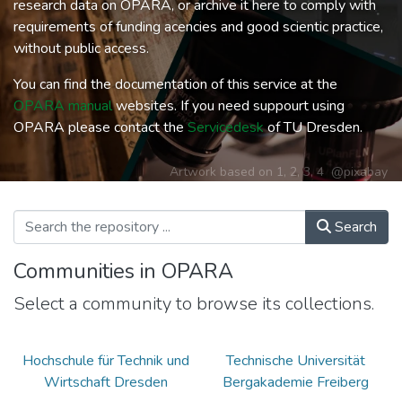
research data on OPARA, or archive it here to comply with
requirements of funding acencies and good scientic practice,
without public access.
You can find the documentation of this service at the
OPARA manual
websites. If you need suppourt using
OPARA please contact the
Servicedesk
of TU Dresden.
Artwork based on
1
,
2
,
3
,
4
@pixabay
Search
Communities in OPARA
Select a community to browse its collections.
Hochschule für Technik und
Technische Universität
Wirtschaft Dresden
Bergakademie Freiberg