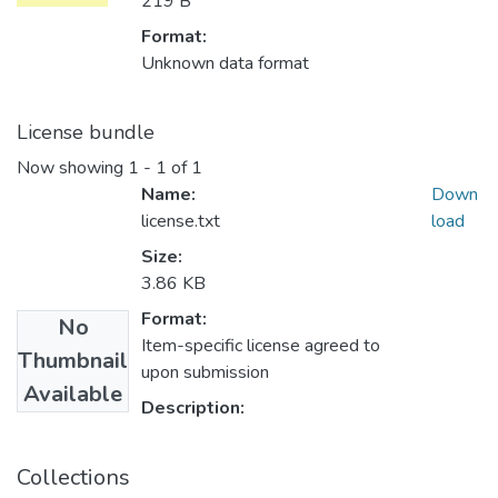
219 B
Format:
Unknown data format
License bundle
Now showing
1 - 1 of 1
Name:
Down
license.txt
load
Size:
3.86 KB
Format:
No
Item-specific license agreed to
Thumbnail
upon submission
Available
Description:
Collections