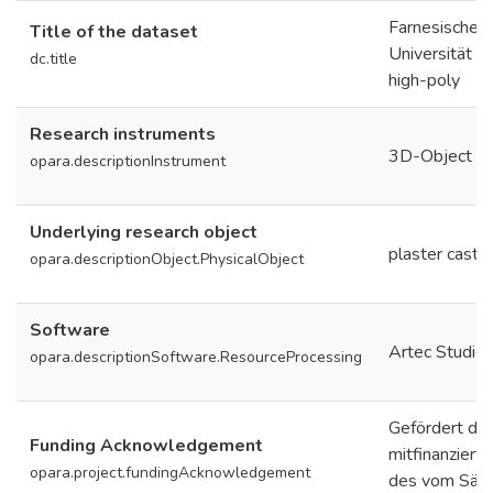
Farnesischer 
Title of the dataset
Universität L
dc.title
high-poly
Research instruments
3D-Object Sc
opara.descriptionInstrument
Underlying research object
plaster cast
opara.descriptionObject.PhysicalObject
Software
Artec Studio
opara.descriptionSoftware.ResourceProcessing
Gefördert du
Funding Acknowledgement
mitfinanziert
opara.project.fundingAcknowledgement
des vom Säch