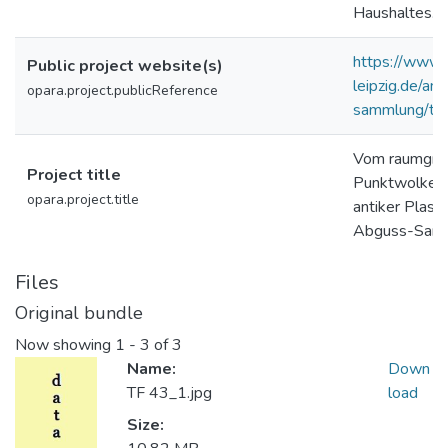
Haushaltes.
https://www.g
Public project website(s)
leipzig.de/a
opara.project.publicReference
sammlung/tor
Vom raumgrei
Project title
Punktwolke: 
opara.project.title
antiker Plast
Abguss-Samm
Files
Original bundle
Now showing
1 - 3 of 3
Name:
Down
TF 43_1.jpg
load
Size: