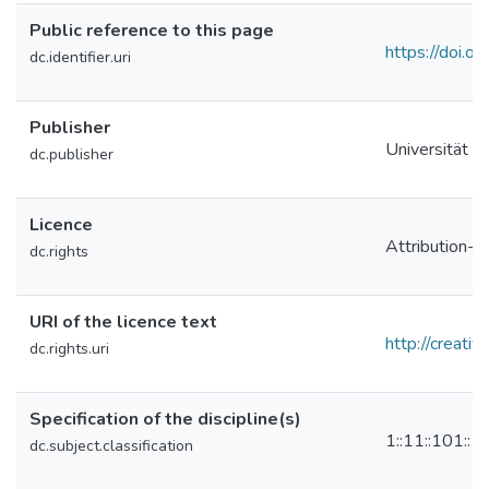
Public reference to this page
https://doi
dc.identifier.uri
Publisher
Universität L
dc.publisher
Licence
Attribution-N
dc.rights
URI of the licence text
http://creati
dc.rights.uri
Specification of the discipline(s)
1::11::101::
dc.subject.classification