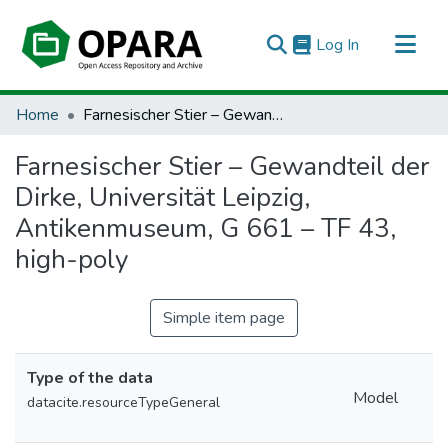
(current)
Log In
All of OPARA
Home
Farnesischer Stier – Gewandteil der Dirke, Universität Leipzig, Antikenmuseum, G 661 – TF 43, high-poly
Statistics
Farnesischer Stier – Gewandteil der
Dirke, Universität Leipzig,
Antikenmuseum, G 661 – TF 43,
high-poly
Simple item page
Type of the data
Model
datacite.resourceTypeGeneral