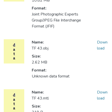
10.82 MB
Format:
Joint Photographic Experts
Group/JPEG File Interchange
Format (JFIF)
Name:
Down
TF 43.obj
load
Size:
2.62 MB
Format:
Unknown data format
Name:
Down
TF 43.mtl
load
Size: