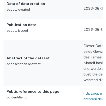
Data of data creation
2023-06-13
dc.date.created
Publication date
2026-06-02
dc.date.issued
Dieser Daten
eines Gewand
des Farnesisc
Abstract of the dataset
Modell basie
dc.description.abstract
und wurde dur
blieb die geo
während die D
Public reference to this page
https://opara.z
dc.identifier.uri
dresden.de/