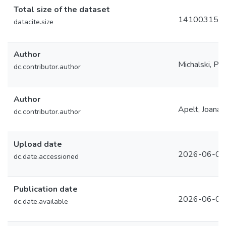
Total size of the dataset
14100315
datacite.size
Author
Michalski, Pa
dc.contributor.author
Author
Apelt, Joana
dc.contributor.author
Upload date
2026-06-02
dc.date.accessioned
Publication date
2026-06-02
dc.date.available