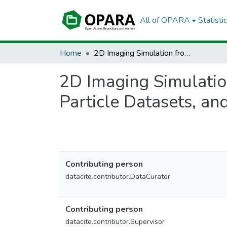
All of OPARA
Statisti
Home
2D Imaging Simulation from 3D Particle Data: Python Notebooks, Particle Datasets, and Simulation Results
2D Imaging Simulatio
Particle Datasets, an
Contributing person
datacite.contributor.DataCurator
Contributing person
datacite.contributor.Supervisor