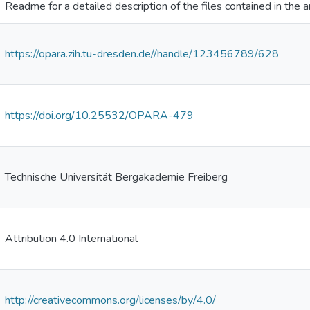
Readme for a detailed description of the files contained in the a
https://opara.zih.tu-dresden.de//handle/123456789/628
https://doi.org/10.25532/OPARA-479
Technische Universität Bergakademie Freiberg
Attribution 4.0 International
http://creativecommons.org/licenses/by/4.0/