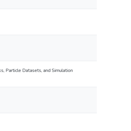
, Particle Datasets, and Simulation