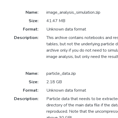
Name:
image_analysis_simulation.zip
Size:
41.47 MB
Format:
Unknown data format
Description:
This archive contains notebooks and res
tables, but not the underlying particle 
archive only if you do not need to simul
image analysis, but only need the result
Name:
particle_data.zip
Size:
2.18 GB
Format:
Unknown data format
Description:
Particle data that needs to be extracte
directory of the main data file if the d
reproduced. Note that the uncompresse
above 30 GB!