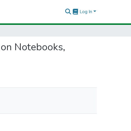
Log In
hon Notebooks,