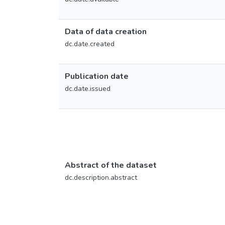
Data of data creation
dc.date.created
Publication date
dc.date.issued
Abstract of the dataset
dc.description.abstract