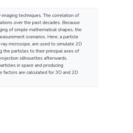
 imaging techniques. The correlation of
cations over the past decades. Because
aging of simple mathematical shapes, the
 measurement scenarios. Here, a particle
X-ray microsope, are used to simulate 2D
 the particles to their principal axes of
projection silhouettes afterwards.
articles in space and producing
e factors are calculated for 3D and 2D