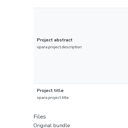
Project abstract
opara.project.description
Project title
opara.project.title
Files
Original bundle