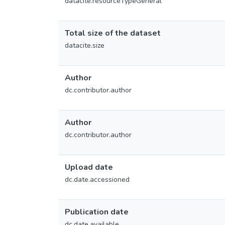
datacite.resourceTypeGeneral
Total size of the dataset
datacite.size
Author
dc.contributor.author
Author
dc.contributor.author
Upload date
dc.date.accessioned
Publication date
dc.date.available