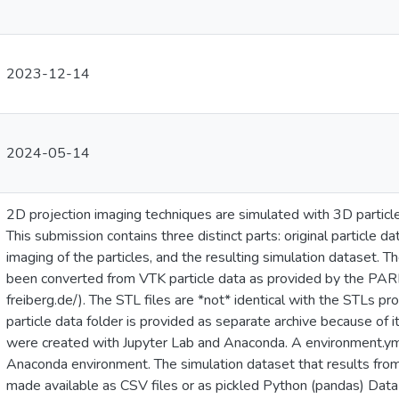
2023-12-14
2024-05-14
2D projection imaging techniques are simulated with 3D parti
This submission contains three distinct parts: original particle
imaging of the particles, and the resulting simulation dataset. 
been converted from VTK particle data as provided by the PARR
freiberg.de/). The STL files are *not* identical with the STLs
particle data folder is provided as separate archive because of 
were created with Jupyter Lab and Anaconda. A environment.yml 
Anaconda environment. The simulation dataset that results fro
made available as CSV files or as pickled Python (pandas) Data