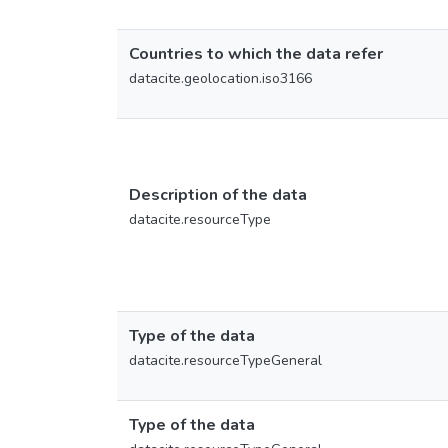
Countries to which the data refer
datacite.geolocation.iso3166
Description of the data
datacite.resourceType
Type of the data
datacite.resourceTypeGeneral
Type of the data