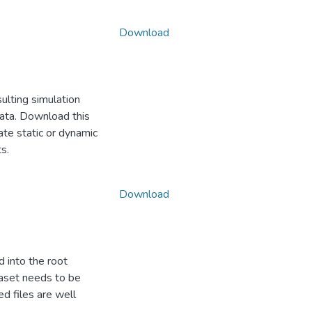
Download
ulting simulation
data. Download this
ate static or dynamic
s.
Download
d into the root
ataset needs to be
d files are well