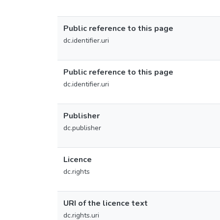
Public reference to this page
dc.identifier.uri
Public reference to this page
dc.identifier.uri
Publisher
dc.publisher
Licence
dc.rights
URI of the licence text
dc.rights.uri