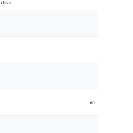
rchive.
en