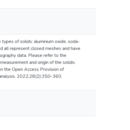
e types of solids: aluminium oxide, soda-
ould all represent closed meshes and have
graphy data. Please refer to the
e measurement and origin of the solids:
 on the Open Access Provision of
oanalysis. 2022;28(2):350-360.