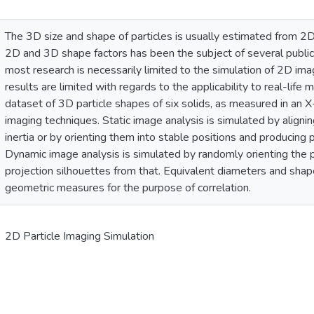
The 3D size and shape of particles is usually estimated from 2D
2D and 3D shape factors has been the subject of several publi
most research is necessarily limited to the simulation of 2D im
results are limited with regards to the applicability to real-life
dataset of 3D particle shapes of six solids, as measured in an 
imaging techniques. Static image analysis is simulated by aligning
inertia or by orienting them into stable positions and producing 
Dynamic image analysis is simulated by randomly orienting the p
projection silhouettes from that. Equivalent diameters and shap
geometric measures for the purpose of correlation.
2D Particle Imaging Simulation