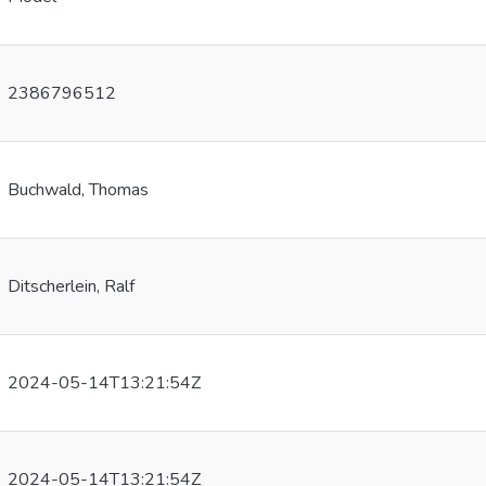
2386796512
Buchwald, Thomas
Ditscherlein, Ralf
2024-05-14T13:21:54Z
2024-05-14T13:21:54Z