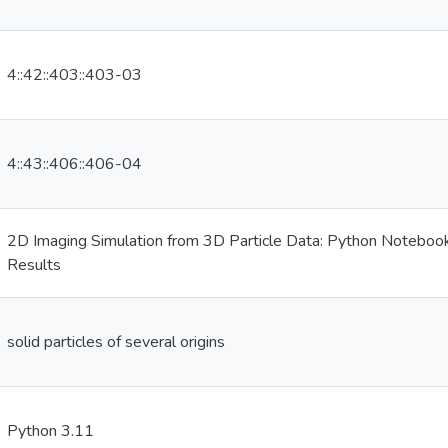
4::42::403::403-03
4::43::406::406-04
2D Imaging Simulation from 3D Particle Data: Python Notebooks
Results
solid particles of several origins
Python 3.11