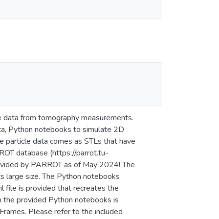
cle data from tomography measurements.
 data, Python notebooks to simulate 2D
The particle data comes as STLs that have
OT database (https://parrot.tu-
 provided by PARROT as of May 2024! The
its large size. The Python notebooks
file is provided that recreates the
m the provided Python notebooks is
Frames. Please refer to the included