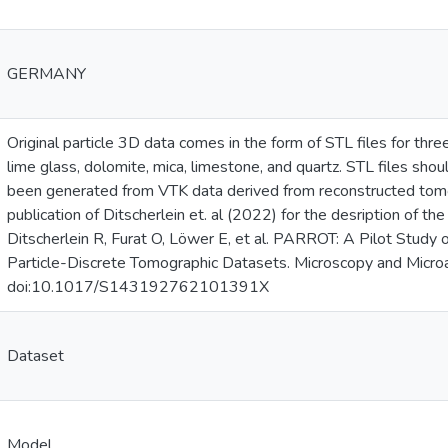
GERMANY
Original particle 3D data comes in the form of STL files for thre
lime glass, dolomite, mica, limestone, and quartz. STL files sh
been generated from VTK data derived from reconstructed tomo
publication of Ditscherlein et. al (2022) for the desription of th
Ditscherlein R, Furat O, Löwer E, et al. PARROT: A Pilot Study
Particle-Discrete Tomographic Datasets. Microscopy and Micr
doi:10.1017/S143192762101391X
Dataset
Model