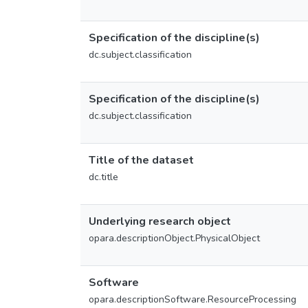
Specification of the discipline(s)
dc.subject.classification
Specification of the discipline(s)
dc.subject.classification
Title of the dataset
dc.title
Underlying research object
opara.descriptionObject.PhysicalObject
Software
opara.descriptionSoftware.ResourceProcessing