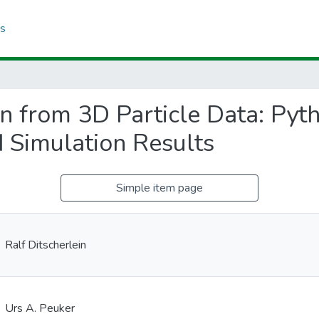
cs
n from 3D Particle Data: Pyt
d Simulation Results
Simple item page
Ralf Ditscherlein
Urs A. Peuker