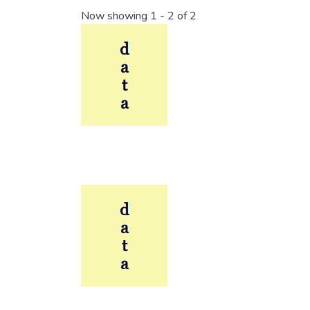
Now showing
1 - 2 of 2