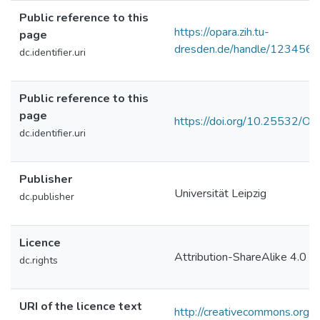
Public reference to this
https://opara.zih.tu-
page
dresden.de/handle/123456
dc.identifier.uri
Public reference to this
page
https://doi.org/10.25532/
dc.identifier.uri
Publisher
Universität Leipzig
dc.publisher
Licence
Attribution-ShareAlike 4.0 In
dc.rights
URI of the licence text
http://creativecommons.org/l