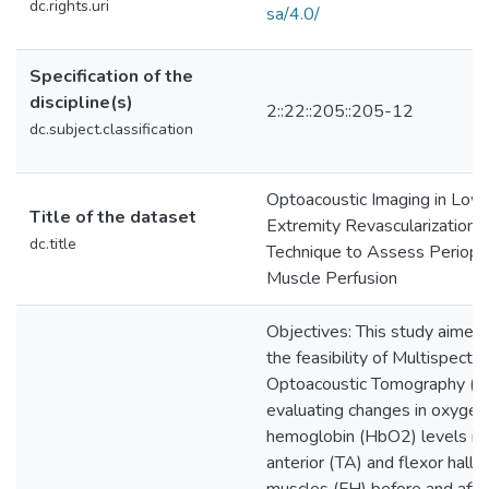
dc.rights.uri
sa/4.0/
Specification of the
discipline(s)
2::22::205::205-12
dc.subject.classification
Optoacoustic Imaging in Low
Title of the dataset
Extremity Revascularization:
dc.title
Technique to Assess Periope
Muscle Perfusion
Objectives: This study aimed
the feasibility of Multispectra
Optoacoustic Tomography (M
evaluating changes in oxyge
hemoglobin (HbO2) levels in t
anterior (TA) and flexor halluc