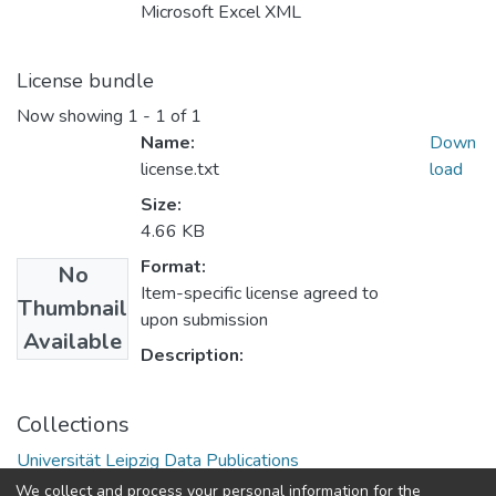
Microsoft Excel XML
License bundle
Now showing
1 - 1 of 1
Name:
Down
license.txt
load
Size:
4.66 KB
Format:
No
Item-specific license agreed to
Thumbnail
upon submission
Available
Description:
Collections
Universität Leipzig Data Publications
We collect and process your personal information for the