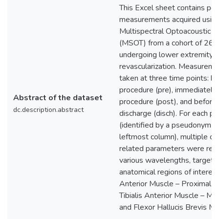
This Excel sheet contains per
measurements acquired usin
Multispectral Optoacoustic 
(MSOT) from a cohort of 26 p
undergoing lower extremity
revascularization. Measurem
taken at three time points: b
procedure (pre), immediately 
Abstract of the dataset
procedure (post), and before 
dc.description.abstract
discharge (disch). For each pa
(identified by a pseudonym in
leftmost column), multiple o
related parameters were rec
various wavelengths, targeti
anatomical regions of interest:
Anterior Muscle – Proximal (
Tibialis Anterior Muscle – Me
and Flexor Hallucis Brevis Mu