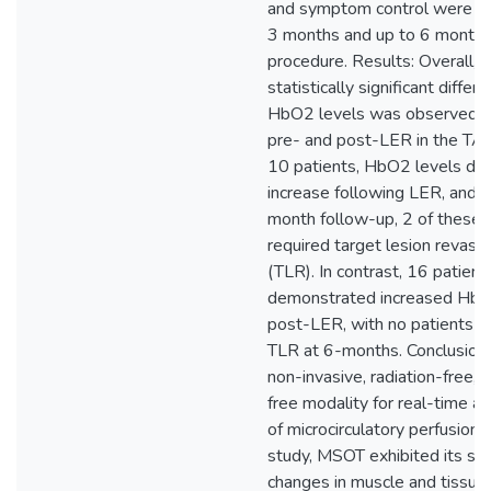
and symptom control were a
3 months and up to 6 months
procedure. Results: Overall, a
statistically significant differe
HbO2 levels was observed 
pre- and post-LER in the TA 
10 patients, HbO2 levels did
increase following LER, and a
month follow-up, 2 of these 
required target lesion revascu
(TLR). In contrast, 16 patient
demonstrated increased HbO
post-LER, with no patients re
TLR at 6-months. Conclusion
non-invasive, radiation-free, 
free modality for real-time 
of microcirculatory perfusion. I
study, MSOT exhibited its sens
changes in muscle and tissue