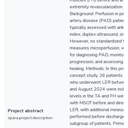
muscles (FH) before and afte
extremity revascularization (
Background: Perfusion in peri
artery disease (PAD) patients
typically assessed with ankle
index, duplex ultrasound, or 
However, no standardized too
measures microperfusion, whic
for diagnosing PAD, monitori
progression, and assessing 
healing. Methods: In this proo
concept study, 26 patients 
who underwent LER between
and August 2024 were incl
levels in the TA and FH were
with MSOT before and directl
LER, with additional measur
Project abstract
performed before discharge i
opara.project.description
subgroup of patients. Primar