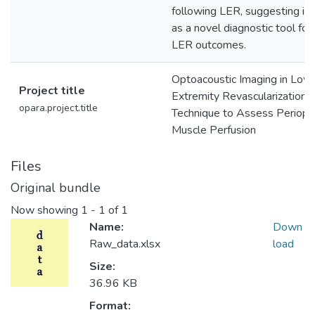
following LER, suggesting its
as a novel diagnostic tool for
LER outcomes.
Optoacoustic Imaging in Low
Project title
Extremity Revascularization:
opara.project.title
Technique to Assess Periope
Muscle Perfusion
Files
Original bundle
Now showing
1 - 1 of 1
Name:
Down
Raw_data.xlsx
load
Size:
36.96 KB
Format: