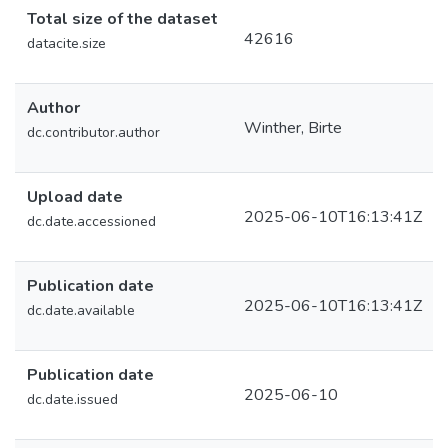
Total size of the dataset
42616
datacite.size
Author
Winther, Birte
dc.contributor.author
Upload date
2025-06-10T16:13:41Z
dc.date.accessioned
Publication date
2025-06-10T16:13:41Z
dc.date.available
Publication date
2025-06-10
dc.date.issued