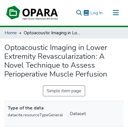
(current)
Log In
All of OPARA
Home
Optoacoustic Imaging in Lower Extremity Revascularization: A Novel Technique to Assess Perioperative Muscle Perfusion
Statistics
Optoacoustic Imaging in Lower
Extremity Revascularization: A
Novel Technique to Assess
Perioperative Muscle Perfusion
Simple item page
Type of the data
Dataset
datacite.resourceTypeGeneral