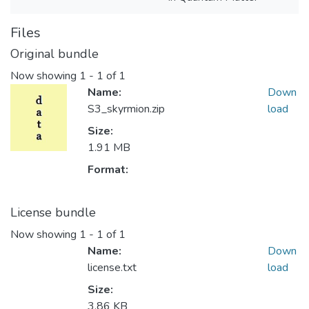
Files
Original bundle
Now showing
1 - 1 of 1
Name:
Down
S3_skyrmion.zip
load
Size:
1.91 MB
Format:
License bundle
Now showing
1 - 1 of 1
Name:
Down
license.txt
load
Size:
3.86 KB