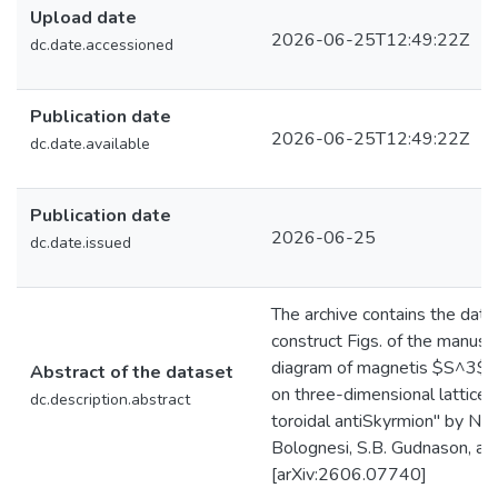
Upload date
2026-06-25T12:49:22Z
dc.date.accessioned
Publication date
2026-06-25T12:49:22Z
dc.date.available
Publication date
2026-06-25
dc.date.issued
The archive contains the data
construct Figs. of the manusc
diagram of magnetis $S^3$ 
Abstract of the dataset
on three-dimensional lattices
dc.description.abstract
toroidal antiSkyrmion" by N. Fr
Bolognesi, S.B. Gudnason, an
[arXiv:2606.07740]