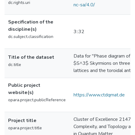
dc.rights.uri
nc-sa/4.0/
Specification of the
discipline(s)
3::32
dc.subject.classification
Data for "Phase diagram of 
Title of the dataset
$S^3$ Skyrmions on three-d
dc.title
lattices and the toroidal anti
Public project
website(s)
https://www.ctdqmat.de
opara.project.publicReference
Cluster of Excellence 2147 c
Project title
Complexity, and Topology an
opara.project.title
in Quantum Matter