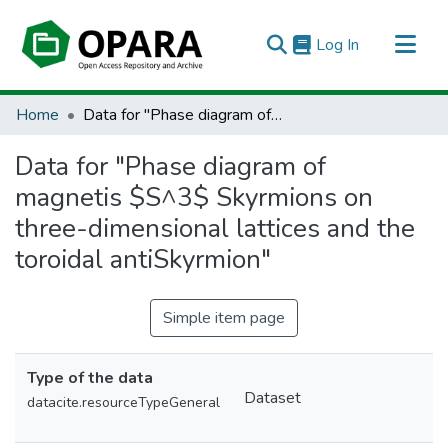
(current)
Log In
All of OPARA
Home
Data for "Phase diagram of magnetis $S^3$ Skyrmions on three-dimensional lattices and the toroidal antiSkyrmion"
Statistics
Data for "Phase diagram of
magnetis $S^3$ Skyrmions on
three-dimensional lattices and the
toroidal antiSkyrmion"
Simple item page
Type of the data
Dataset
datacite.resourceTypeGeneral