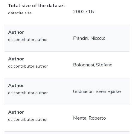
Total size of the dataset
2003718
datacite.size
Author
Francini, Niccolo
dc.contributor.author
Author
Bolognesi, Stefano
dc.contributor.author
Author
Gudnason, Sven Bjarke
dc.contributor.author
Author
Menta, Roberto
dc.contributor.author