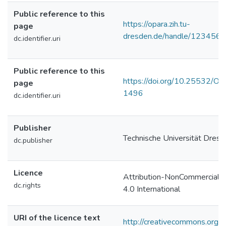
Public reference to this
https://opara.zih.tu-
page
dresden.de/handle/123456
dc.identifier.uri
Public reference to this
https://doi.org/10.25532/O
page
1496
dc.identifier.uri
Publisher
Technische Universität Dres
dc.publisher
Licence
Attribution-NonCommercial-
dc.rights
4.0 International
URI of the licence text
http://creativecommons.org/l