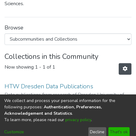
Sciences.
Browse
Collections in this Community
Now showing
1 - 1 of 1
HTW Dresden Data Publications
Data publications from research of Dresden University of
We collect and process your personal information for the
Applied Sciences
following purposes:
Authentication, Preferences,
Acknowledgement and Statistics
.
To learn more, please read our
privacy policy
.
DSpace software
copyright © 2002-2026
LYRASIS
Cookie
Imprint and Privacy
End User
Customize
Decline
That's ok