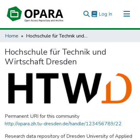
(current)
Log In
All of OPARA
Home
Hochschule für Technik und Wirtschaft Dresden
Statistics
Hochschule für Technik und
Wirtschaft Dresden
Permanent URI for this community
http://opara.zih.tu-dresden.de/handle/123456789/22
Research data repository of Dresden University of Applied