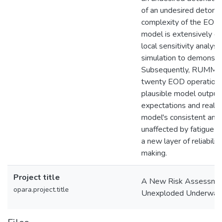
of an undesired detonat
complexity of the EOD 
model is extensively e
local sensitivity analys
simulation to demonstrate
Subsequently, RUMMs i
twenty EOD operations,
plausible model outputs 
expectations and real-w
model's consistent and 
unaffected by fatigue o
a new layer of reliabili
making.
Project title
A New Risk Assessmen
opara.project.title
Unexploded Underwater