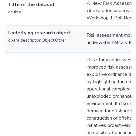
A New Risk Assessmen
Title of the dataset
Unexploded underwater 
dc.title
Workshop 1 Poll Resul
Underlying research object
Risk assessment mode
opara.descriptionObject.Other
underwater Military M
This study addresses t
improved risk assessme
explosive ordnance dis
by highlighting the env
operational complexitie
unexploded ordnance (
environment. It discuss
demand for offshore E
construction of offshor
initiatives proactively
dump sites. Conductin