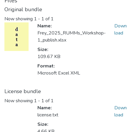
Files
Original bundle
Now showing
1 - 1 of 1
Name:
Down
Frey_2025_RUMMs_Workshop-
load
1_publish.xlsx
Size:
109.67 KB
Format:
Microsoft Excel XML
License bundle
Now showing
1 - 1 of 1
Name:
Down
license.txt
load
Size:
4.66 KB