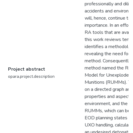
professionally and dilig
accidents and environm
will, hence, continue t
importance. In an effor
RA tools that are avail
this work reviews ten
identifies a methodolog
revealing the need fo
method. Consequently, i
method named the Ris
Project abstract
Model for Unexploded 
opara.project.description
Munitions (RUMMs). Th
on a directed graph and
properties and aspects
environment, and the 
RUMMs, which can be u
EOD planning states or
UXO handling, calculate
an undesired detonatio