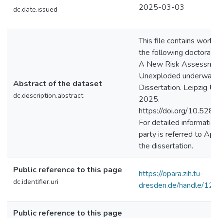
2025-03-03
dc.date.issued
This file contains work
the following doctoral t
A New Risk Assessmen
Unexploded underwater 
Abstract of the dataset
Dissertation. Leipzig Uni
dc.description.abstract
2025.
https://doi.org/10.52
For detailed information
party is referred to Ap
the dissertation.
Public reference to this page
https://opara.zih.tu-
dc.identifier.uri
dresden.de/handle/1
Public reference to this page