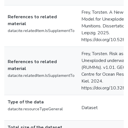
Frey, Torsten. A New 
References to related
Model for Unexploded 
material
Munitions. Dissertation.
datacite.relatedItem.IsSupplementTo
Leipzig. 2025.
https://doi.org/10.52
Frey, Torsten. Risk as
Unexploded underwater 
References to related
(RUMMs). v1.01. GEO
material
Centre for Ocean Rese
datacite.relatedItem.IsSupplementTo
Kiel. 2024.
https://doi.org/10.3
Type of the data
Dataset
datacite.resourceTypeGeneral
Total size of the dataset