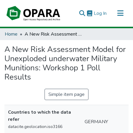
(current)
Log In
All of OPARA
Home
A New Risk Assessment Model for Unexploded underwater Military Munitions: Workshop 1 Poll Results
Statistics
A New Risk Assessment Model for
Unexploded underwater Military
Munitions: Workshop 1 Poll
Results
Simple item page
Countries to which the data
refer
GERMANY
datacite.geolocation.iso3166