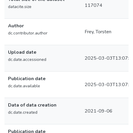
117074
datacite.size
Author
Frey, Torsten
dc.contributor.author
Upload date
2025-03-03T13:07:4
dc.date.accessioned
Publication date
2025-03-03T13:07:4
dc.date.available
Data of data creation
2021-09-06
dc.date.created
Publication date