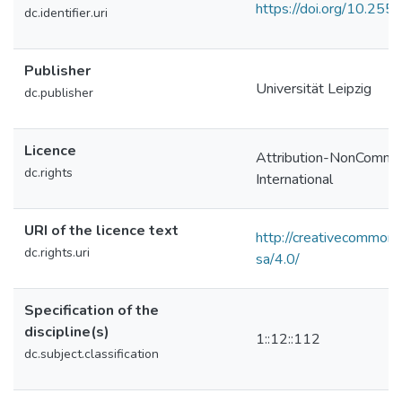
https://doi.org/10.2
dc.identifier.uri
Publisher
Universität Leipzig
dc.publisher
Licence
Attribution-NonCommer
dc.rights
International
URI of the licence text
http://creativecommons
dc.rights.uri
sa/4.0/
Specification of the
discipline(s)
1::12::112
dc.subject.classification