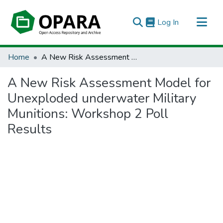
(current)
Log In
All of OPARA
Home
A New Risk Assessment Model for Unexploded underwater Military Munitions: Workshop 2 Poll Results
Statistics
A New Risk Assessment Model for
Unexploded underwater Military
Munitions: Workshop 2 Poll
Results