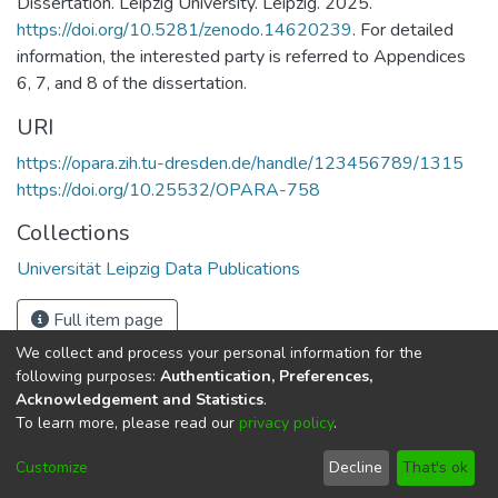
Dissertation. Leipzig University. Leipzig. 2025.
https://doi.org/10.5281/zenodo.14620239
. For detailed
information, the interested party is referred to Appendices
6, 7, and 8 of the dissertation.
URI
https://opara.zih.tu-dresden.de/handle/123456789/1315
https://doi.org/10.25532/OPARA-758
Collections
Universität Leipzig Data Publications
Full item page
We collect and process your personal information for the
following purposes:
Authentication, Preferences,
Acknowledgement and Statistics
.
To learn more, please read our
privacy policy
.
DSpace software
copyright © 2002-2026
LYRASIS
Cookie
Imprint and Privacy
End User
Customize
Decline
That's ok
settings
Statement
Agreement