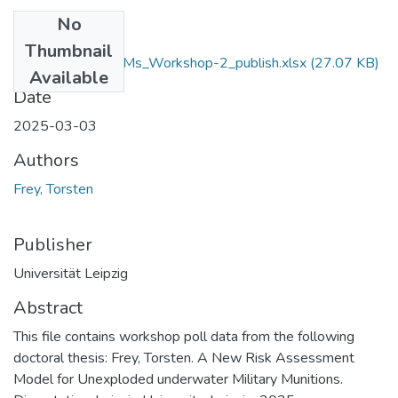
No
Files
Thumbnail
Frey_2025_RUMMs_Workshop-2_publish.xlsx
(27.07 KB)
Available
Date
2025-03-03
Authors
Frey, Torsten
Publisher
Universität Leipzig
Abstract
This file contains workshop poll data from the following
doctoral thesis: Frey, Torsten. A New Risk Assessment
Model for Unexploded underwater Military Munitions.