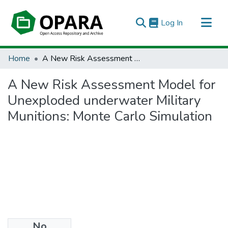
(current)
Log In
All of OPARA
Home
A New Risk Assessment Model for Unexploded underwater Military Munitions: Monte Carlo Simulation
Statistics
A New Risk Assessment Model for
Unexploded underwater Military
Munitions: Monte Carlo Simulation
No