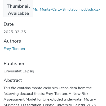
Files
Thumbnail
Frey_2025_RUMMs_Monte-Carlo-Simulation_publish.xlsx
Available
(11.41 MB)
Date
2025-02-25
Authors
Frey, Torsten
Publisher
Universität Leipzig
Abstract
This file contains monte carlo simulation data from the
following doctoral thesis: Frey, Torsten. A New Risk
Assessment Model for Unexploded underwater Military
Munitions. Dissertation. Leipzig University. Leipzig. 2025.