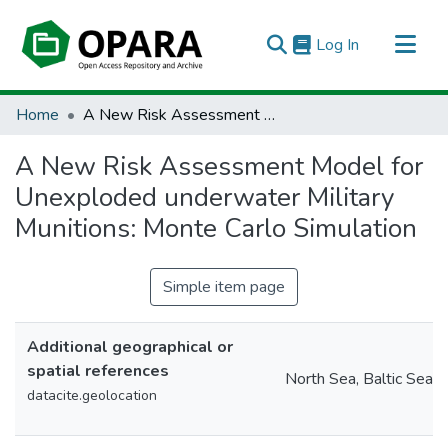
(current)
Log In
All of OPARA
Home
A New Risk Assessment Model for Unexploded underwater Military Munitions: Monte Carlo Simulation
Statistics
A New Risk Assessment Model for
Unexploded underwater Military
Munitions: Monte Carlo Simulation
Simple item page
Additional geographical or
spatial references
North Sea, Baltic Sea
datacite.geolocation