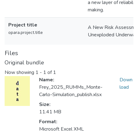
a new layer of reliabili
making.
Project title
A New Risk Assessmen
opara.project.title
Unexploded Underwater
Files
Original bundle
Now showing
1 - 1 of 1
Name:
Down
Frey_2025_RUMMs_Monte-
load
Carlo-Simulation_publish.xlsx
Size:
11.41 MB
Format:
Microsoft Excel XML