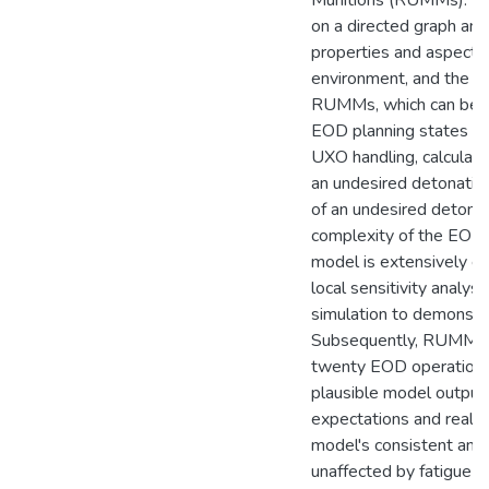
Munitions (RUMMs). Th
on a directed graph and
properties and aspects
environment, and the 
RUMMs, which can be u
EOD planning states or
UXO handling, calculate
an undesired detonatio
of an undesired detonat
complexity of the EOD 
model is extensively e
local sensitivity analys
simulation to demonstrate
Subsequently, RUMMs i
twenty EOD operations,
plausible model outputs 
expectations and real-w
model's consistent and 
unaffected by fatigue o