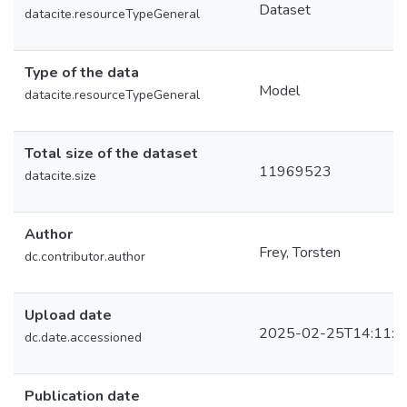
Dataset
datacite.resourceTypeGeneral
Type of the data
Model
datacite.resourceTypeGeneral
Total size of the dataset
11969523
datacite.size
Author
Frey, Torsten
dc.contributor.author
Upload date
2025-02-25T14:11:0
dc.date.accessioned
Publication date