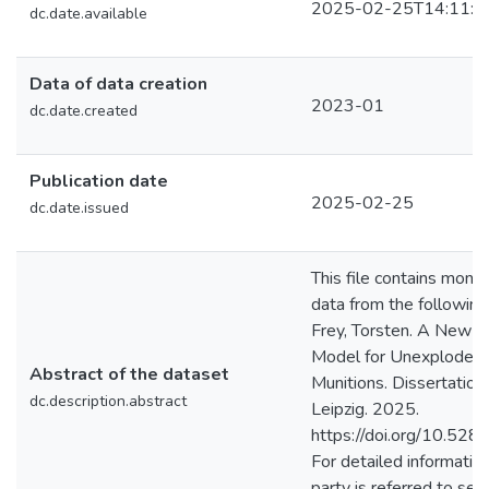
2025-02-25T14:11:0
dc.date.available
Data of data creation
2023-01
dc.date.created
Publication date
2025-02-25
dc.date.issued
This file contains monte
data from the following
Frey, Torsten. A New 
Model for Unexploded 
Abstract of the dataset
Munitions. Dissertation.
dc.description.abstract
Leipzig. 2025.
https://doi.org/10.52
For detailed information
party is referred to sec