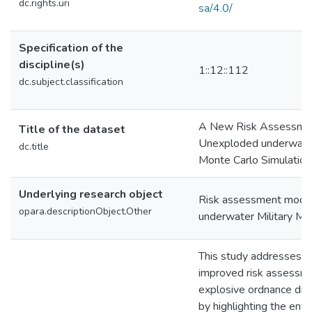
dc.rights.uri
sa/4.0/
Specification of the
discipline(s)
1::12::112
dc.subject.classification
A New Risk Assessmen
Title of the dataset
Unexploded underwater 
dc.title
Monte Carlo Simulation
Underlying research object
Risk assessment mode
opara.descriptionObject.Other
underwater Military M
This study addresses t
improved risk assessme
explosive ordnance dis
by highlighting the env