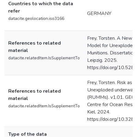
Countries to which the data
refer
GERMANY
datacite.geolocation.iso3166
Frey, Torsten. A New 
References to related
Model for Unexploded 
material
Munitions. Dissertation.
datacite.relatedItem.IsSupplementTo
Leipzig. 2025.
https://doi.org/10.52
Frey, Torsten. Risk as
Unexploded underwater 
References to related
(RUMMs). v1.01. GEO
material
Centre for Ocean Rese
datacite.relatedItem.IsSupplementTo
Kiel. 2024.
https://doi.org/10.3
Type of the data