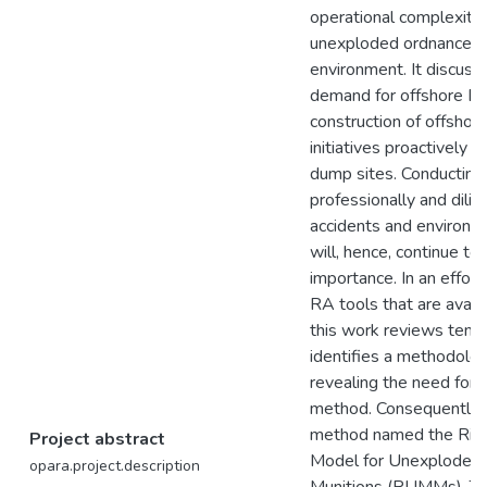
operational complexitie
unexploded ordnance (
environment. It discuss
demand for offshore E
construction of offshor
initiatives proactively
dump sites. Conductin
professionally and dilig
accidents and environm
will, hence, continue t
importance. In an effor
RA tools that are avail
this work reviews ten
identifies a methodolog
revealing the need fo
method. Consequently, i
method named the Ris
Project abstract
Model for Unexploded 
opara.project.description