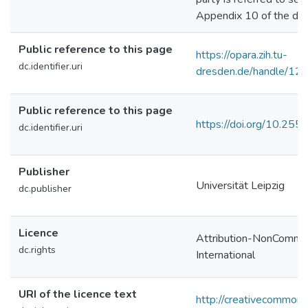
Appendix 10 of the diss
Public reference to this page
https://opara.zih.tu-
dc.identifier.uri
dresden.de/handle/1
Public reference to this page
https://doi.org/10.2
dc.identifier.uri
Publisher
Universität Leipzig
dc.publisher
Licence
Attribution-NonCommer
dc.rights
International
URI of the licence text
http://creativecommons