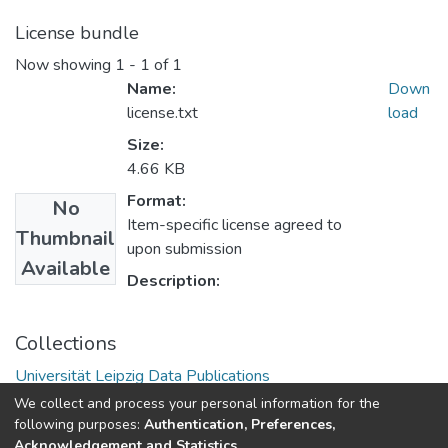
License bundle
Now showing
1 - 1 of 1
Name:
Down
license.txt
load
Size:
4.66 KB
Format:
No
Item-specific license agreed to
Thumbnail
upon submission
Available
Description:
Collections
Universität Leipzig Data Publications
We collect and process your personal information for the
following purposes:
Authentication, Preferences,
Acknowledgement and Statistics
.