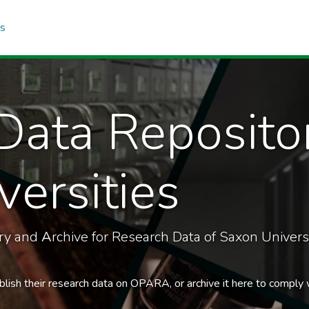
cs
Data Reposito
ersities
ory and
A
rchive for Research Data of Saxon Universi
blish their research data on OPARA, or archive it here to comply