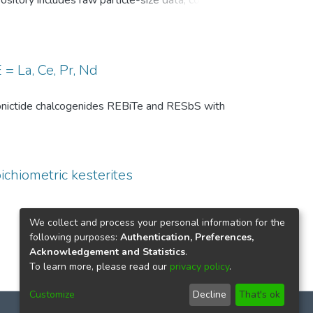
pository includes raw particle-size data, common
, and comparison-level summary statistics for
 and (ii) repeated experiments under identical
wo temperature conditions are provided to
 of the DSP analysis, facilitates benchmarking
= La, Ce, Pr, Nd
ize distributions in particle technology and
th pnictide chalcogenides REBiTe and RESbS with
ichiometric kesterites
We collect and process your personal information for the
following purposes:
Authentication, Preferences,
Acknowledgement and Statistics
.
To learn more, please read our
privacy policy
.
Customize
Decline
That's ok