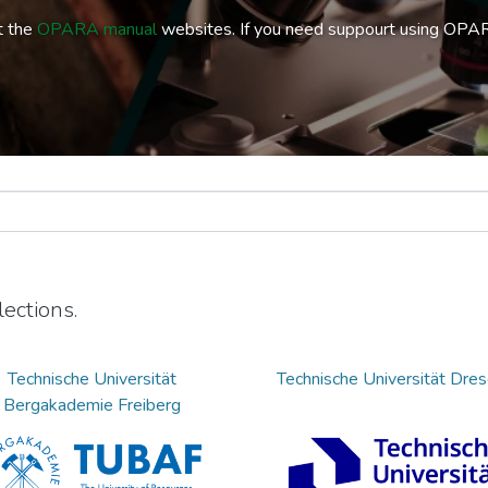
t the
OPARA manual
websites. If you need suppourt using OPA
ections.
Technische Universität
Technische Universität Dre
Bergakademie Freiberg