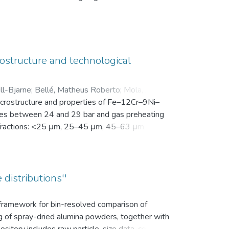
en Motivation. Vor der Intervention füllten sie
nsam in einer zip-Datei gemeinsam mit der
ostructure and technological
ll-Bjarne
;
Bellé, Matheus Roberto
;
Mola, Javad
;
microstructure and properties of Fe–12Cr–9Ni–
es between 24 and 29 bar and gas preheating
ize fractions: <25 μm, 25–45 μm, 45–63 μm, 63–
bution (d10, d50, and d90), yield within the
k density, flowability, and secondary dendrite
on microscope (SEM) was used to investigate
vaporation of Mn and Cr, as well as the uptake
 distributions''
ns.
s framework for bin-resolved comparison of
ng of spray-dried alumina powders, together with