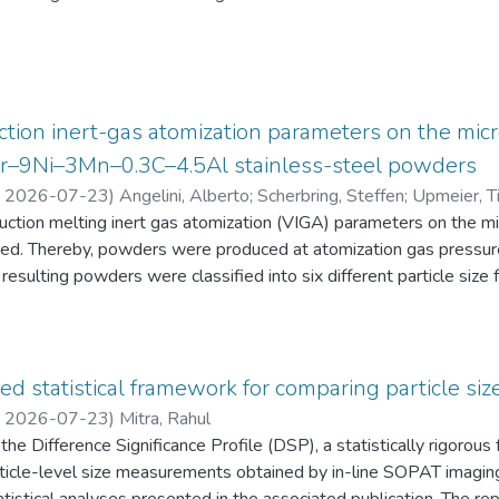
eten die Schüler:innen einen Fragebogen zur aktuellen intrinsisch
an Physik aus. Alle Antworten auf diese Fragebögen liegen gemei
tion inert-gas atomization parameters on the micr
2Cr–9Ni–3Mn–0.3C–4.5Al stainless-steel powders
,
2026-07-23
)
Angelini, Alberto
;
Scherbring, Steffen
;
Upmeier, Ti
duction melting inert gas atomization (VIGA) parameters on the 
d. Thereby, powders were produced at atomization gas pressur
resulting powders were classified into six different particle s
 the powders were characterized in terms of particle size distri
AT), morphology (form factor, convexity, and feret diameter), bul
gy-dispersive X-ray spectroscopy (EDS) in the scanning electr
 Furthermore, chemical analyses were performed to evaluate the e
ed statistical framework for comparing particle size
he experimental evaluation was supported by Thermo-Calc simulatio
,
2026-07-23
)
Mitra, Rahul
he Difference Significance Profile (DSP), a statistically rigorou
 particle-level size measurements obtained by in-line SOPAT imagi