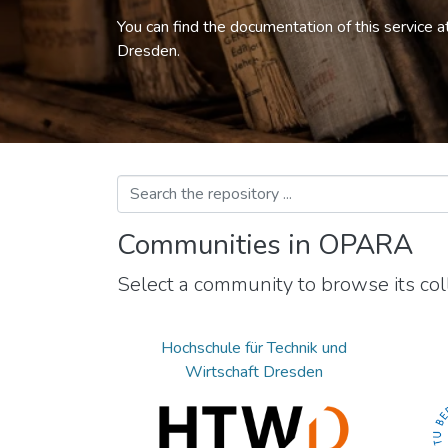
You can find the documentation of this service a
Dresden.
Communities in OPARA
Select a community to browse its coll
Hochschule für Technik und
Wirtschaft Dresden