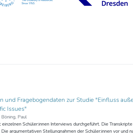
n und Fragebogendaten zur Studie "Einfluss auße
ic Issues"
)
Böning, Paul
einzelnen Schüler:innen Interviews durchgeführt. Die Transkripte 
. Die argumentativen Stellungnahmen der Schüler:innen vor und na