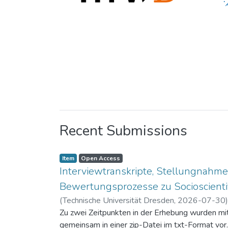
Recent Submissions
Item
Open Access
Interviewtranskripte, Stellungnahme
Bewertungsprozesse zu Socioscientif
(
Technische Universität Dresden
,
2026-07-30
Zu zwei Zeitpunkten in der Erhebung wurden mit 
gemeinsam in einer zip-Datei im txt-Format vor