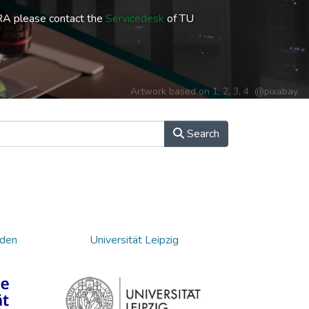
RA please contact the
Servicedesk
of TU
Artwork based on
1
,
2
,
3
,
4
@pixabay
Search
sden
Universität Leipzig