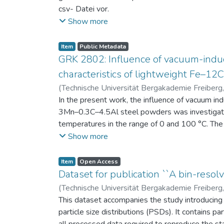
csv- Datei vor.
Am Ende jeder Stunde der Intervention beantwort
Show more
einen Fragebogen zum individuellen Interesse 
Itembeschreibung als csv-Dateien vor.
Item
Public Metadata
GRK 2802: Influence of vacuum-induc
characteristics of lightweight Fe–1
(
Technische Universität Bergakademie Freiberg
Niendorf, Thomas
In the present work, the influence of vacuum in
;
Volkova, Olena
3Mn–0.3C–4.5Al steel powders was investigate
temperatures in the range of 0 and 100 °C. The 
100 μm, 100–200 μm, and > 200 μm. Additionally,
Show more
size range of 25–63 μm, magnetic saturation (MS
arm spacing (SDAS). Elemental mapping by ener
Item
Open Access
the segregation behavior of alloying elements.
Dataset for publication ``A bin-resolv
of N, as a function of particle size fraction. T
(
Technische Universität Bergakademie Freiberg
This dataset accompanies the study introducing t
particle size distributions (PSDs). It contains