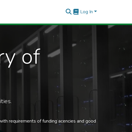
Log In
ry of
ties.
 with requirements of funding acencies and good