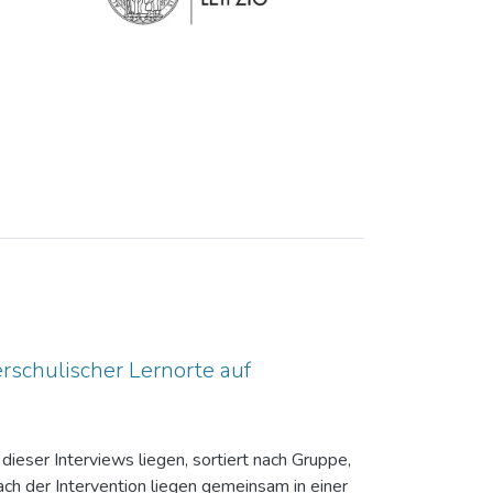
rschulischer Lernorte auf
dieser Interviews liegen, sortiert nach Gruppe,
ch der Intervention liegen gemeinsam in einer