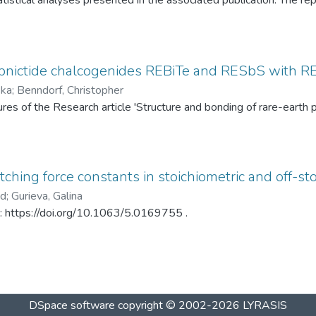
tistical analyses presented in the associated publication. The re
SP statistics, bootstrap calibration results, covariance matrices
ed under different spray-drying temperatures (120 °C and 145 °C)
ditionally, mercury intrusion porosimetry measurements for the t
rved PSD differences. The dataset enables complete reproduction
pnictide chalcogenides REBiTe and RESbS with RE 
provides a reusable resource for statistical analysis of particle s
ska
;
Benndorf, Christopher
gures of the Research article 'Structure and bonding of rare-ear
ching force constants in stoichiometric and off-sto
ad
;
Gurieva, Galina
in: https://doi.org/10.1063/5.0169755 .
DSpace software
copyright © 2002-2026
LYRASIS