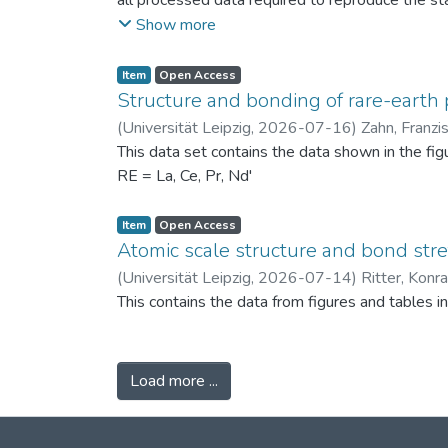
all processed data required to reproduce the sta
binned PSDs, probability differences, bin-wise D
Show more
two experimental scenarios: (i) powders produc
conditions (120 °C) to assess repeatability. Ad
Item
Open Access
support the physical interpretation of the obse
Structure and bonding of rare-earth 
against alternative PSD comparison methods, and 
(
Universität Leipzig
,
2026-07-16
)
Zahn, Franzi
related fields.
This data set contains the data shown in the fi
RE = La, Ce, Pr, Nd'
Item
Open Access
Atomic scale structure and bond stret
(
Universität Leipzig
,
2026-07-14
)
Ritter, Konr
This contains the data from figures and tables 
Load more ...