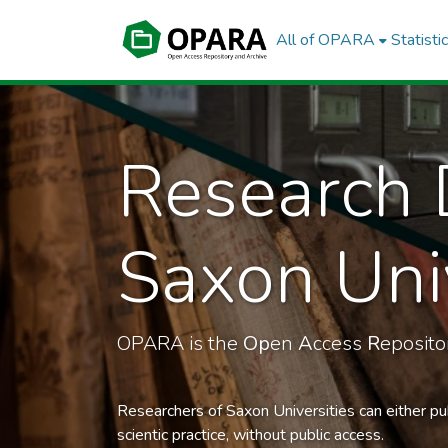
All of OPARA
Statisti
Research 
Saxon Univ
OPARA is the
Op
en
A
ccess
R
eposit
Researchers of Saxon Universities can either pu
scientic practice, without public access.