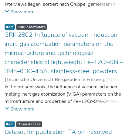
Interviews liegen, sortiert nach Gruppe, gemeinsam in einer
zip-Datei im txt-Format vor. Die argumentativen
Show more
Stellungnahmen der Schüler:innen vor und nach der
Intervention liegen gemeinsam in einer csv- Datei vor.
Item
Public Metadata
Am Ende jeder Stunde der Intervention beantworteten die
GRK 2802: Influence of vacuum-induction
Schüler:innen einen Fragebogen zur aktuellen intrinsischen
inert-gas atomization parameters on the
Motivation. Vor der Intervention füllten sie einen
microstructure and technological
Fragebogen zum individuellen Interesse an Physik aus. Alle
characteristics of lightweight Fe–12Cr–9Ni–
Antworten auf diese Fragebögen liegen gemeinsam in einer
zip-Datei gemeinsam mit der Itembeschreibung als csv-
3Mn–0.3C–4.5Al stainless-steel powders
Dateien vor.
(
Technische Universität Bergakademie Freiberg
,
2026-07-
23
In the present work, the influence of vacuum induction
)
Angelini, Alberto
;
Scherbring, Steffen
;
Upmeier, Till-
Bjarne
melting inert gas atomization (VIGA) parameters on the
;
Bellé, Matheus Roberto
;
Mola, Javad
;
Niendorf,
Thomas
microstructure and properties of Fe–12Cr–9Ni–3Mn–0.3C–
;
Volkova, Olena
4.5Al steel powders was investigated. Thereby, powders
Show more
were produced at atomization gas pressures between 24
and 29 bar and gas preheating temperatures in the range of
Item
Open Access
0 and 100 °C. The resulting powders were classified into
Dataset for publication ``A bin-resolved