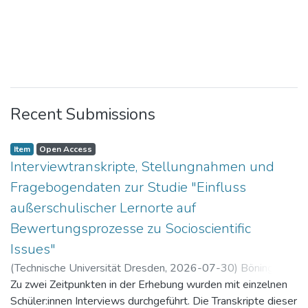
Recent Submissions
Item
Open Access
Interviewtranskripte, Stellungnahmen und
Fragebogendaten zur Studie "Einfluss
außerschulischer Lernorte auf
Bewertungsprozesse zu Socioscientific
Issues"
(
Technische Universität Dresden
,
2026-07-30
)
Böning,
Paul
Zu zwei Zeitpunkten in der Erhebung wurden mit einzelnen
Schüler:innen Interviews durchgeführt. Die Transkripte dieser