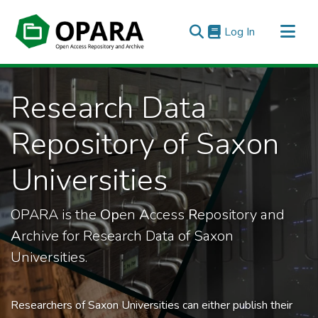
(current)
Log In
All of OPARA
Research Data
Statistics
Repository of Saxon
Universities
OPARA is the
Op
en
A
ccess
R
epository and
A
rchive for Research Data of Saxon
Universities.
Researchers of Saxon Universities can either publish their