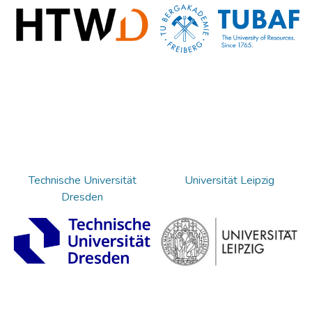
Technische Universität
Universität Leipzig
Dresden