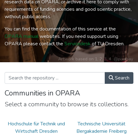
research data on OPARA, or archive it here to comply with
requirements of funding acencies and good scientic practice,
without public access.
You can find the documentation of this service at the
OPARA manual
websites. If you need suppourt using
OPARA please contact the
Servicedesk
of TU Dresden.
Artwork based on
1
,
2
,
3
,
4
@pixabay
Search
Communities in OPARA
Select a community to browse its collections.
Hochschule für Technik und
Technische Universität
Wirtschaft Dresden
Bergakademie Freiberg