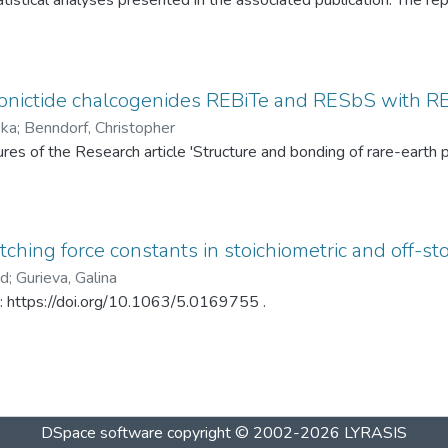
tistical analyses presented in the associated publication. The re
SP statistics, bootstrap calibration results, covariance matrices
ed under different spray-drying temperatures (120 °C and 145 °C)
ditionally, mercury intrusion porosimetry measurements for the t
rved PSD differences. The dataset enables complete reproduction
pnictide chalcogenides REBiTe and RESbS with RE 
provides a reusable resource for statistical analysis of particle s
ska
;
Benndorf, Christopher
gures of the Research article 'Structure and bonding of rare-ear
ching force constants in stoichiometric and off-sto
ad
;
Gurieva, Galina
in: https://doi.org/10.1063/5.0169755 .
DSpace software
copyright © 2002-2026
LYRASIS