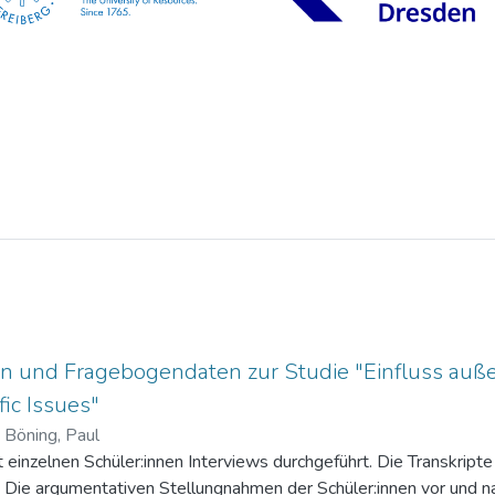
n und Fragebogendaten zur Studie "Einfluss auße
ic Issues"
)
Böning, Paul
einzelnen Schüler:innen Interviews durchgeführt. Die Transkripte 
. Die argumentativen Stellungnahmen der Schüler:innen vor und na