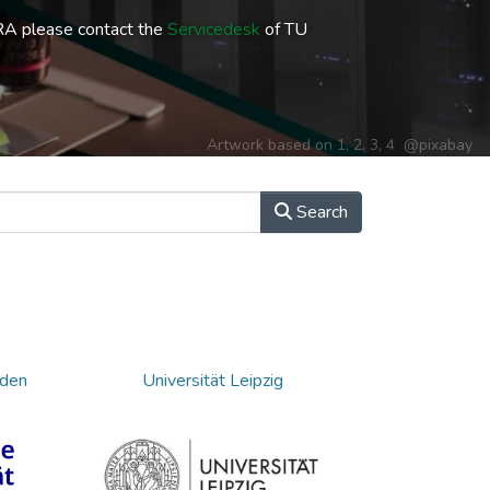
RA please contact the
Servicedesk
of TU
Artwork based on
1
,
2
,
3
,
4
@pixabay
Search
sden
Universität Leipzig