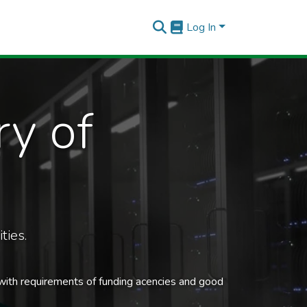
Log In
ry of
ties.
 with requirements of funding acencies and good