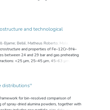
en Motivation. Vor der Intervention füllten sie
nsam in einer zip-Datei gemeinsam mit der
ostructure and technological
ll-Bjarne
;
Bellé, Matheus Roberto
;
Mola, Javad
;
microstructure and properties of Fe–12Cr–9Ni–
es between 24 and 29 bar and gas preheating
ize fractions: <25 μm, 25–45 μm, 45–63 μm, 63–
bution (d10, d50, and d90), yield within the
k density, flowability, and secondary dendrite
on microscope (SEM) was used to investigate
vaporation of Mn and Cr, as well as the uptake
 distributions''
ns.
s framework for bin-resolved comparison of
ng of spray-dried alumina powders, together with