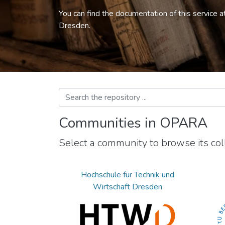
You can find the documentation of this service a
Dresden.
Communities in OPARA
Select a community to browse its coll
Hochschule für Technik und
Wirtschaft Dresden