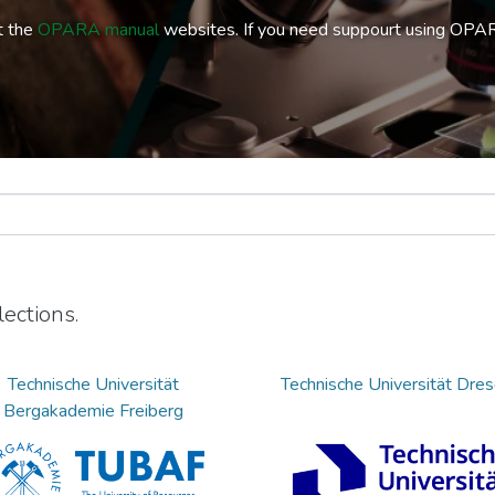
t the
OPARA manual
websites. If you need suppourt using OPA
ections.
Technische Universität
Technische Universität Dre
Bergakademie Freiberg