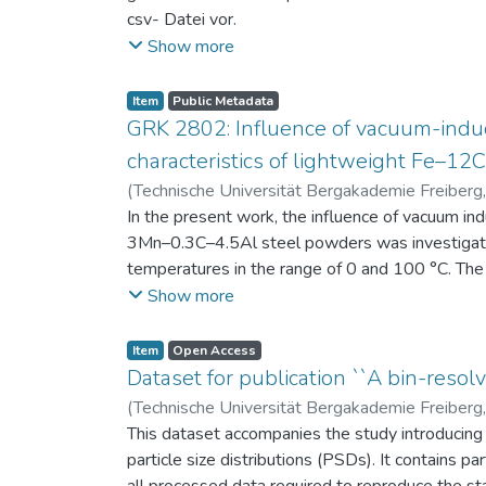
csv- Datei vor.
Am Ende jeder Stunde der Intervention beantwort
Show more
einen Fragebogen zum individuellen Interesse 
Itembeschreibung als csv-Dateien vor.
Item
Public Metadata
GRK 2802: Influence of vacuum-induc
characteristics of lightweight Fe–1
(
Technische Universität Bergakademie Freiberg
Niendorf, Thomas
In the present work, the influence of vacuum in
;
Volkova, Olena
3Mn–0.3C–4.5Al steel powders was investigate
temperatures in the range of 0 and 100 °C. The 
100 μm, 100–200 μm, and > 200 μm. Additionally,
Show more
size range of 25–63 μm, magnetic saturation (MS
arm spacing (SDAS). Elemental mapping by ener
Item
Open Access
the segregation behavior of alloying elements.
Dataset for publication ``A bin-resolv
of N, as a function of particle size fraction. T
(
Technische Universität Bergakademie Freiberg
This dataset accompanies the study introducing t
particle size distributions (PSDs). It contains