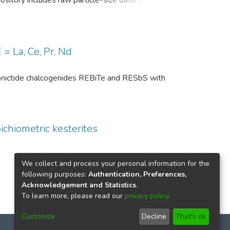
pository includes raw particle-size data, common
, and comparison-level summary statistics for
 and (ii) repeated experiments under identical
wo temperature conditions are provided to
 of the DSP analysis, facilitates benchmarking
= La, Ce, Pr, Nd
ize distributions in particle technology and
th pnictide chalcogenides REBiTe and RESbS with
ichiometric kesterites
We collect and process your personal information for the
following purposes:
Authentication, Preferences,
Acknowledgement and Statistics
.
To learn more, please read our
privacy policy
.
Customize
Decline
That's ok