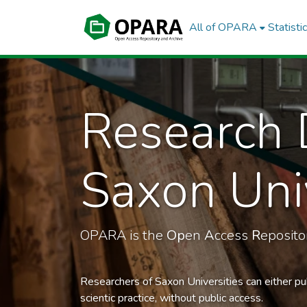
All of OPARA
Statisti
Research 
Saxon Univ
OPARA is the
Op
en
A
ccess
R
eposit
Researchers of Saxon Universities can either pu
scientic practice, without public access.