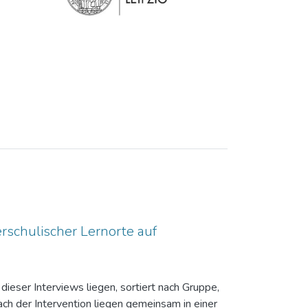
rschulischer Lernorte auf
dieser Interviews liegen, sortiert nach Gruppe,
ch der Intervention liegen gemeinsam in einer