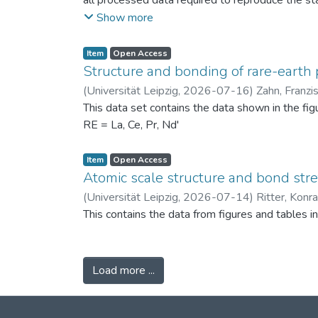
all processed data required to reproduce the sta
binned PSDs, probability differences, bin-wise D
Show more
two experimental scenarios: (i) powders produc
conditions (120 °C) to assess repeatability. Ad
Item
Open Access
support the physical interpretation of the obse
Structure and bonding of rare-earth 
against alternative PSD comparison methods, and 
(
Universität Leipzig
,
2026-07-16
)
Zahn, Franzi
related fields.
This data set contains the data shown in the fi
RE = La, Ce, Pr, Nd'
Item
Open Access
Atomic scale structure and bond stret
(
Universität Leipzig
,
2026-07-14
)
Ritter, Konr
This contains the data from figures and tables 
Load more ...