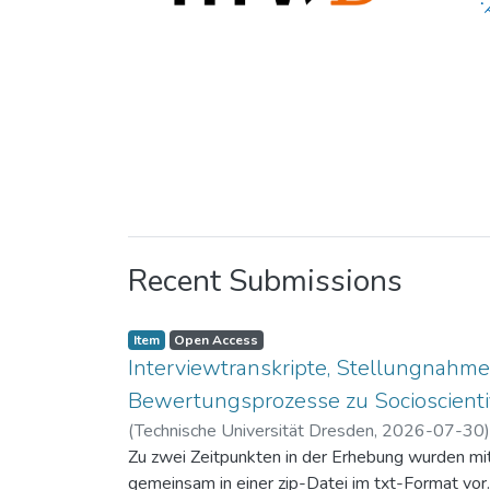
Recent Submissions
Item
Open Access
Interviewtranskripte, Stellungnahme
Bewertungsprozesse zu Socioscientif
(
Technische Universität Dresden
,
2026-07-30
Zu zwei Zeitpunkten in der Erhebung wurden mit 
gemeinsam in einer zip-Datei im txt-Format vor