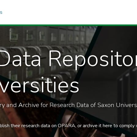
cs
Data Reposito
ersities
ory and
A
rchive for Research Data of Saxon Universi
blish their research data on OPARA, or archive it here to comply