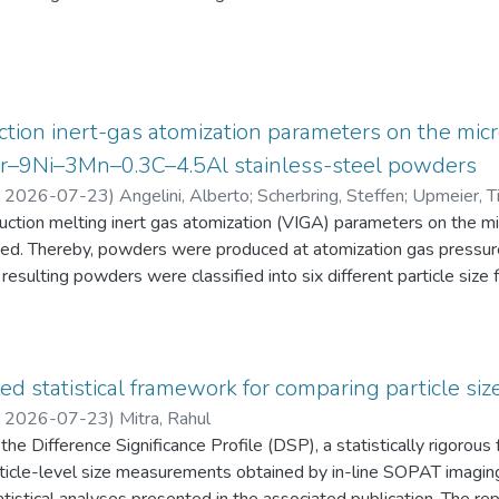
eten die Schüler:innen einen Fragebogen zur aktuellen intrinsisch
an Physik aus. Alle Antworten auf diese Fragebögen liegen gemei
tion inert-gas atomization parameters on the micr
2Cr–9Ni–3Mn–0.3C–4.5Al stainless-steel powders
,
2026-07-23
)
Angelini, Alberto
;
Scherbring, Steffen
;
Upmeier, Ti
duction melting inert gas atomization (VIGA) parameters on the 
d. Thereby, powders were produced at atomization gas pressur
resulting powders were classified into six different particle s
 the powders were characterized in terms of particle size distri
AT), morphology (form factor, convexity, and feret diameter), bul
gy-dispersive X-ray spectroscopy (EDS) in the scanning electr
 Furthermore, chemical analyses were performed to evaluate the e
ed statistical framework for comparing particle size
he experimental evaluation was supported by Thermo-Calc simulatio
,
2026-07-23
)
Mitra, Rahul
he Difference Significance Profile (DSP), a statistically rigorou
 particle-level size measurements obtained by in-line SOPAT imagi