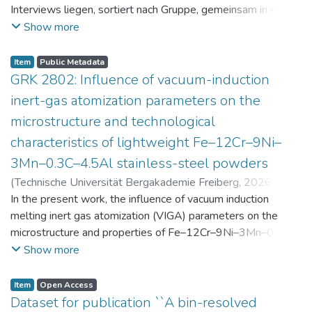
Interviews liegen, sortiert nach Gruppe, gemeinsam in einer
zip-Datei im txt-Format vor. Die argumentativen
Show more
Stellungnahmen der Schüler:innen vor und nach der
Intervention liegen gemeinsam in einer csv- Datei vor.
Item
Public Metadata
Am Ende jeder Stunde der Intervention beantworteten die
GRK 2802: Influence of vacuum-induction
Schüler:innen einen Fragebogen zur aktuellen intrinsischen
inert-gas atomization parameters on the
Motivation. Vor der Intervention füllten sie einen
microstructure and technological
Fragebogen zum individuellen Interesse an Physik aus. Alle
characteristics of lightweight Fe–12Cr–9Ni–
Antworten auf diese Fragebögen liegen gemeinsam in einer
zip-Datei gemeinsam mit der Itembeschreibung als csv-
3Mn–0.3C–4.5Al stainless-steel powders
Dateien vor.
(
Technische Universität Bergakademie Freiberg
,
2026-07-
23
In the present work, the influence of vacuum induction
)
Angelini, Alberto
;
Scherbring, Steffen
;
Upmeier, Till-
Bjarne
melting inert gas atomization (VIGA) parameters on the
;
Bellé, Matheus Roberto
;
Mola, Javad
;
Niendorf,
Thomas
microstructure and properties of Fe–12Cr–9Ni–3Mn–0.3C–
;
Volkova, Olena
4.5Al steel powders was investigated. Thereby, powders
Show more
were produced at atomization gas pressures between 24
and 29 bar and gas preheating temperatures in the range of
Item
Open Access
0 and 100 °C. The resulting powders were classified into
Dataset for publication ``A bin-resolved