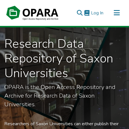
(current)
Log In
All of OPARA
Research Data
Statistics
Repository of Saxon
Universities
OPARA is the
Op
en
A
ccess
R
epository and
A
rchive for Research Data of Saxon
Universities.
Researchers of Saxon Universities can either publish their