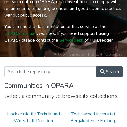
research data on OPARA, or archive it here to comply with
requirements of funding acencies and good scientic practice,
without public access.
You can find the documentation of this service at the
OPARA manual
websites. If you need suppourt using
OPARA please contact the
Servicedesk
of TU Dresden.
Artwork based on
1
,
2
,
3
,
4
@pixabay
Search
Communities in OPARA
Select a community to browse its collections.
Hochschule für Technik und
Technische Universität
Wirtschaft Dresden
Bergakademie Freiberg