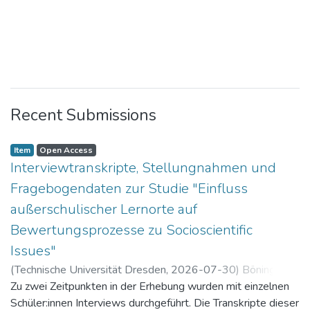
Recent Submissions
Item
Open Access
Interviewtranskripte, Stellungnahmen und
Fragebogendaten zur Studie "Einfluss
außerschulischer Lernorte auf
Bewertungsprozesse zu Socioscientific
Issues"
(
Technische Universität Dresden
,
2026-07-30
)
Böning,
Paul
Zu zwei Zeitpunkten in der Erhebung wurden mit einzelnen
Schüler:innen Interviews durchgeführt. Die Transkripte dieser