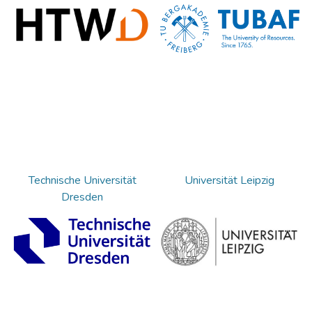
Technische Universität
Universität Leipzig
Dresden