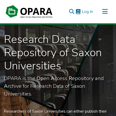
(current)
Log In
All of OPARA
Research Data
Statistics
Repository of Saxon
Universities
OPARA is the
Op
en
A
ccess
R
epository and
A
rchive for Research Data of Saxon
Universities.
Researchers of Saxon Universities can either publish their