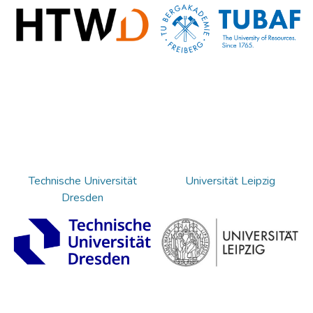
Technische Universität
Universität Leipzig
Dresden