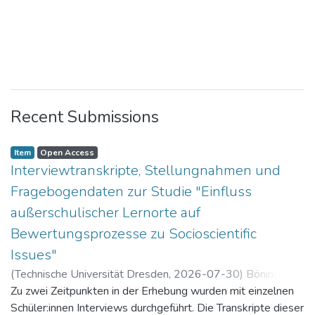
Recent Submissions
Item
Open Access
Interviewtranskripte, Stellungnahmen und
Fragebogendaten zur Studie "Einfluss
außerschulischer Lernorte auf
Bewertungsprozesse zu Socioscientific
Issues"
(
Technische Universität Dresden
,
2026-07-30
)
Böning,
Paul
Zu zwei Zeitpunkten in der Erhebung wurden mit einzelnen
Schüler:innen Interviews durchgeführt. Die Transkripte dieser