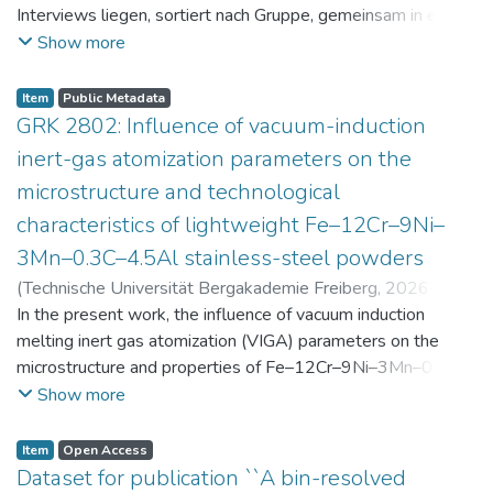
Interviews liegen, sortiert nach Gruppe, gemeinsam in einer
zip-Datei im txt-Format vor. Die argumentativen
Show more
Stellungnahmen der Schüler:innen vor und nach der
Intervention liegen gemeinsam in einer csv- Datei vor.
Item
Public Metadata
Am Ende jeder Stunde der Intervention beantworteten die
GRK 2802: Influence of vacuum-induction
Schüler:innen einen Fragebogen zur aktuellen intrinsischen
inert-gas atomization parameters on the
Motivation. Vor der Intervention füllten sie einen
microstructure and technological
Fragebogen zum individuellen Interesse an Physik aus. Alle
characteristics of lightweight Fe–12Cr–9Ni–
Antworten auf diese Fragebögen liegen gemeinsam in einer
zip-Datei gemeinsam mit der Itembeschreibung als csv-
3Mn–0.3C–4.5Al stainless-steel powders
Dateien vor.
(
Technische Universität Bergakademie Freiberg
,
2026-07-
23
In the present work, the influence of vacuum induction
)
Angelini, Alberto
;
Scherbring, Steffen
;
Upmeier, Till-
Bjarne
melting inert gas atomization (VIGA) parameters on the
;
Bellé, Matheus Roberto
;
Mola, Javad
;
Niendorf,
Thomas
microstructure and properties of Fe–12Cr–9Ni–3Mn–0.3C–
;
Volkova, Olena
4.5Al steel powders was investigated. Thereby, powders
Show more
were produced at atomization gas pressures between 24
and 29 bar and gas preheating temperatures in the range of
Item
Open Access
0 and 100 °C. The resulting powders were classified into
Dataset for publication ``A bin-resolved