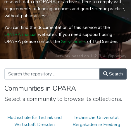
research data on OPARA, or archive it here to comply with
requirements of funding acencies and good scientic practice,
without public access.
You can find the documentation of this service at the
OPARA manual
websites. If you need suppourt using
OPARA please contact the
Servicedesk
of TU Dresden.
Artwork based on
1
,
2
,
3
,
4
@pixabay
Search
Communities in OPARA
Select a community to browse its collections.
Hochschule für Technik und
Technische Universität
Wirtschaft Dresden
Bergakademie Freiberg